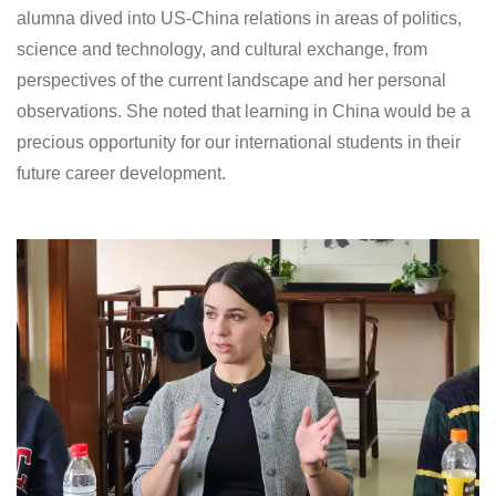
alumna dived into US-China relations in areas of politics,
science and technology, and cultural exchange, from
perspectives of the current landscape and her personal
observations. She noted that learning in China would be a
precious opportunity for our international students in their
future career development.