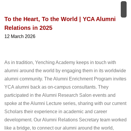
To the Heart, To the World | YCA Alumni
Relations in 2025
12 March 2026
As in tradition, Yenching Academy keeps in touch with
alumni around the world by engaging them in its worldwide
alumni community. The Alumni Enrichment Program invites
YCA alumni back as on-campus consultants. They
participated in the Alumni Research Salon events and
spoke at the Alumni Lecture series, sharing with our current
Scholars their experience in academic and career
development. Our Alumni Relations Secretary team worked
like a bridge, to connect our alumni around the world,