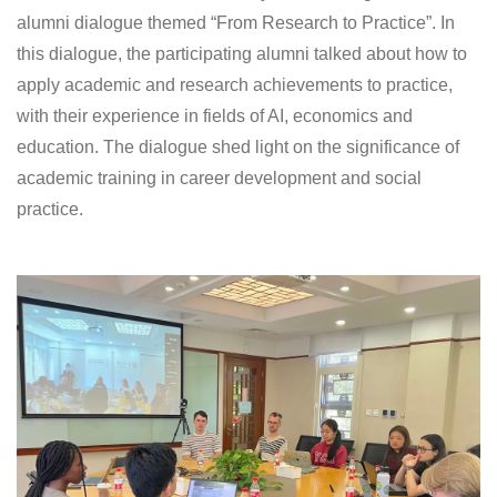
alumni dialogue themed “From Research to Practice”. In
this dialogue, the participating alumni talked about how to
apply academic and research achievements to practice,
with their experience in fields of AI, economics and
education. The dialogue shed light on the significance of
academic training in career development and social
practice.