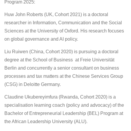
Program 2025:
Huw John Roberts (UK, Cohort 2021) is a doctoral
researcher in Information, Communication and the Social
Sciences at the University of Oxford. His research focuses
on global governance and AI policy.
Liu Ruiwen (China, Cohort 2020) is pursuing a doctoral
degree at the School of Business at Freie Universität
Berlin and concurrently a senior consultant on business
processes and tax matters at the Chinese Services Group
(CSG) in Deloitte Germany.
Claudine Ukubereyimfura (Rwanda, Cohort 2020) is a
specialisation learning coach (policy and advocacy) of the
Bachelor of Entrepreneurial Leadership (BEL) Program at
the African Leadership University (ALU).