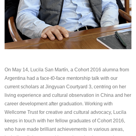
On May 14, Lucila San Martín, a Cohort 2016 alumna from
Argentina had a face-t0-face mentorship talk with our
current scholars at Jingyuan Courtyard 3, centring on her
living experience and cultural observation in China and her
career development after graduation. Working with
Wellcome Trust for creative and cultural advocacy, Lucila
keeps in touch with her fellow graduates of Cohort 2016,
who have made brilliant achievements in various areas,