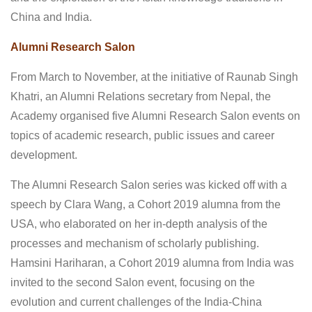
China and India.
Alumni Research Salon
From March to November, at the initiative of Raunab Singh
Khatri, an Alumni Relations secretary from Nepal, the
Academy organised five Alumni Research Salon events on
topics of academic research, public issues and career
development.
The Alumni Research Salon series was kicked off with a
speech by Clara Wang, a Cohort 2019 alumna from the
USA, who elaborated on her in-depth analysis of the
processes and mechanism of scholarly publishing.
Hamsini Hariharan, a Cohort 2019 alumna from India was
invited to the second Salon event, focusing on the
evolution and current challenges of the India-China