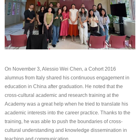
On November 3, Alessio Wei Chen, a Cohort 2016
alumnus from Italy shared his continuous engagement in
education in China after graduation. He noted that the
cross-cultural academic and research training at the
Academy was a great help when he tried to translate his
academic interests into the career practice. Thanks to the
training, he was able to push the boundaries of cross-
cultural understanding and knowledge dissemination in
teaching and communication.