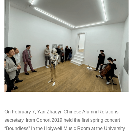
On February 7, Yan Zhaoyi, Chinese Alumni Relations
secretary, from Cohort 2019 held the first spring concert
“Boundless” in the Holywell Music Room at the University