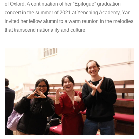
of Oxford. A continuation of her “Epilogue” graduation
concert in the summer of 2021 at Yenching Academy, Yan
invited her fellow alumni to a warm reunion in the melodies
that transcend nationality and culture.