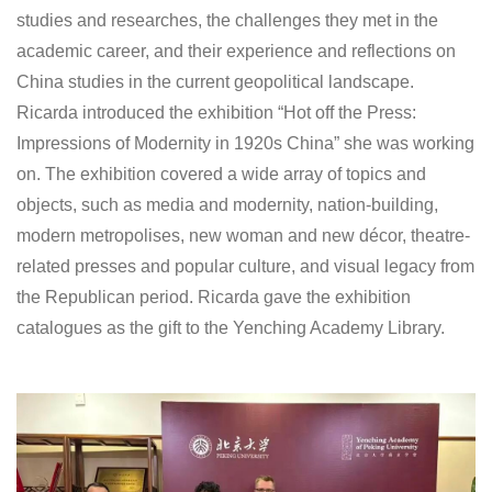
studies and researches, the challenges they met in the
academic career, and their experience and reflections on
China studies in the current geopolitical landscape.
Ricarda introduced the exhibition “Hot off the Press:
Impressions of Modernity in 1920s China” she was working
on. The exhibition covered a wide array of topics and
objects, such as media and modernity, nation-building,
modern metropolises, new woman and new décor, theatre-
related presses and popular culture, and visual legacy from
the Republican period. Ricarda gave the exhibition
catalogues as the gift to the Yenching Academy Library.