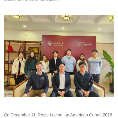
On December 11, Rosie Levine, an American Cohort 2016