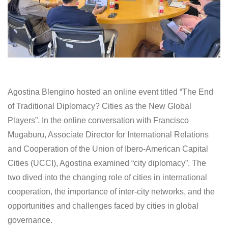
Agostina Blengino hosted an online event titled “The End
of Traditional Diplomacy? Cities as the New Global
Players”. In the online conversation with Francisco
Mugaburu, Associate Director for International Relations
and Cooperation of the Union of Ibero-American Capital
Cities (UCCI), Agostina examined “city diplomacy”. The
two dived into the changing role of cities in international
cooperation, the importance of inter-city networks, and the
opportunities and challenges faced by cities in global
governance.