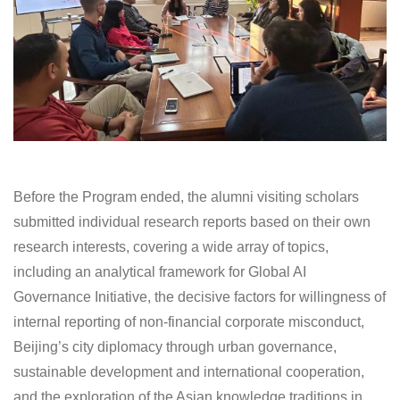
Before the Program ended, the alumni visiting scholars
submitted individual research reports based on their own
research interests, covering a wide array of topics,
including an analytical framework for Global AI
Governance Initiative, the decisive factors for willingness of
internal reporting of non-financial corporate misconduct,
Beijing’s city diplomacy through urban governance,
sustainable development and international cooperation,
and the exploration of the Asian knowledge traditions in