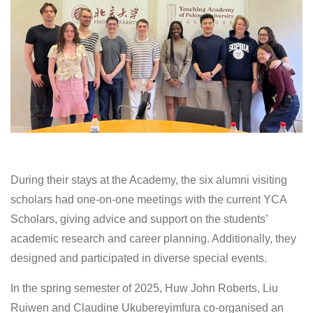
During their stays at the Academy, the six alumni visiting
scholars had one-on-one meetings with the current YCA
Scholars, giving advice and support on the students’
academic research and career planning. Additionally, they
designed and participated in diverse special events.
In the spring semester of 2025, Huw John Roberts, Liu
Ruiwen and Claudine Ukubereyimfura co-organised an