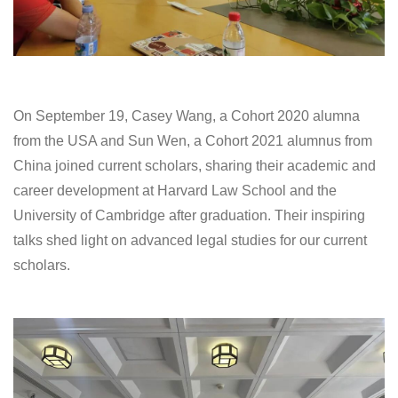
On September 19, Casey Wang, a Cohort 2020 alumna
from the USA and Sun Wen, a Cohort 2021 alumnus from
China joined current scholars, sharing their academic and
career development at Harvard Law School and the
University of Cambridge after graduation. Their inspiring
talks shed light on advanced legal studies for our current
scholars.