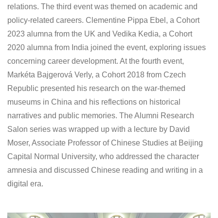
relations. The third event was themed on academic and
policy-related careers. Clementine Pippa Ebel, a Cohort
2023 alumna from the UK and Vedika Kedia, a Cohort
2020 alumna from India joined the event, exploring issues
concerning career development. At the fourth event,
Markéta Bajgerová Verly, a Cohort 2018 from Czech
Republic presented his research on the war-themed
museums in China and his reflections on historical
narratives and public memories. The Alumni Research
Salon series was wrapped up with a lecture by David
Moser, Associate Professor of Chinese Studies at Beijing
Capital Normal University, who addressed the character
amnesia and discussed Chinese reading and writing in a
digital era.