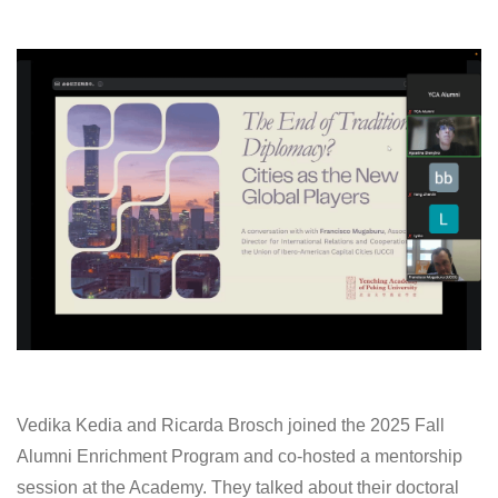
Vedika Kedia
and Ricarda Brosch joined the 2025 Fall
Alumni Enrichment Program and co-hosted a mentorship
session at the Academy. They talked about their doctoral