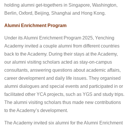
holding alumni get-togethers in Singapore, Washington,
Berlin, Oxford, Beijing, Shanghai and Hong Kong.
Alumni Enrichment Program
Under its Alumni Enrichment Program 2025, Yenching
Academy invited a couple alumni from different countries
back to the Academy. During their stays at the Academy,
our alumni visiting scholars acted as stay-on-campus
consultants, answering questions about academic affairs,
career development and daily life issues. They organised
alumni dialogues and special events and participated in or
facilitated other YCA projects, such as YGS and study trips.
The alumni visiting scholars thus made new contributions
to the Academy’s development.
The Academy invited six alumni for the Alumni Enrichment