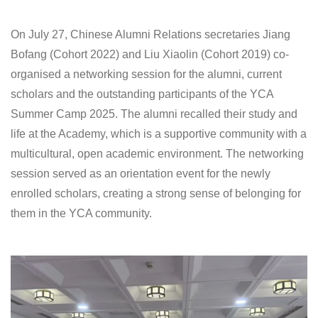
On July 27, Chinese Alumni Relations secretaries Jiang
Bofang (Cohort 2022) and Liu Xiaolin (Cohort 2019) co-
organised a networking session for the alumni, current
scholars and the outstanding participants of the YCA
Summer Camp 2025. The alumni recalled their study and
life at the Academy, which is a supportive community with a
multicultural, open academic environment. The networking
session served as an orientation event for the newly
enrolled scholars, creating a strong sense of belonging for
them in the YCA community.