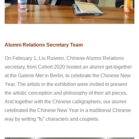
Alumni Relations Secretary Team
On February 1, Liu Ruiwen, Chinese Alumni Relations
secretary, from Cohort 2020 hosted an alumni get-together
at the Galerie Met in Berlin, to celebrate the Chinese New
Year. The artists in the exhibition were invited to present
the artistic conception and philosophy of their art pieces.
And together with the Chinese calligraphers, our alumni
celebrated the Chinese New Year in a traditional Chinese
way by writing “fu” characters and couplets.