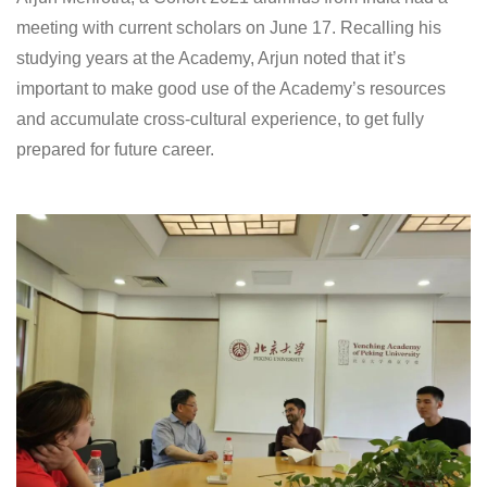
meeting with current scholars on June 17. Recalling his
studying years at the Academy, Arjun noted that it’s
important to make good use of the Academy’s resources
and accumulate cross-cultural experience, to get fully
prepared for future career.