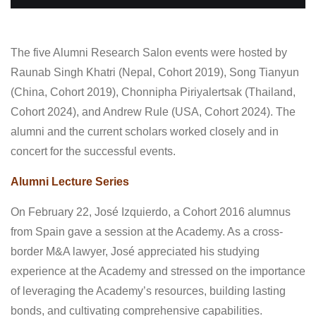
The five Alumni Research Salon events were hosted by
Raunab Singh Khatri (Nepal, Cohort 2019), Song Tianyun
(China, Cohort 2019), Chonnipha Piriyalertsak (Thailand,
Cohort 2024), and Andrew Rule (USA, Cohort 2024). The
alumni and the current scholars worked closely and in
concert for the successful events.
Alumni Lecture Series
On February 22, José Izquierdo, a Cohort 2016 alumnus
from Spain gave a session at the Academy. As a cross-
border M&A lawyer, José appreciated his studying
experience at the Academy and stressed on the importance
of leveraging the Academy’s resources, building lasting
bonds, and cultivating comprehensive capabilities.