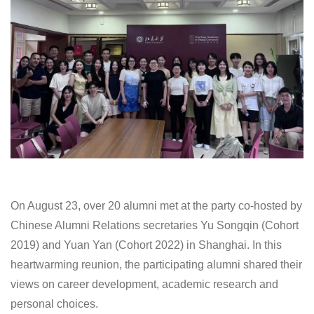
On August 23, over 20 alumni met at the party co-hosted by
Chinese Alumni Relations secretaries Yu Songqin (Cohort
2019) and Yuan Yan (Cohort 2022) in Shanghai. In this
heartwarming reunion, the participating alumni shared their
views on career development, academic research and
personal choices.