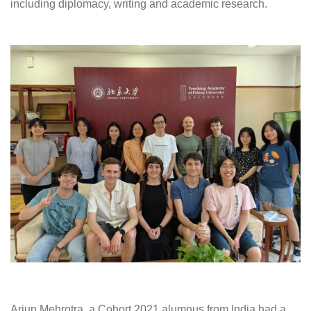
including diplomacy, writing and academic research.
Arjun Mehrotra, a Cohort 2021 alumnus from India had a