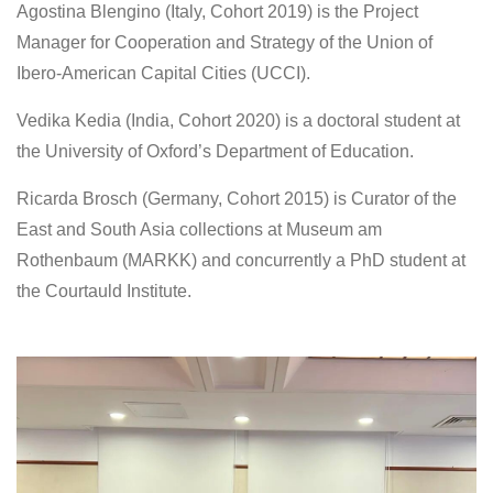
Agostina Blengino (Italy, Cohort 2019) is the Project
Manager for Cooperation and Strategy of the Union of
Ibero-American Capital Cities (UCCI).
Vedika Kedia
(India, Cohort 2020) is a doctoral student at
the University of Oxford’s Department of Education.
Ricarda Brosch (Germany, Cohort 2015) is Curator of the
East and South Asia collections at Museum am
Rothenbaum (MARKK) and concurrently a PhD student at
the Courtauld Institute.