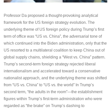
Professor Da proposed a thought-provoking analytical
framework for the US foreign strategy evolution. The
underlying theme of US foreign policy during Trump’s first
term of office was “US vs. China”, the adversarial tone of
which continued into the Biden administration, only that the
US resorted to a multilateral coalition to keep China out of
global supply chains, shielding a “West vs. China” pattern.
Trump’s second-term foreign strategy rejected liberal
internationalism and accelerated toward a conservative
nationalist approach, and the underlying theme was shifted
from “US vs. China” to “US vs. the world” In Trump’s
second term, “the adults in the room”—the establishment
figures within Trump’s first-term administration who were
regarded as “the brake” on Trump’s dashing to