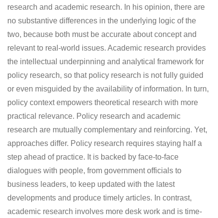
research and academic research. In his opinion, there are
no substantive differences in the underlying logic of the
two, because both must be accurate about concept and
relevant to real-world issues. Academic research provides
the intellectual underpinning and analytical framework for
policy research, so that policy research is not fully guided
or even misguided by the availability of information. In turn,
policy context empowers theoretical research with more
practical relevance. Policy research and academic
research are mutually complementary and reinforcing. Yet,
approaches differ. Policy research requires staying half a
step ahead of practice. It is backed by face-to-face
dialogues with people, from government officials to
business leaders, to keep updated with the latest
developments and produce timely articles. In contrast,
academic research involves more desk work and is time-