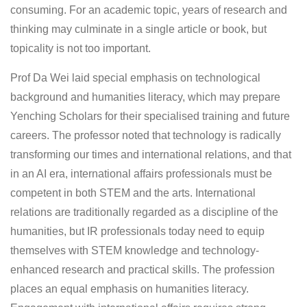
consuming. For an academic topic, years of research and
thinking may culminate in a single article or book, but
topicality is not too important.
Prof Da Wei laid special emphasis on technological
background and humanities literacy, which may prepare
Yenching Scholars for their specialised training and future
careers. The professor noted that technology is radically
transforming our times and international relations, and that
in an AI era, international affairs professionals must be
competent in both STEM and the arts. International
relations are traditionally regarded as a discipline of the
humanities, but IR professionals today need to equip
themselves with STEM knowledge and technology-
enhanced research and practical skills. The profession
places an equal emphasis on humanities literacy.