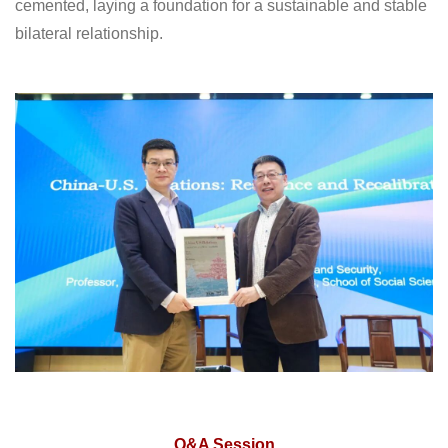
cemented, laying a foundation for a sustainable and stable
bilateral relationship.
Q&A Session