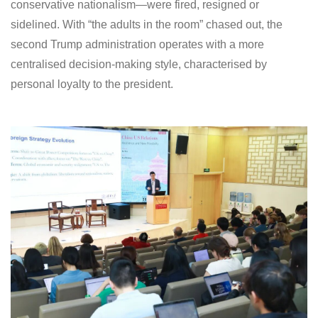
conservative nationalism—were fired, resigned or
sidelined. With “the adults in the room” chased out, the
second Trump administration operates with a more
centralised decision-making style, characterised by
personal loyalty to the president.