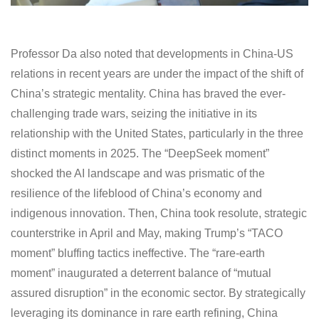
Professor Da also noted that developments in China-US
relations in recent years are under the impact of the shift of
China’s strategic mentality. China has braved the ever-
challenging trade wars, seizing the initiative in its
relationship with the United States, particularly in the three
distinct moments in 2025. The “DeepSeek moment”
shocked the AI landscape and was prismatic of the
resilience of the lifeblood of China’s economy and
indigenous innovation. Then, China took resolute, strategic
counterstrike in April and May, making Trump’s “TACO
moment” bluffing tactics ineffective. The “rare-earth
moment” inaugurated a deterrent balance of “mutual
assured disruption” in the economic sector. By strategically
leveraging its dominance in rare earth refining, China