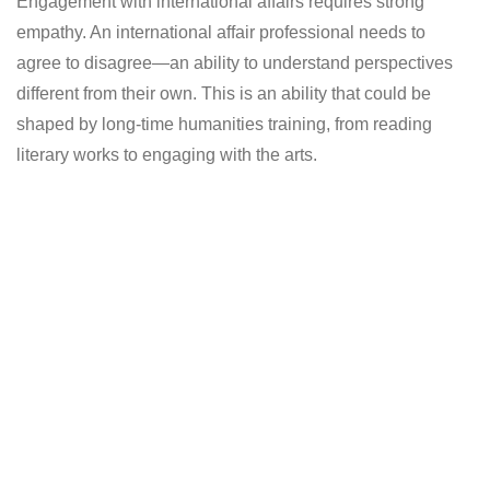
Engagement with international affairs requires strong
empathy. An international affair professional needs to
agree to disagree—an ability to understand perspectives
different from their own. This is an ability that could be
shaped by long-time humanities training, from reading
literary works to engaging with the arts.