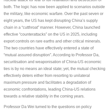
both. The logic has now been applied to scenarios outside
the military, like economic warfare. Over the past seven or
eight years, the US has kept disrupting China’s supply
chain in a “cutthroat” manner. However, China launched
effective “counterattacks” on the US in 2025, including
export controls on rare earths and other critical minerals.
The two countries have effectively entered a state of
“mutual assured disruption”. According to Professor Da,
securitisation and weaponisation of China-US economic
ties is by no means an ideal state; yet, the mutual checking
effectively deters either from resorting to unilateral
maximum pressure and facilitates a degradation of
economic confrontations, leading China-US relations
towards a relative stability in the coming years.
Professor Da Wei turned to the questions on policy