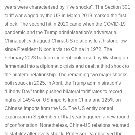
years were characterised by “five shocks”. The Section 301
tariff war waged by the US in March 2018 marked the first
shock. The second hit in 2020 came when the COVID-19
pandemic and the Trump administration’s adversarial
China policy dragged China-US relations to a historic low
since President Nixon’s visit to China in 1972. The
February 2023 balloon incident, politicised by Washington,
fermented into a diplomatic crisis and dealt a third shock to
the bilateral relationship. The remaining two major shocks
both struck in 2025. In April, the Trump administration’s
“Liberty Day” tariffs pushed bilateral tariff rates to record
highs of 145% on US imports from China and 125% on
Chinese imports from the US. The US entity control
expansion in September of that year triggered a new round
of confrontation. Nonetheless, China-US relations returned
to stability after every shock. Professor Da observed the