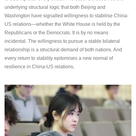
underlying structural logic that both Beijing and
Washington have signalled willingness to stabilise China-
US relations—whether the White House is held by the
Republicans or the Democrats. It is by no means
incidental. The willingness to pursue a stable bilateral
relationship is a structural demand of both nations. And
every return to stability epitomises a new normal of
resilience in China-US relations.