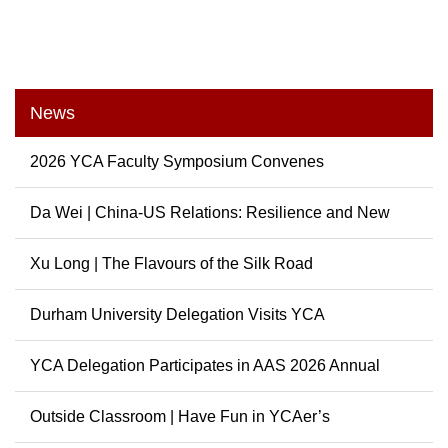
News
2026 YCA Faculty Symposium Convenes
Da Wei | China-US Relations: Resilience and New
Possibili...
Xu Long | The Flavours of the Silk Road
Durham University Delegation Visits YCA
YCA Delegation Participates in AAS 2026 Annual
Conference
Outside Classroom | Have Fun in YCAer’s