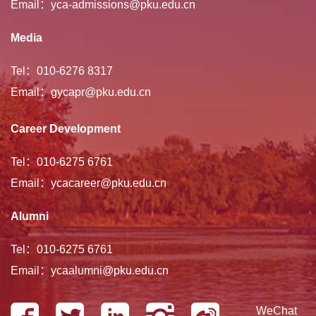
Email：yca-admissions@pku.edu.cn
Media
Tel：010-6276 8317
Email：gycapr@pku.edu.cn
Career Development
Tel：010-6275 6761
Email：ycacareer@pku.edu.cn
Alumni
Tel：010-6275 6761
Email：ycaalumni@pku.edu.cn
WeChat