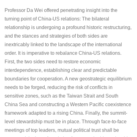
Professor Da Wei offered penetrating insight into the
turning point of China-US relations: The bilateral
relationship is undergoing a profound historic restructuring,
and the stances and strategies of both sides are
inextricably linked to the landscape of the international
order. It is imperative to rebalance China-US relations.
First, the two sides need to restore economic
interdependence, establishing clear and predictable
boundaries for cooperation. A new geostrategic equilibrium
needs to be forged, reducing the risk of conflicts in
sensitive zones, such as the Taiwan Strait and South
China Sea and constructing a Western Pacific coexistence
framework adapted to a rising China. Finally, the summit-
level stewardship must be in place. Through face-to-face
meetings of top leaders, mutual political trust shall be