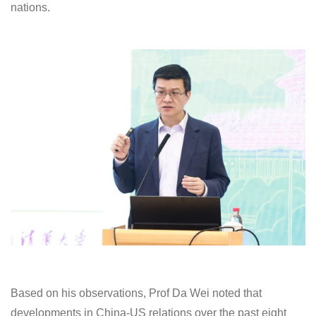
nations.
Based on his observations, Prof Da Wei noted that
developments in China-US relations over the past eight