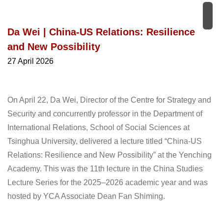
Da Wei | China-US Relations: Resilience
and New Possibility
27 April 2026
On April 22, Da Wei, Director of the Centre for Strategy and
Security and concurrently professor in the Department of
International Relations, School of Social Sciences at
Tsinghua University, delivered a lecture titled “China-US
Relations: Resilience and New Possibility” at the Yenching
Academy. This was the 11th lecture in the China Studies
Lecture Series for the 2025‒2026 academic year and was
hosted by YCA Associate Dean Fan Shiming.