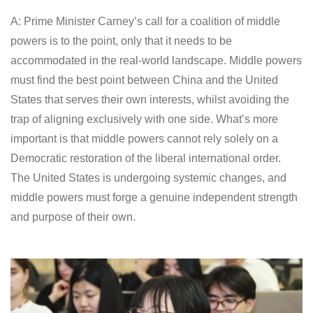
A: Prime Minister Carney’s call for a coalition of middle
powers is to the point, only that it needs to be
accommodated in the real-world landscape. Middle powers
must find the best point between China and the United
States that serves their own interests, whilst avoiding the
trap of aligning exclusively with one side. What’s more
important is that middle powers cannot rely solely on a
Democratic restoration of the liberal international order.
The United States is undergoing systemic changes, and
middle powers must forge a genuine independent strength
and purpose of their own.