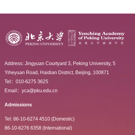
Extracurricular ...
Address: Jingyuan Courtyard 3, Peking University, 5
Yiheyuan Road, Haidian District, Beijing, 100871
Tel：010-6275 3625
Email：yca@pku.edu.cn
Admissions
Tel: 86-10-6274 4510 (Domestic)
86-10-6276 6358 (International)