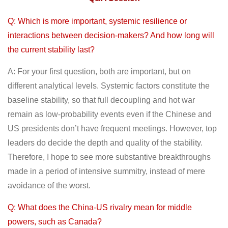
Q: Which is more important, systemic resilience or
interactions between decision-makers? And how long will
the current stability last?
A: For your first question, both are important, but on
different analytical levels. Systemic factors constitute the
baseline stability, so that full decoupling and hot war
remain as low-probability events even if the Chinese and
US presidents don’t have frequent meetings. However, top
leaders do decide the depth and quality of the stability.
Therefore, I hope to see more substantive breakthroughs
made in a period of intensive summitry, instead of mere
avoidance of the worst.
Q: What does the China-US rivalry mean for middle
powers, such as Canada?