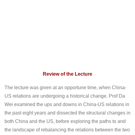
Review of the Lecture
The lecture was given at an opportune time, when China-
US relations are undergoing a historical change. Prof Da
Wei examined the ups and downs in China-US relations in
the past eight years and dissected the structural changes in
both China and the US, before exploring the paths to and
the landscape of rebalancing the relations between the two