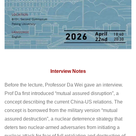
Interview Notes
Before the lecture, Professor Da Wei gave an interview.
Prof Da first introduced “mutual assured disruption”, a
concept describing the current China-US relations. The
concept is borrowed from the military version “mutual
assured destruction”, a nuclear deterrence strategy that
deters two nuclear-armed adversaries from initiating a
nuclear attack for fear of full retaliation and destruction of