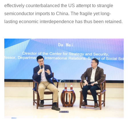
effectively counterbalanced the US attempt to strangle
semiconductor imports to China. The fragile yet long-
lasting economic interdependence has thus been retained.