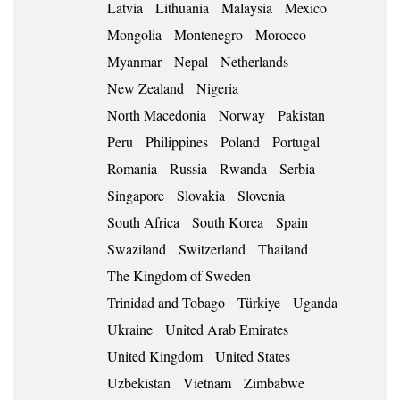
Latvia
Lithuania
Malaysia
Mexico
Mongolia
Montenegro
Morocco
Myanmar
Nepal
Netherlands
New Zealand
Nigeria
North Macedonia
Norway
Pakistan
Peru
Philippines
Poland
Portugal
Romania
Russia
Rwanda
Serbia
Singapore
Slovakia
Slovenia
South Africa
South Korea
Spain
Swaziland
Switzerland
Thailand
The Kingdom of Sweden
Trinidad and Tobago
Türkiye
Uganda
Ukraine
United Arab Emirates
United Kingdom
United States
Uzbekistan
Vietnam
Zimbabwe