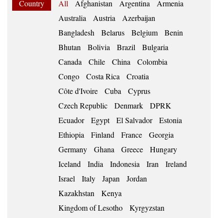
Country
All
Afghanistan
Argentina
Armenia
Australia
Austria
Azerbaijan
Bangladesh
Belarus
Belgium
Benin
Bhutan
Bolivia
Brazil
Bulgaria
Canada
Chile
China
Colombia
Congo
Costa Rica
Croatia
Côte d'Ivoire
Cuba
Cyprus
Czech Republic
Denmark
DPRK
Ecuador
Egypt
El Salvador
Estonia
Ethiopia
Finland
France
Georgia
Germany
Ghana
Greece
Hungary
Iceland
India
Indonesia
Iran
Ireland
Israel
Italy
Japan
Jordan
Kazakhstan
Kenya
Kingdom of Lesotho
Kyrgyzstan