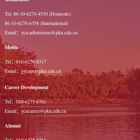
practitioner of Chinese calligraphy, theatre, dance, and
Tel: 86-10-6274 4510 (Domestic)
guitar, he looks forward to contributing fully to intellectual
86-10-6276 6358 (International)
and campus life at Peking University.
Email：yca-admissions@pku.edu.cn
Media
Tel：010-6276 8317
Email：gycapr@pku.edu.cn
Career Development
Tel：010-6275 6761
Email：ycacareer@pku.edu.cn
Alumni
Tel：010-6275 6761