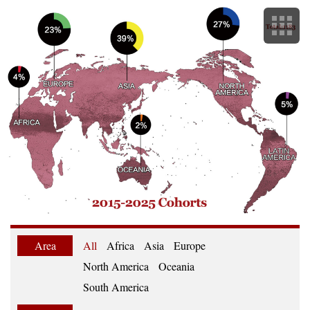
Area
All
Africa
Asia
Europe
North America
Oceania
South America