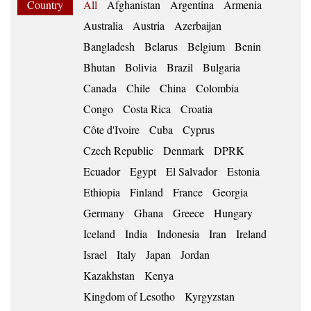
Country
All
Afghanistan
Argentina
Armenia
Australia
Austria
Azerbaijan
Bangladesh
Belarus
Belgium
Benin
Bhutan
Bolivia
Brazil
Bulgaria
Canada
Chile
China
Colombia
Congo
Costa Rica
Croatia
Côte d'Ivoire
Cuba
Cyprus
Czech Republic
Denmark
DPRK
Ecuador
Egypt
El Salvador
Estonia
Ethiopia
Finland
France
Georgia
Germany
Ghana
Greece
Hungary
Iceland
India
Indonesia
Iran
Ireland
Israel
Italy
Japan
Jordan
Kazakhstan
Kenya
Kingdom of Lesotho
Kyrgyzstan