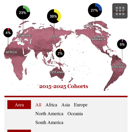
Area
All
Africa
Asia
Europe
North America
Oceania
South America