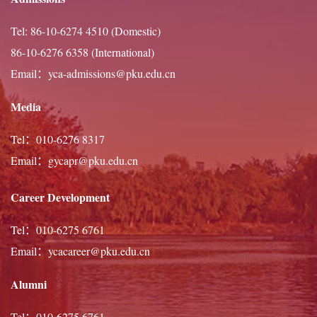
practitioner of Chinese calligraphy, theatre, dance, and
Tel: 86-10-6274 4510 (Domestic)
guitar, he looks forward to contributing fully to intellectual
86-10-6276 6358 (International)
and campus life at Peking University.
Email：yca-admissions@pku.edu.cn
Media
Tel：010-6276 8317
Email：gycapr@pku.edu.cn
Career Development
Tel：010-6275 6761
Email：ycacareer@pku.edu.cn
Alumni
Tel：010-6275 6761