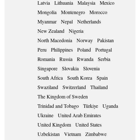
Latvia
Lithuania
Malaysia
Mexico
Mongolia
Montenegro
Morocco
Myanmar
Nepal
Netherlands
New Zealand
Nigeria
North Macedonia
Norway
Pakistan
Peru
Philippines
Poland
Portugal
Romania
Russia
Rwanda
Serbia
Singapore
Slovakia
Slovenia
South Africa
South Korea
Spain
Swaziland
Switzerland
Thailand
The Kingdom of Sweden
Trinidad and Tobago
Türkiye
Uganda
Ukraine
United Arab Emirates
United Kingdom
United States
Uzbekistan
Vietnam
Zimbabwe