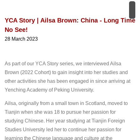
YCA Story | Ailsa Brown: China - Long Time
No See!
28 March 2023
As part of our YCA Story series, we interviewed Ailsa
Brown (2022 Cohort) to gain insight into her studies and
other activities she has been engaged in since arriving at
Yenching Academy of Peking University.
Ailsa, originally from a small town in Scotland, moved to
Tianjin when she was 18 to pursue her passion for
studying Chinese. Her year studying at Tianjin Foreign
Studies University led her to continue her passion for
learning the Chinese language and culture at the