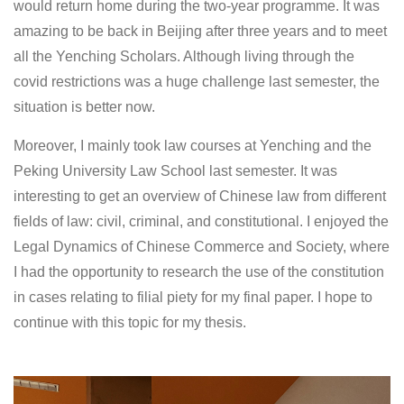
would return home during the two-year programme. It was
amazing to be back in Beijing after three years and to meet
all the Yenching Scholars. Although living through the
covid restrictions was a huge challenge last semester, the
situation is better now.
Moreover, I mainly took law courses at Yenching and the
Peking University Law School last semester. It was
interesting to get an overview of Chinese law from different
fields of law: civil, criminal, and constitutional. I enjoyed the
Legal Dynamics of Chinese Commerce and Society, where
I had the opportunity to research the use of the constitution
in cases relating to filial piety for my final paper. I hope to
continue with this topic for my thesis.