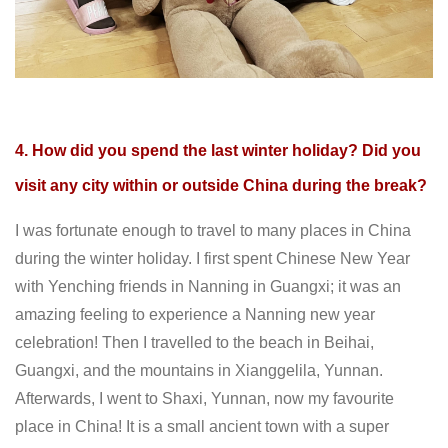
4. How did you spend the last winter holiday? Did you
visit any city within or outside China during the break?
I was fortunate enough to travel to many places in China
during the winter holiday. I first spent Chinese New Year
with Yenching friends in Nanning in Guangxi; it was an
amazing feeling to experience a Nanning new year
celebration! Then I travelled to the beach in Beihai,
Guangxi, and the mountains in Xianggelila, Yunnan.
Afterwards, I went to Shaxi, Yunnan, now my favourite
place in China! It is a small ancient town with a super