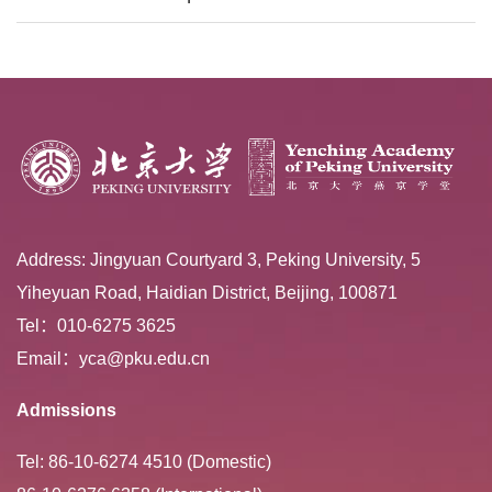
Extracurricular ...
Address: Jingyuan Courtyard 3, Peking University, 5
Yiheyuan Road, Haidian District, Beijing, 100871
Tel：010-6275 3625
Email：yca@pku.edu.cn
Admissions
Tel: 86-10-6274 4510 (Domestic)