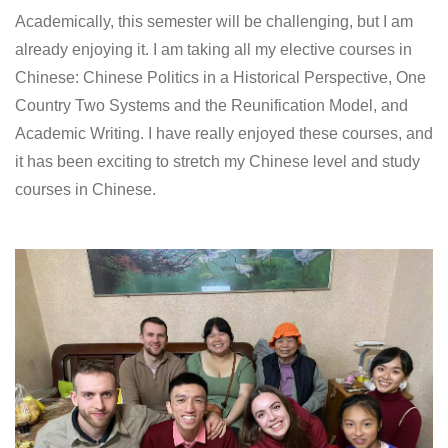
Academically, this semester will be challenging, but I am
already enjoying it. I am taking all my elective courses in
Chinese: Chinese Politics in a Historical Perspective, One
Country Two Systems and the Reunification Model, and
Academic Writing. I have really enjoyed these courses, and
it has been exciting to stretch my Chinese level and study
courses in Chinese.