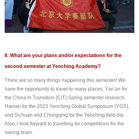
6. What are your plans and/or expectations for the
second semester at Yenching Academy?
There are so many things happening this semester! We
have the opportunity to travel to many places: Yan’an for
the China in Transition (CiT) Spring semester research,
Hainan for the 2023 Yenching Global Symposium (YGS),
and Sichuan and Chongqing for the Yenching field trip.
Also, I look forward to travelling for competitions for the
rowing team.