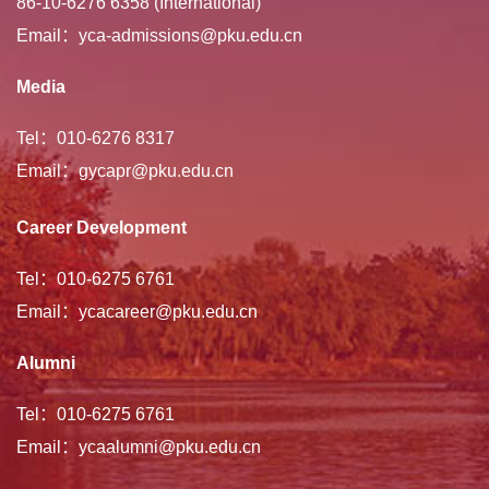
86-10-6276 6358 (International)
Email：yca-admissions@pku.edu.cn
Media
Tel：010-6276 8317
Email：gycapr@pku.edu.cn
Career Development
Tel：010-6275 6761
Email：ycacareer@pku.edu.cn
Alumni
Tel：010-6275 6761
Email：ycaalumni@pku.edu.cn