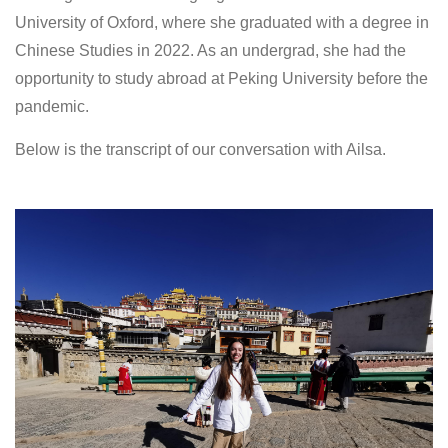
University of Oxford, where she graduated with a degree in
Chinese Studies in 2022. As an undergrad, she had the
opportunity to study abroad at Peking University before the
pandemic.
Below is the transcript of our conversation with Ailsa.