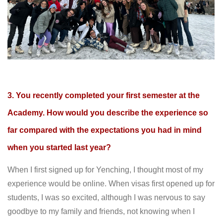
3. You recently completed your first semester at the
Academy. How would you describe the experience so
far compared with the expectations you had in mind
when you started last year?
When I first signed up for Yenching, I thought most of my
experience would be online. When visas first opened up for
students, I was so excited, although I was nervous to say
goodbye to my family and friends, not knowing when I