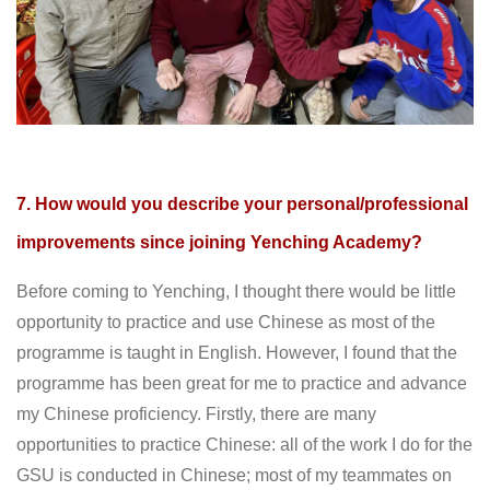
7. How would you describe your personal/professional
improvements since joining Yenching Academy?
Before coming to Yenching, I thought there would be little
opportunity to practice and use Chinese as most of the
programme is taught in English. However, I found that the
programme has been great for me to practice and advance
my Chinese proficiency. Firstly, there are many
opportunities to practice Chinese: all of the work I do for the
GSU is conducted in Chinese; most of my teammates on