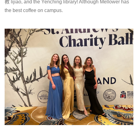
教 lijiao, and the Yenching library! Although Mellower has
the best coffee on campus.