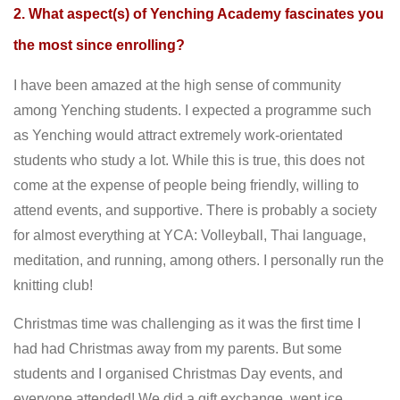
2. What aspect(s) of Yenching Academy fascinates you
the most since enrolling?
I have been amazed at the high sense of community
among Yenching students. I expected a programme such
as Yenching would attract extremely work-orientated
students who study a lot. While this is true, this does not
come at the expense of people being friendly, willing to
attend events, and supportive. There is probably a society
for almost everything at YCA: Volleyball, Thai language,
meditation, and running, among others. I personally run the
knitting club!
Christmas time was challenging as it was the first time I
had had Christmas away from my parents. But some
students and I organised Christmas Day events, and
everyone attended! We did a gift exchange, went ice