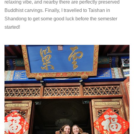
relaxing vibe, and nearby there are perfectly preserved
Buddhist carvings. Finally, I travelled to Taishan in
Shandong to get some good luck before the semester
started!