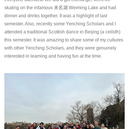
skating on the infamous 未名湖 Weiming Lake and had
dinner and drinks together. It was a highlight of last
semester. Also, recently some Yenching Scholars and I
attended a traditional Scottish dance in Beijing (a ceilidh)
this semester. It was amazing to share some of my cultures
with other Yenching Scholars, and they were genuinely
interested in learning and having fun at the time.