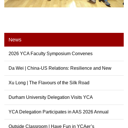
News
2026 YCA Faculty Symposium Convenes
Da Wei | China-US Relations: Resilience and New
Possibili...
Xu Long | The Flavours of the Silk Road
Durham University Delegation Visits YCA
YCA Delegation Participates in AAS 2026 Annual
Conference
Outside Classroom | Have Fun in YCAer’s