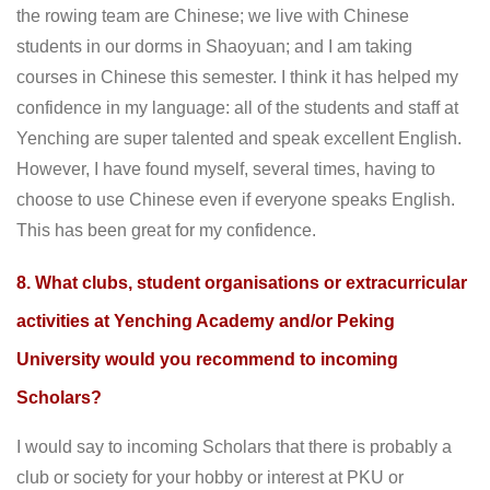
the rowing team are Chinese; we live with Chinese
students in our dorms in Shaoyuan; and I am taking
courses in Chinese this semester. I think it has helped my
confidence in my language: all of the students and staff at
Yenching are super talented and speak excellent English.
However, I have found myself, several times, having to
choose to use Chinese even if everyone speaks English.
This has been great for my confidence.
8. What clubs, student organisations or extracurricular
activities at Yenching Academy and/or Peking
University would you recommend to incoming
Scholars?
I would say to incoming Scholars that there is probably a
club or society for your hobby or interest at PKU or