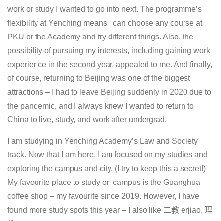
work or study I wanted to go into next. The programme’s
flexibility at Yenching means I can choose any course at
PKU or the Academy and try different things. Also, the
possibility of pursuing my interests, including gaining work
experience in the second year, appealed to me. And finally,
of course, returning to Beijing was one of the biggest
attractions – I had to leave Beijing suddenly in 2020 due to
the pandemic, and I always knew I wanted to return to
China to live, study, and work after undergrad.
I am studying in Yenching Academy’s Law and Society
track. Now that I am here, I am focused on my studies and
exploring the campus and city. (I try to keep this a secret!)
My favourite place to study on campus is the Guanghua
coffee shop – my favourite since 2019. However, I have
found more study spots this year – I also like 二教 erjiao, 理