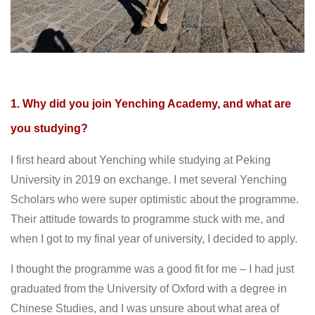
1. Why did you join Yenching Academy, and what are
you studying?
I first heard about Yenching while studying at Peking
University in 2019 on exchange. I met several Yenching
Scholars who were super optimistic about the programme.
Their attitude towards to programme stuck with me, and
when I got to my final year of university, I decided to apply.
I thought the programme was a good fit for me – I had just
graduated from the University of Oxford with a degree in
Chinese Studies, and I was unsure about what area of