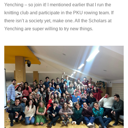
Yenching – so join it! I mentioned earlier that I run the
knitting club and participate in the PKU rowing team. If
there isn’t a society yet, make one. All the Scholars at
Yenching are super willing to try new things.