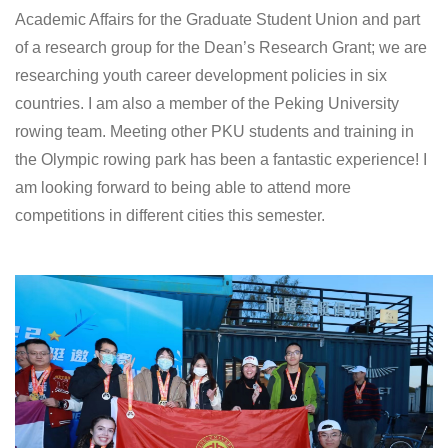
Academic Affairs for the Graduate Student Union and part
of a research group for the Dean’s Research Grant; we are
researching youth career development policies in six
countries. I am also a member of the Peking University
rowing team. Meeting other PKU students and training in
the Olympic rowing park has been a fantastic experience! I
am looking forward to being able to attend more
competitions in different cities this semester.