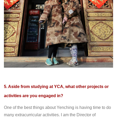
5. Aside from studying at YCA, what other projects or
activities are you engaged in?
One of the best things about Yenching is having time to do
many extracurricular activities. I am the Director of