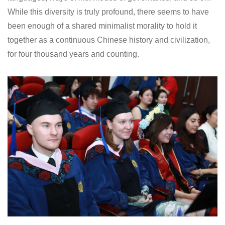
While this diversity is truly profound, there seems to have
been enough of a shared minimalist morality to hold it
together as a continuous Chinese history and civilization,
for four thousand years and counting.