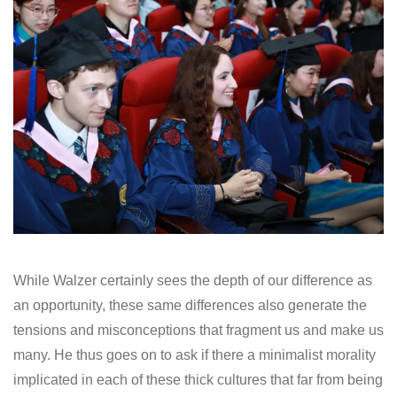
While Walzer certainly sees the depth of our difference as
an opportunity, these same differences also generate the
tensions and misconceptions that fragment us and make us
many. He thus goes on to ask if there a minimalist morality
implicated in each of these thick cultures that far from being