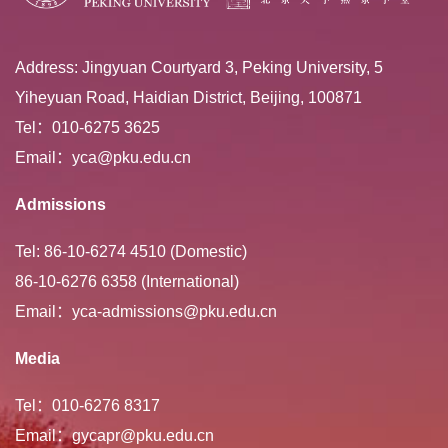
Address: Jingyuan Courtyard 3, Peking University, 5
Yiheyuan Road, Haidian District, Beijing, 100871
Tel：010-6275 3625
Email：yca@pku.edu.cn
Admissions
Tel: 86-10-6274 4510 (Domestic)
86-10-6276 6358 (International)
Email：yca-admissions@pku.edu.cn
Media
Tel：010-6276 8317
Email：gycapr@pku.edu.cn