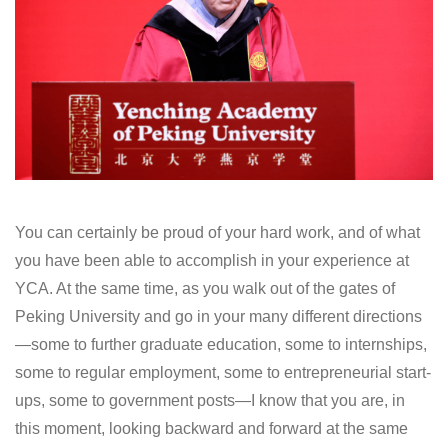
You can certainly be proud of your hard work, and of what
you have been able to accomplish in your experience at
YCA. At the same time, as you walk out of the gates of
Peking University and go in your many different directions
—some to further graduate education, some to internships,
some to regular employment, some to entrepreneurial start-
ups, some to government posts—I know that you are, in
this moment, looking backward and forward at the same