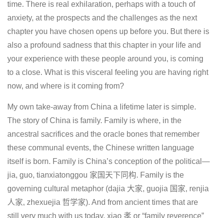
time. There is real exhilaration, perhaps with a touch of
anxiety, at the prospects and the challenges as the next
chapter you have chosen opens up before you. But there is
also a profound sadness that this chapter in your life and
your experience with these people around you, is coming
to a close. What is this visceral feeling you are having right
now, and where is it coming from?
My own take-away from China a lifetime later is simple.
The story of China is family. Family is where, in the
ancestral sacrifices and the oracle bones that remember
these communal events, the Chinese written language
itself is born. Family is China’s conception of the political—
jia, guo, tianxiatonggou 家国天下同构. Family is the
governing cultural metaphor (dajia 大家, guojia 国家, renjia
人家, zhexuejia 哲学家). And from ancient times that are
still very much with us today, xiao 孝 or “family reverence”