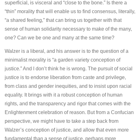
superficial, is visceral and “close to the bone.” Is there a
“thin” morality that will enable us to find consensus, literally,
“a shared feeling,” that can bring us together with that
sense of human solidarity necessary to make of the many,
one? Can we be one and many at the same time?
Walzer is a liberal, and his answer is to the question of a
minimalist morality is “a garden variety conception of
justice.” And I don’t think he is wrong. The pursuit of social
justice is to endorse liberation from caste and privilege,
from class and gender inequities, and to insist upon racial
equality. It brings with it a robust conception of human
rights, and the transparency and rigor that comes with the
Enlightenment celebration of reason. But from a Confucian
perspective, we might have to take a step back from
Walzer’s conception of justice, and allow that even more
fundamental than a sense of justice, perhaps more