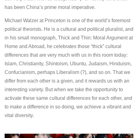
has been China’s prime moral imperative.
Michael Walzer at Princeton is one of the world’s foremost
political theorists. He is a cultural and political pluralist, and
in his small monograph, Thick and Thin: Moral Argument at
Home and Abroad, he celebrates those “thick” cultural
differences that are very much with us in this room today:
Islam, Christianity, Shintoism, Ubuntu, Judaism, Hinduism,
Confucianism, perhaps Liberalism (?), and so on. That we
differ from each other is a given, and it rewards us with an
interesting variety. But when we take the opportunity to
activate these same cultural differences for each other, and
to make a difference in so doing, we achieve a vibrant and
vital diversity.