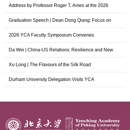
Address by Professor Roger T. Ames at the 2026
Graduation...
Graduation Speech | Dean Dong Qiang: Focus on
China, Cont...
2026 YCA Faculty Symposium Convenes
Da Wei | China-US Relations: Resilience and New
Possibili...
Xu Long | The Flavours of the Silk Road
Durham University Delegation Visits YCA