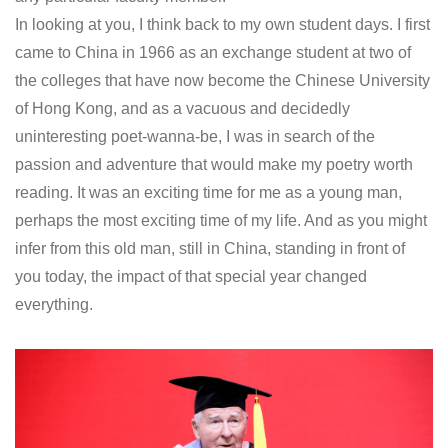
In looking at you, I think back to my own student days. I first
came to China in 1966 as an exchange student at two of
the colleges that have now become the Chinese University
of Hong Kong, and as a vacuous and decidedly
uninteresting poet-wanna-be, I was in search of the
passion and adventure that would make my poetry worth
reading. It was an exciting time for me as a young man,
perhaps the most exciting time of my life. And as you might
infer from this old man, still in China, standing in front of
you today, the impact of that special year changed
everything.