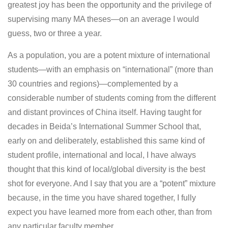
greatest joy has been the opportunity and the privilege of
supervising many MA theses—on an average I would
guess, two or three a year.
As a population, you are a potent mixture of international
students—with an emphasis on “international” (more than
30 countries and regions)—complemented by a
considerable number of students coming from the different
and distant provinces of China itself. Having taught for
decades in Beida’s International Summer School that,
early on and deliberately, established this same kind of
student profile, international and local, I have always
thought that this kind of local/global diversity is the best
shot for everyone. And I say that you are a “potent” mixture
because, in the time you have shared together, I fully
expect you have learned more from each other, than from
any particular faculty member.