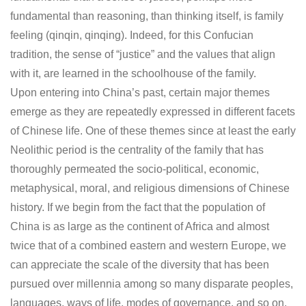
fundamental than reasoning, than thinking itself, is family
feeling (qinqin, qinqing). Indeed, for this Confucian
tradition, the sense of “justice” and the values that align
with it, are learned in the schoolhouse of the family.
Upon entering into China’s past, certain major themes
emerge as they are repeatedly expressed in different facets
of Chinese life. One of these themes since at least the early
Neolithic period is the centrality of the family that has
thoroughly permeated the socio-political, economic,
metaphysical, moral, and religious dimensions of Chinese
history. If we begin from the fact that the population of
China is as large as the continent of Africa and almost
twice that of a combined eastern and western Europe, we
can appreciate the scale of the diversity that has been
pursued over millennia among so many disparate peoples,
languages, ways of life, modes of governance, and so on.