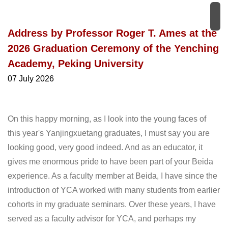
Address by Professor Roger T. Ames at the
2026 Graduation Ceremony of the Yenching
Academy, Peking University
07 July 2026
On this happy morning, as I look into the young faces of
this year's Yanjingxuetang graduates, I must say you are
looking good, very good indeed. And as an educator, it
gives me enormous pride to have been part of your Beida
experience. As a faculty member at Beida, I have since the
introduction of YCA worked with many students from earlier
cohorts in my graduate seminars. Over these years, I have
served as a faculty advisor for YCA, and perhaps my