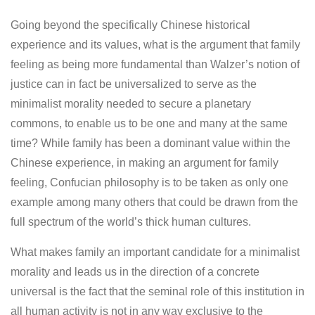
Going beyond the specifically Chinese historical
experience and its values, what is the argument that family
feeling as being more fundamental than Walzer’s notion of
justice can in fact be universalized to serve as the
minimalist morality needed to secure a planetary
commons, to enable us to be one and many at the same
time? While family has been a dominant value within the
Chinese experience, in making an argument for family
feeling, Confucian philosophy is to be taken as only one
example among many others that could be drawn from the
full spectrum of the world’s thick human cultures.
What makes family an important candidate for a minimalist
morality and leads us in the direction of a concrete
universal is the fact that the seminal role of this institution in
all human activity is not in any way exclusive to the