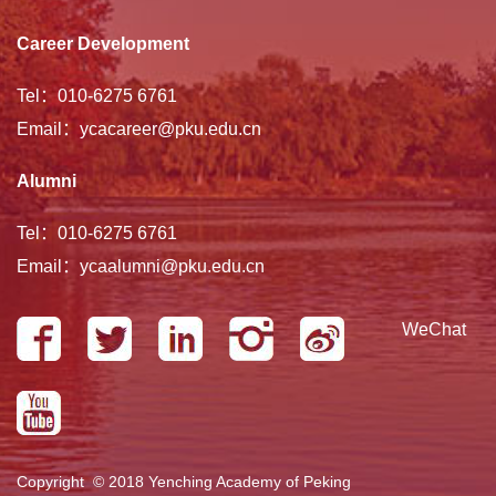
Career Development
Tel：010-6275 6761
Email：ycacareer@pku.edu.cn
Alumni
Tel：010-6275 6761
Email：ycaalumni@pku.edu.cn
WeChat
Copyright © 2018 Yenching Academy of Peking