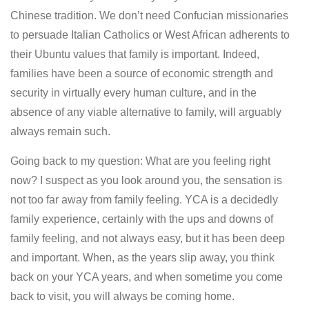
Chinese tradition. We don’t need Confucian missionaries
to persuade Italian Catholics or West African adherents to
their Ubuntu values that family is important. Indeed,
families have been a source of economic strength and
security in virtually every human culture, and in the
absence of any viable alternative to family, will arguably
always remain such.
Going back to my question: What are you feeling right
now? I suspect as you look around you, the sensation is
not too far away from family feeling. YCA is a decidedly
family experience, certainly with the ups and downs of
family feeling, and not always easy, but it has been deep
and important. When, as the years slip away, you think
back on your YCA years, and when sometime you come
back to visit, you will always be coming home.