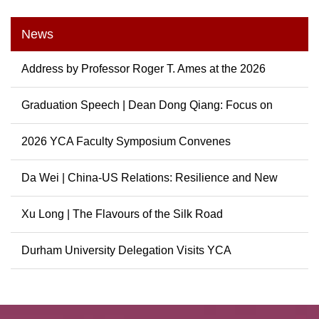
News
Address by Professor Roger T. Ames at the 2026
Graduation...
Graduation Speech | Dean Dong Qiang: Focus on
China, Cont...
2026 YCA Faculty Symposium Convenes
Da Wei | China-US Relations: Resilience and New
Possibili...
Xu Long | The Flavours of the Silk Road
Durham University Delegation Visits YCA