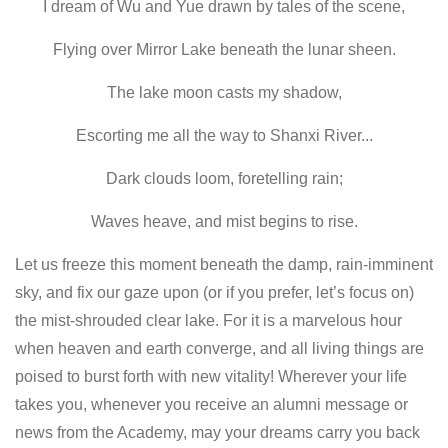
I dream of Wu and Yue drawn by tales of the scene,
Flying over Mirror Lake beneath the lunar sheen.
The lake moon casts my shadow,
Escorting me all the way to Shanxi River...
Dark clouds loom, foretelling rain;
Waves heave, and mist begins to rise.
Let us freeze this moment beneath the damp, rain-imminent
sky, and fix our gaze upon (or if you prefer, let’s focus on)
the mist-shrouded clear lake. For it is a marvelous hour
when heaven and earth converge, and all living things are
poised to burst forth with new vitality! Wherever your life
takes you, whenever you receive an alumni message or
news from the Academy, may your dreams carry you back