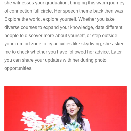
she witnesses your graduation, bringing this warm journey
of connection full circle. Her speech theme back then was
Explore the world, explore yourself. Whether you take
diverse courses to expand your knowledge, date different
people to discover more about yourself, or step outside
your comfort zone to try activities like skydiving, she asked
me to check whether you have followed her advice. Later,
you can share your updates with her during photo
opportunities.