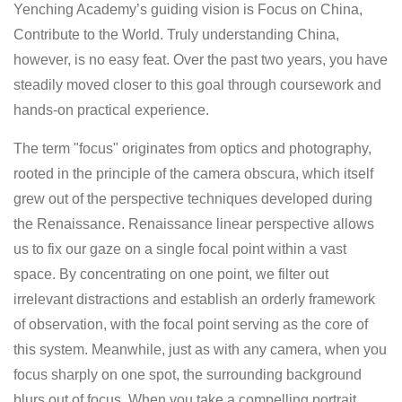
Yenching Academy’s guiding vision is Focus on China,
Contribute to the World. Truly understanding China,
however, is no easy feat. Over the past two years, you have
steadily moved closer to this goal through coursework and
hands-on practical experience.
The term "focus" originates from optics and photography,
rooted in the principle of the camera obscura, which itself
grew out of the perspective techniques developed during
the Renaissance. Renaissance linear perspective allows
us to fix our gaze on a single focal point within a vast
space. By concentrating on one point, we filter out
irrelevant distractions and establish an orderly framework
of observation, with the focal point serving as the core of
this system. Meanwhile, just as with any camera, when you
focus sharply on one spot, the surrounding background
blurs out of focus. When you take a compelling portrait