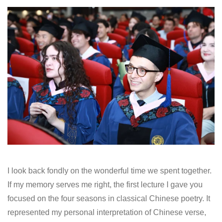
I look back fondly on the wonderful time we spent together.
If my memory serves me right, the first lecture I gave you
focused on the four seasons in classical Chinese poetry. It
represented my personal interpretation of Chinese verse,