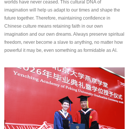
worlds have never ceased. This cultural DNA of
imagination will help us adapt to our times and shape the
future together. Therefore, maintaining confidence in
Chinese culture means retaining faith in our own
imagination and our own dreams. Always preserve spiritual
freedom, never become a slave to anything, no matter how
powerful it may be, even something as formidable as AI.