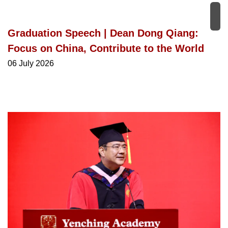
Graduation Speech | Dean Dong Qiang:
Focus on China, Contribute to the World
06 July 2026