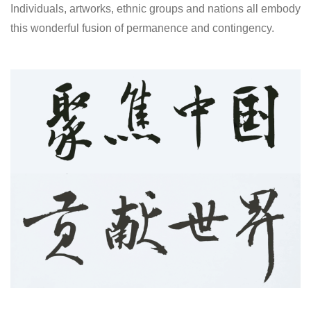
Individuals, artworks, ethnic groups and nations all embody
this wonderful fusion of permanence and contingency.