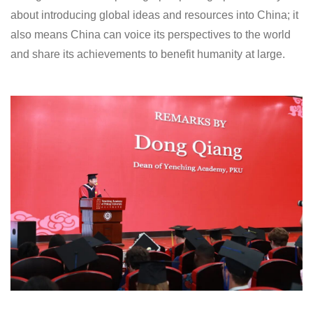
about introducing global ideas and resources into China; it
also means China can voice its perspectives to the world
and share its achievements to benefit humanity at large.