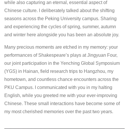
while also capturing an eternal, essential aspect of
Chinese culture. I deliberately talked about the shifting
seasons across the Peking University campus. Sharing
and experiencing the cycles of spring, summer, autumn
and winter here alongside you has been an absolute joy.
Many precious moments are etched in my memory: your
performances of Shakespeare’s plays at Jingyuan Four,
our joint participation in the Yenching Global Symposium
(YGS) in Hainan, field research trips to Hangzhou, my
hometown, and countless chance encounters across the
PKU Campus. I communicated with you in my halting
English, while you greeted me with your ever-improving
Chinese. These small interactions have become some of
my most cherished memories over the past two years.