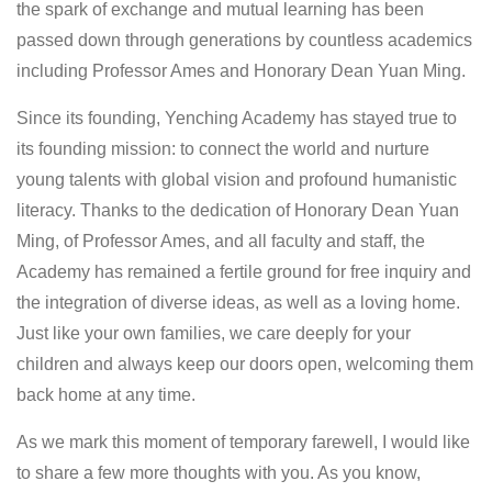
the spark of exchange and mutual learning has been
passed down through generations by countless academics
including Professor Ames and Honorary Dean Yuan Ming.
Since its founding, Yenching Academy has stayed true to
its founding mission: to connect the world and nurture
young talents with global vision and profound humanistic
literacy. Thanks to the dedication of Honorary Dean Yuan
Ming, of Professor Ames, and all faculty and staff, the
Academy has remained a fertile ground for free inquiry and
the integration of diverse ideas, as well as a loving home.
Just like your own families, we care deeply for your
children and always keep our doors open, welcoming them
back home at any time.
As we mark this moment of temporary farewell, I would like
to share a few more thoughts with you. As you know,