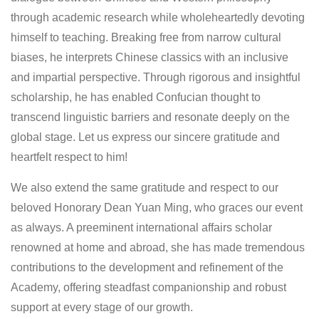
through academic research while wholeheartedly devoting
himself to teaching. Breaking free from narrow cultural
biases, he interprets Chinese classics with an inclusive
and impartial perspective. Through rigorous and insightful
scholarship, he has enabled Confucian thought to
transcend linguistic barriers and resonate deeply on the
global stage. Let us express our sincere gratitude and
heartfelt respect to him!
We also extend the same gratitude and respect to our
beloved Honorary Dean Yuan Ming, who graces our event
as always. A preeminent international affairs scholar
renowned at home and abroad, she has made tremendous
contributions to the development and refinement of the
Academy, offering steadfast companionship and robust
support at every stage of our growth.