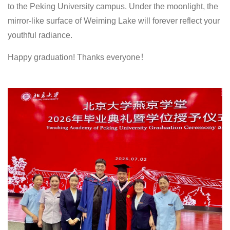
to the Peking University campus. Under the moonlight, the
mirror-like surface of Weiming Lake will forever reflect your
youthful radiance.
Happy graduation! Thanks everyone！