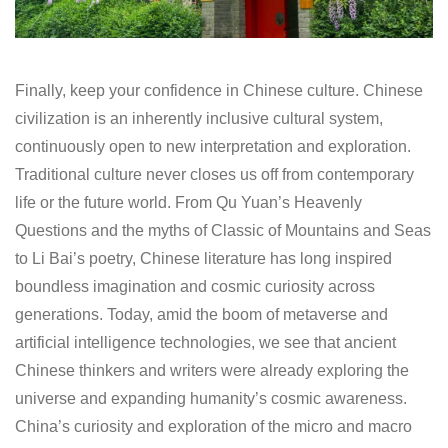
Finally, keep your confidence in Chinese culture. Chinese
civilization is an inherently inclusive cultural system,
continuously open to new interpretation and exploration.
Traditional culture never closes us off from contemporary
life or the future world. From Qu Yuan’s Heavenly
Questions and the myths of Classic of Mountains and Seas
to Li Bai’s poetry, Chinese literature has long inspired
boundless imagination and cosmic curiosity across
generations. Today, amid the boom of metaverse and
artificial intelligence technologies, we see that ancient
Chinese thinkers and writers were already exploring the
universe and expanding humanity’s cosmic awareness.
China’s curiosity and exploration of the micro and macro