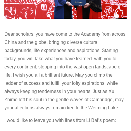
Dear scholars, you have come to the Academy from across
China and the globe, bringing diverse cultural
backgrounds, life experiences and aspirations. Starting
today, you will take what you have learned with you to
every continent, stepping into the vast open landscape of
life. I wish you all a brilliant future. May you climb the
ladder of success and fulfill your lofty aspirations, while
always keeping tenderness in your hearts. Just as Xu
Zhimo left his soul in the gentle waves of Cambridge, may
your affections always remain tied to the Weiming Lake.
I would like to leave you with lines from Li Bai’s poem: