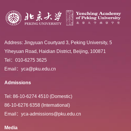
Address: Jingyuan Courtyard 3, Peking University, 5
Yiheyuan Road, Haidian District, Beijing, 100871
Tel：010-6275 3625
Email：yca@pku.edu.cn
Admissions
Tel: 86-10-6274 4510 (Domestic)
86-10-6276 6358 (International)
Email：yca-admissions@pku.edu.cn
Media