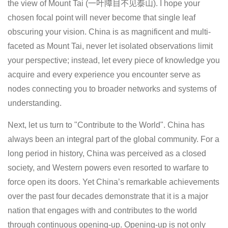
the view of Mount Tai (一叶障目不见泰山). I hope your
chosen focal point will never become that single leaf
obscuring your vision. China is as magnificent and multi-
faceted as Mount Tai, never let isolated observations limit
your perspective; instead, let every piece of knowledge you
acquire and every experience you encounter serve as
nodes connecting you to broader networks and systems of
understanding.
Next, let us turn to "Contribute to the World". China has
always been an integral part of the global community. For a
long period in history, China was perceived as a closed
society, and Western powers even resorted to warfare to
force open its doors. Yet China’s remarkable achievements
over the past four decades demonstrate that it is a major
nation that engages with and contributes to the world
through continuous opening-up. Opening-up is not only