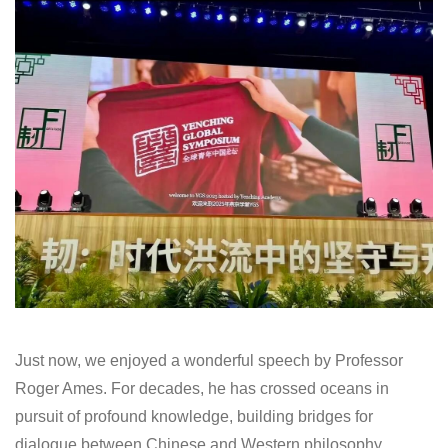
Just now, we enjoyed a wonderful speech by Professor
Roger Ames. For decades, he has crossed oceans in
pursuit of profound knowledge, building bridges for
dialogue between Chinese and Western philosophy