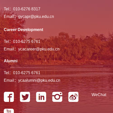
Tel：010-6276 8317
Email：gycapr@pku.edu.cn
Career Development
Tel：010-6275 6761
Email：ycacareer@pku.edu.cn
Alumni
Tel：010-6275 6761
Email：ycaalumni@pku.edu.cn
WeChat