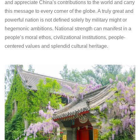
and appreciate China’s contributions to the world and carry
this message to every corner of the globe. A truly great and
powerful nation is not defined solely by military might or
hegemonic ambitions. National strength can manifest in a
people’s moral ethos, civilizational institutions, people-
centered values and splendid cultural heritage.