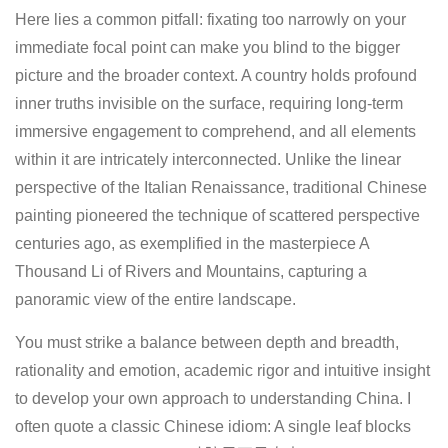
Here lies a common pitfall: fixating too narrowly on your
immediate focal point can make you blind to the bigger
picture and the broader context. A country holds profound
inner truths invisible on the surface, requiring long-term
immersive engagement to comprehend, and all elements
within it are intricately interconnected. Unlike the linear
perspective of the Italian Renaissance, traditional Chinese
painting pioneered the technique of scattered perspective
centuries ago, as exemplified in the masterpiece A
Thousand Li of Rivers and Mountains, capturing a
panoramic view of the entire landscape.
You must strike a balance between depth and breadth,
rationality and emotion, academic rigor and intuitive insight
to develop your own approach to understanding China. I
often quote a classic Chinese idiom: A single leaf blocks