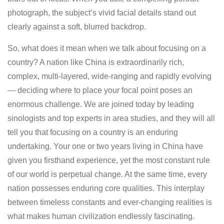
photograph, the subject’s vivid facial details stand out
clearly against a soft, blurred backdrop.
So, what does it mean when we talk about focusing on a
country? A nation like China is extraordinarily rich,
complex, multi-layered, wide-ranging and rapidly evolving
— deciding where to place your focal point poses an
enormous challenge. We are joined today by leading
sinologists and top experts in area studies, and they will all
tell you that focusing on a country is an enduring
undertaking. Your one or two years living in China have
given you firsthand experience, yet the most constant rule
of our world is perpetual change. At the same time, every
nation possesses enduring core qualities. This interplay
between timeless constants and ever-changing realities is
what makes human civilization endlessly fascinating.