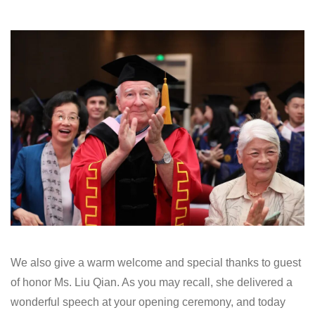
We also give a warm welcome and special thanks to guest
of honor Ms. Liu Qian. As you may recall, she delivered a
wonderful speech at your opening ceremony, and today