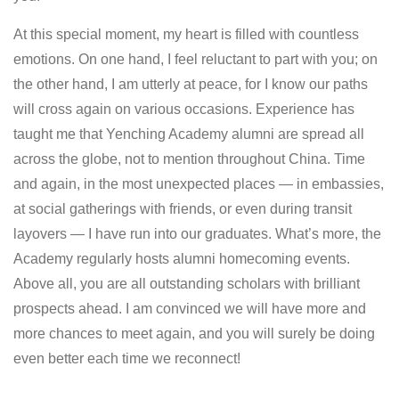
At this special moment, my heart is filled with countless
emotions. On one hand, I feel reluctant to part with you; on
the other hand, I am utterly at peace, for I know our paths
will cross again on various occasions. Experience has
taught me that Yenching Academy alumni are spread all
across the globe, not to mention throughout China. Time
and again, in the most unexpected places — in embassies,
at social gatherings with friends, or even during transit
layovers — I have run into our graduates. What’s more, the
Academy regularly hosts alumni homecoming events.
Above all, you are all outstanding scholars with brilliant
prospects ahead. I am convinced we will have more and
more chances to meet again, and you will surely be doing
even better each time we reconnect!