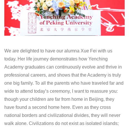
We are delighted to have our alumna Xue Fei with us
today. Her life journey demonstrates how Yenching
Academy graduates can continuously evolve and thrive in
professional careers, and shows that the Academy is truly
one big family. To all the parents who have traveled far and
wide to attend today’s ceremony, I want to reassure you:
though your children are far from home in Beijing, they
have found a second home here. Even as they cross
national borders and civilizational divides, they will never
walk alone. Civilizations do not exist as isolated islands;