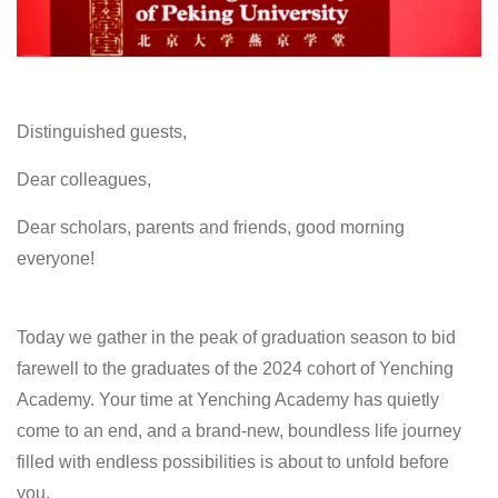
Distinguished guests,
Dear colleagues,
Dear scholars, parents and friends, good morning
everyone!
Today we gather in the peak of graduation season to bid
farewell to the graduates of the 2024 cohort of Yenching
Academy. Your time at Yenching Academy has quietly
come to an end, and a brand-new, boundless life journey
filled with endless possibilities is about to unfold before
you.