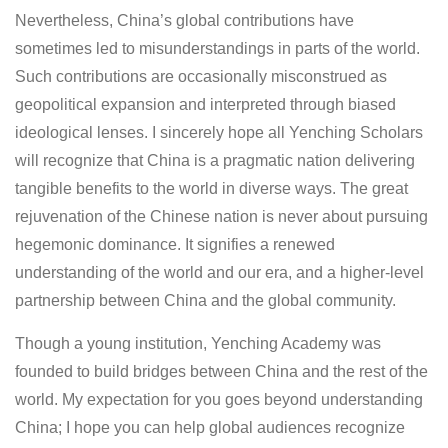
Nevertheless, China’s global contributions have
sometimes led to misunderstandings in parts of the world.
Such contributions are occasionally misconstrued as
geopolitical expansion and interpreted through biased
ideological lenses. I sincerely hope all Yenching Scholars
will recognize that China is a pragmatic nation delivering
tangible benefits to the world in diverse ways. The great
rejuvenation of the Chinese nation is never about pursuing
hegemonic dominance. It signifies a renewed
understanding of the world and our era, and a higher-level
partnership between China and the global community.
Though a young institution, Yenching Academy was
founded to build bridges between China and the rest of the
world. My expectation for you goes beyond understanding
China; I hope you can help global audiences recognize