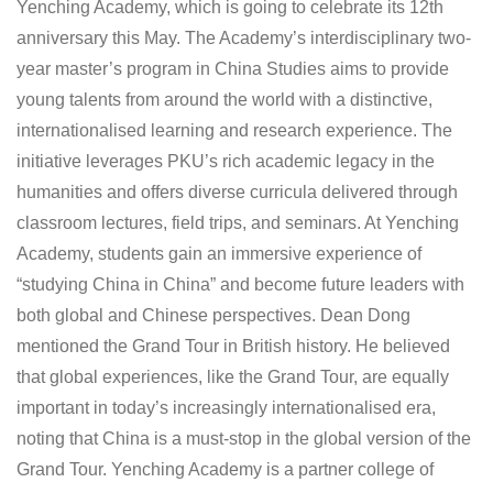
Yenching Academy, which is going to celebrate its 12th
anniversary this May. The Academy’s interdisciplinary two-
year master’s program in China Studies aims to provide
young talents from around the world with a distinctive,
internationalised learning and research experience. The
initiative leverages PKU’s rich academic legacy in the
humanities and offers diverse curricula delivered through
classroom lectures, field trips, and seminars. At Yenching
Academy, students gain an immersive experience of
“studying China in China” and become future leaders with
both global and Chinese perspectives. Dean Dong
mentioned the Grand Tour in British history. He believed
that global experiences, like the Grand Tour, are equally
important in today’s increasingly internationalised era,
noting that China is a must-stop in the global version of the
Grand Tour. Yenching Academy is a partner college of