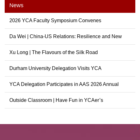
News
2026 YCA Faculty Symposium Convenes
Da Wei | China-US Relations: Resilience and New
Possibili...
Xu Long | The Flavours of the Silk Road
Durham University Delegation Visits YCA
YCA Delegation Participates in AAS 2026 Annual
Conference
Outside Classroom | Have Fun in YCAer’s
Extracurricular ...