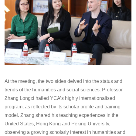
At the meeting, the two sides delved into the status and
trends of the humanities and social sciences. Professor
Zhang Longxi hailed YCA’s highly internationalised
program, as reflected by its scholar profile and training
model. Zhang shared his teaching experiences in the
United States, Hong Kong and Peking University,
observing a growing scholarly interest in humanities and