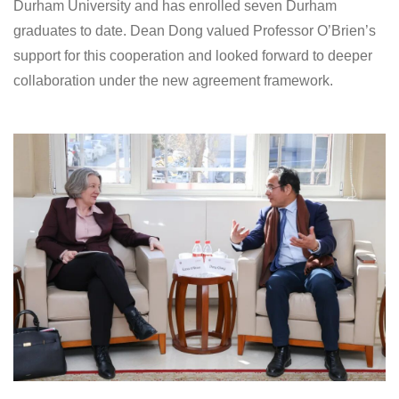
Durham University and has enrolled seven Durham
graduates to date. Dean Dong valued Professor O’Brien’s
support for this cooperation and looked forward to deeper
collaboration under the new agreement framework.