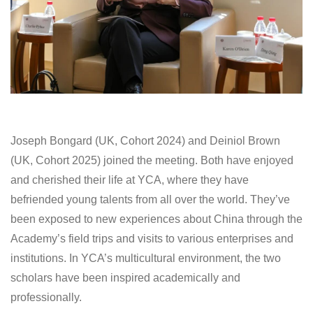
Joseph Bongard (UK, Cohort 2024) and Deiniol Brown
(UK, Cohort 2025) joined the meeting. Both have enjoyed
and cherished their life at YCA, where they have
befriended young talents from all over the world. They’ve
been exposed to new experiences about China through the
Academy’s field trips and visits to various enterprises and
institutions. In YCA’s multicultural environment, the two
scholars have been inspired academically and
professionally.