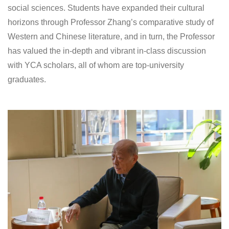
social sciences. Students have expanded their cultural
horizons through Professor Zhang’s comparative study of
Western and Chinese literature, and in turn, the Professor
has valued the in-depth and vibrant in-class discussion
with YCA scholars, all of whom are top-university
graduates.