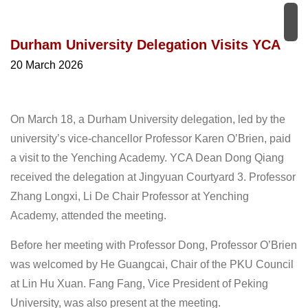
Durham University Delegation Visits YCA
20 March 2026
On March 18, a Durham University delegation, led by the
university’s vice-chancellor Professor Karen O’Brien, paid
a visit to the Yenching Academy. YCA Dean Dong Qiang
received the delegation at Jingyuan Courtyard 3. Professor
Zhang Longxi, Li De Chair Professor at Yenching
Academy, attended the meeting.
Before her meeting with Professor Dong, Professor O’Brien
was welcomed by He Guangcai, Chair of the PKU Council
at Lin Hu Xuan. Fang Fang, Vice President of Peking
University, was also present at the meeting.