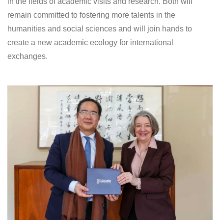
in the fields of academic visits and research. Both will
remain committed to fostering more talents in the
humanities and social sciences and will join hands to
create a new academic ecology for international
exchanges.