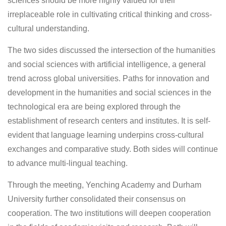
sciences should be more highly valued for their
irreplaceable role in cultivating critical thinking and cross-
cultural understanding.
The two sides discussed the intersection of the humanities
and social sciences with artificial intelligence, a general
trend across global universities. Paths for innovation and
development in the humanities and social sciences in the
technological era are being explored through the
establishment of research centers and institutes. It is self-
evident that language learning underpins cross-cultural
exchanges and comparative study. Both sides will continue
to advance multi-lingual teaching.
Through the meeting, Yenching Academy and Durham
University further consolidated their consensus on
cooperation. The two institutions will deepen cooperation