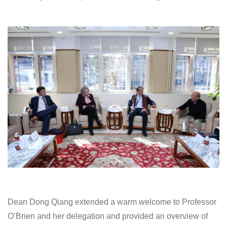
Dean Dong Qiang extended a warm welcome to Professor
O’Brien and her delegation and provided an overview of