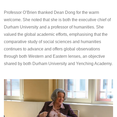
Professor O’Brien thanked Dean Dong for the warm
welcome. She noted that she is both the executive chief of
Durham University and a professor of humanities. She
valued the global academic efforts, emphasising that the
comparative study of social sciences and humanities
continues to advance and offers global observations
through both Western and Eastern lenses, an objective
shared by both Durham University and Yenching Academy.