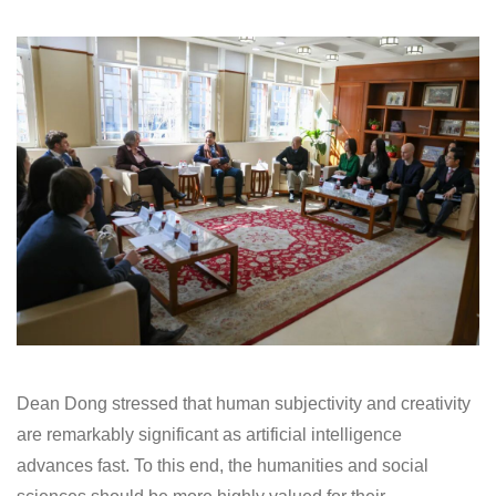
Dean Dong stressed that human subjectivity and creativity
are remarkably significant as artificial intelligence
advances fast. To this end, the humanities and social