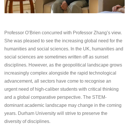
Professor O’Brien concurred with Professor Zhang’s view.
She was pleased to see the increasing global need for the
humanities and social sciences. In the UK, humanities and
social sciences are sometimes written off as sunset
disciplines. However, as the geopolitical landscape grows
increasingly complex alongside the rapid technological
advancement, all sectors have come to recognise an
urgent need of high-caliber students with critical thinking
and a global comparative perspective. The STEM-
dominant academic landscape may change in the coming
years. Durham University will strive to preserve the
diversity of disciplines.