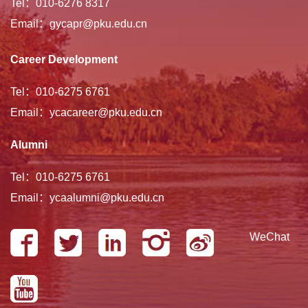
Tel：010-6276 8317
Email：gycapr@pku.edu.cn
Career Development
Tel：010-6275 6761
Email：ycacareer@pku.edu.cn
Alumni
Tel：010-6275 6761
Email：ycaalumni@pku.edu.cn
WeChat