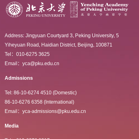
Address: Jingyuan Courtyard 3, Peking University, 5
Yiheyuan Road, Haidian District, Beijing, 100871
Tel：010-6275 3625
Email：yca@pku.edu.cn
Admissions
Tel: 86-10-6274 4510 (Domestic)
86-10-6276 6358 (International)
Email：yca-admissions@pku.edu.cn
Media