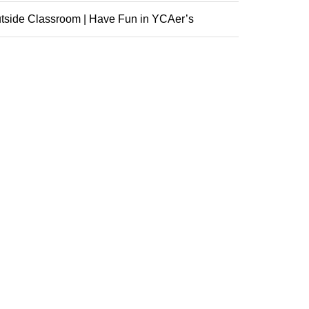
nference
tside Classroom | Have Fun in YCAer’s
racurricular ...