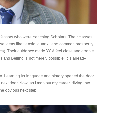
ofessors who were Yenching Scholars. Their classes
nese ideas like tianxia, guanxi, and common prosperity
ica). Their guidance made YCA feel close and doable.
 and Beijing is not merely possible; it is already
n. Learning its language and history opened the door
 next door. Now, as I map out my career, diving into
the obvious next step.