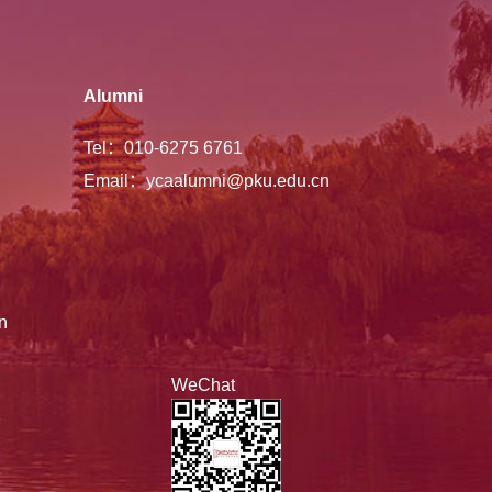
Alumni
Tel：010-6275 6761
Email：ycaalumni@pku.edu.cn
n
WeChat