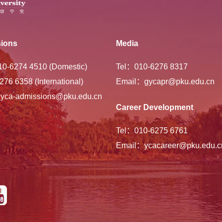
ions
Media
-10-6274 4510 (Domestic)
Tel：010-6276 8317
276 6358 (International)
Email：gycapr@pku.edu.cn
yca-admissions@pku.edu.cn
Career Development
Tel：010-6275 6761
Email：ycacareer@pku.edu.c