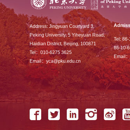
Admiss
Address: Jingyuan Courtyard 3,
Peking University, 5 Yiheyuan Road,
Tel: 86
Haidian District, Beijing, 100871
86-10-6
Tel：010-6275 3625
Email：
Email：yca@pku.edu.cn