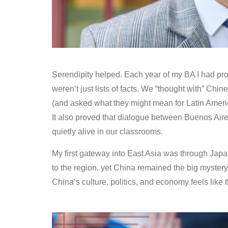
Serendipity helped. Each year of my BA I had pr
weren’t just lists of facts. We “thought with” Chi
(and asked what they might mean for Latin Amer
It also proved that dialogue between Buenos Aires
quietly alive in our classrooms.
My first gateway into East Asia was through Japa
to the region, yet China remained the big mystery
China’s culture, politics, and economy feels like 