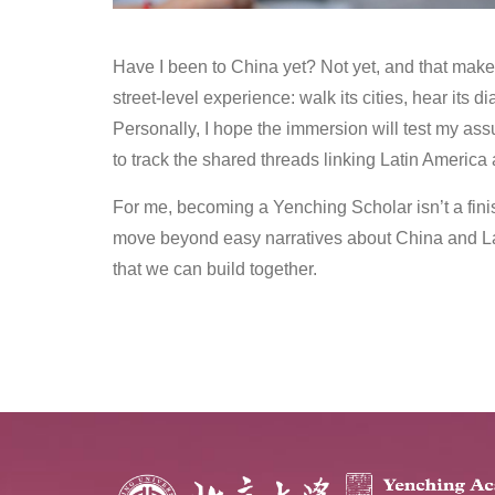
Have I been to China yet? Not yet, and that make
street‑level experience: walk its cities, hear its 
Personally, I hope the immersion will test my as
to track the shared threads linking Latin America
For me, becoming a Yenching Scholar isn’t a finish
move beyond easy narratives about China and La
that we can build together.