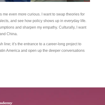
s me even more curious. I want to swap theories for
dialects, and see how policy shows up in everyday life.
sumptions and sharpen my empathy. Culturally, I want
 and China.
 line; it’s the entrance to a career‑long project to
tin America and open up the deeper conversations