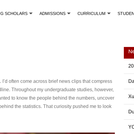
NG SCHOLARS
ADMISSIONS
CURRICULUM
STUDE
N
20
 I’d often come across brief news clips that compress
Da
adline. Throughout my undergraduate studies, however,
Pos
Xu
I wanted to know the people behind the numbers, uncover
ehind the statistics. That curiosity pushed me to look
Du
YC