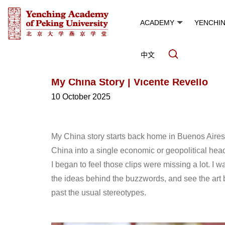
ACADEMY
YENCHI
中文
My China Story | Vicente Revello
10 October 2025
My China story starts back home in Buenos Aires.
China into a single economic or geopolitical he
I began to feel those clips were missing a lot. 
the ideas behind the buzzwords, and see the art b
past the usual stereotypes.