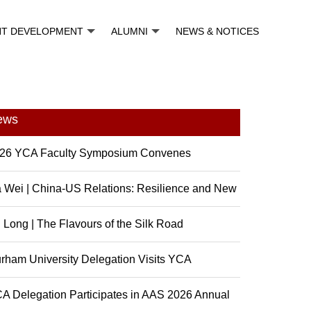
NT DEVELOPMENT
ALUMNI
NEWS & NOTICES
ews
26 YCA Faculty Symposium Convenes
 Wei | China-US Relations: Resilience and New
sibili...
 Long | The Flavours of the Silk Road
rham University Delegation Visits YCA
A Delegation Participates in AAS 2026 Annual