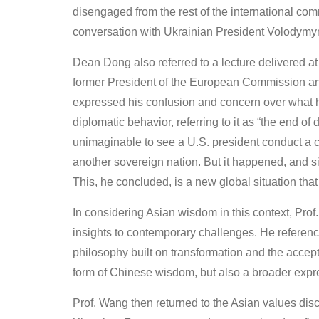
disengaged from the rest of the international co
conversation with Ukrainian President Volodymy
Dean Dong also referred to a lecture delivered
former President of the European Commission and 
expressed his confusion and concern over what h
diplomatic behavior, referring to it as “the end o
unimaginable to see a U.S. president conduct a c
another sovereign nation. But it happened, and si
This, he concluded, is a new global situation t
In considering Asian wisdom in this context, Pro
insights to contemporary challenges. He referenc
philosophy built on transformation and the accept
form of Chinese wisdom, but also a broader expres
Prof. Wang then returned to the Asian values d