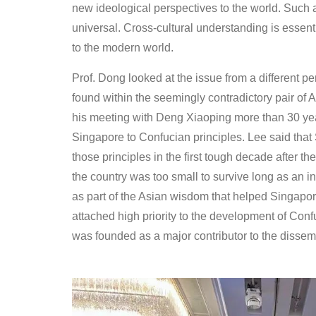
new ideological perspectives to the world. Such 
universal. Cross-cultural understanding is essent
to the modern world.
Prof. Dong looked at the issue from a different 
found within the seemingly contradictory pair of
his meeting with Deng Xiaoping more than 30 yea
Singapore to Confucian principles. Lee said that
those principles in the first tough decade after
the country was too small to survive long as an
as part of the Asian wisdom that helped Singapo
attached high priority to the development of Con
was founded as a major contributor to the dissemi