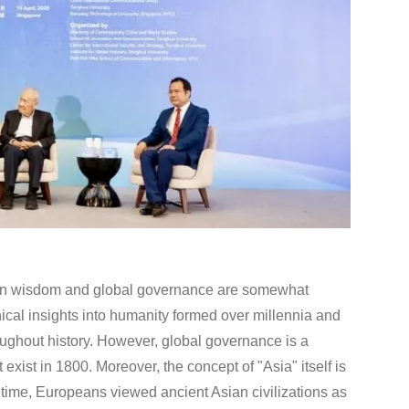
ian wisdom and global governance are somewhat
cal insights into humanity formed over millennia and
oughout history. However, global governance is a
exist in 1800. Moreover, the concept of "Asia" itself is
ng time, Europeans viewed ancient Asian civilizations as