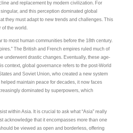
e and replacement by modern civilization. For
he singular, and this perception dominated global
hat they must adapt to new trends and challenges. This
 of the world.
iar to most human communities before the 18th century.
empires.” The British and French empires ruled much of
ape underwent drastic changes. Eventually, these age-
is context, global governance refers to the post-World
d States and Soviet Union, who created a new system
 helped maintain peace for decades, it now faces
increasingly dominated by superpowers, which
 within Asia. It is crucial to ask what “Asia” really
t acknowledge that it encompasses more than one
on should be viewed as open and borderless, offering