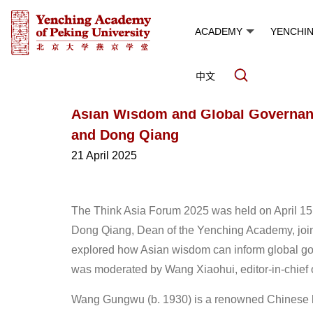
ACADEMY
YENCHI
中文
Asian Wisdom and Global Governa
and Dong Qiang
21 April 2025
The Think Asia Forum 2025 was held on April 15 
Dong Qiang, Dean of the Yenching Academy, join
explored how Asian wisdom can inform global g
was moderated by Wang Xiaohui, editor-in-chief 
Wang Gungwu (b. 1930) is a renowned Chinese hist