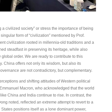
a civilized society” or stress the importance of being
 singular form of “civilization” mentioned by Prof.
t civilization rooted in millennia-old traditions and a
ed steadfast in preserving its heritage, while also
lobal order. We are ready to contribute to this
. China offers not only its wisdom, but also its
 governance are not contradictory, but complementary.
rceptions and shifting attitudes of Western political
ent Emmanuel Macron, who acknowledged that the world
ike China and India continue to rise. In contrast, the
ng noted, reflected an extreme attempt to revert to a
tates positions itself as a lone dominant power,