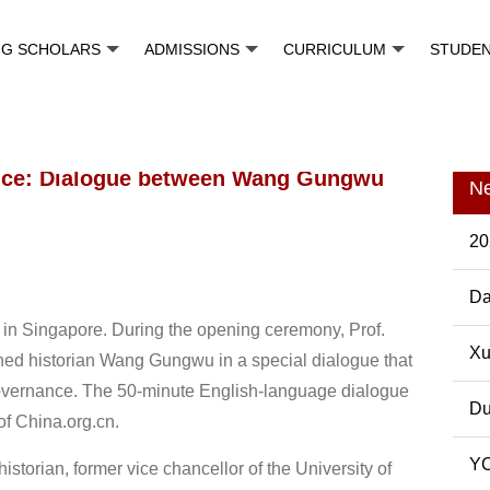
NG SCHOLARS
ADMISSIONS
CURRICULUM
STUDE
nce: Dialogue between Wang Gungwu
N
20
Da
in Singapore. During the opening ceremony, Prof.
Pos
Xu
ed historian Wang Gungwu in a special dialogue that
overnance. The 50-minute English-language dialogue
Du
of China.org.cn.
YC
orian, former vice chancellor of the University of