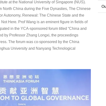
itute at the National University of Singapore (NUS).
Co
Ou
 in North China during the Five Dynasties, The Chinese
for Autonomy, Renewal: The Chinese State and the
Ext
ot Here. Prof Wang is an eminent figure in fields of
cipated in the YCA-sponsored forum titled “China and
ted by Professor Zhang Longxi, the proceedings
Press. The forum was co-sponsored by the China
inghua University and Nanyang Technological