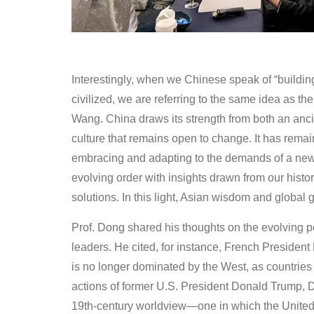
Interestingly, when we Chinese speak of “building 
civilized, we are referring to the same idea as the
Wang. China draws its strength from both an ancien
culture that remains open to change. It has remain
embracing and adapting to the demands of a new g
evolving order with insights drawn from our history
solutions. In this light, Asian wisdom and global
Prof. Dong shared his thoughts on the evolving pe
leaders. He cited, for instance, French Presid
is no longer dominated by the West, as countries l
actions of former U.S. President Donald Trump, Do
19th-century worldview—one in which the United S