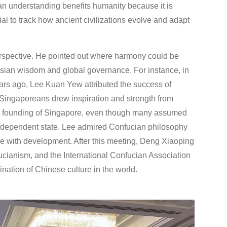
an understanding benefits humanity because it is
ial to track how ancient civilizations evolve and adapt
perspective. He pointed out where harmony could be
 Asian wisdom and global governance. For instance, in
rs ago, Lee Kuan Yew attributed the success of
 Singaporeans drew inspiration and strength from
 the founding of Singapore, even though many assumed
 independent state. Lee admired Confucian philosophy
re with development. After this meeting, Deng Xiaoping
fucianism, and the International Confucian Association
nation of Chinese culture in the world.