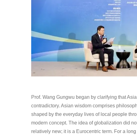
Prof. Wang Gungwu began by clarifying that As
contradictory. Asian wisdom comprises philosophi
shaped by the everyday lives of local people thr
modern concept. The idea of globalization did not 
relatively new; it is a Eurocentric term. For a lo