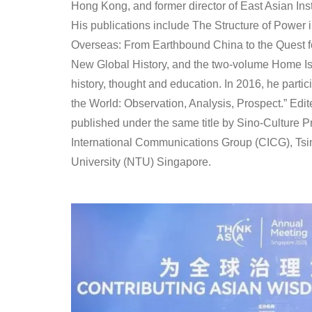
Hong Kong, and former director of East Asian Inst
His publications include The Structure of Power
Overseas: From Earthbound China to the Quest 
New Global History, and the two-volume Home Is N
history, thought and education. In 2016, he parti
the World: Observation, Analysis, Prospect.” Edi
published under the same title by Sino-Culture 
International Communications Group (CICG), Ts
University (NTU) Singapore.