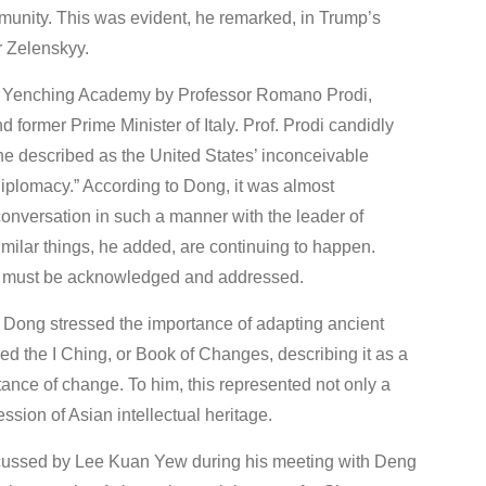
mmunity. This was evident, he remarked, in Trump’s
r Zelenskyy.
 at Yenching Academy by Professor Romano Prodi,
former Prime Minister of Italy. Prof. Prodi candidly
e described as the United States’ inconceivable
f diplomacy.” According to Dong, it was almost
onversation in such a manner with the leader of
milar things, he added, are continuing to happen.
hat must be acknowledged and addressed.
f. Dong stressed the importance of adapting ancient
ed the I Ching, or Book of Changes, describing it as a
ance of change. To him, this represented not only a
sion of Asian intellectual heritage.
iscussed by Lee Kuan Yew during his meeting with Deng