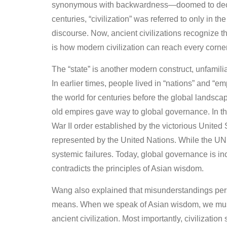
synonymous with backwardness—doomed to declin
centuries, “civilization” was referred to only in t
discourse. Now, ancient civilizations recognize t
is how modern civilization can reach every corner
The “state” is another modern construct, unfamil
In earlier times, people lived in “nations” and “
the world for centuries before the global landsc
old empires gave way to global governance. In th
War II order established by the victorious Unite
represented by the United Nations. While the UN
systemic failures. Today, global governance is 
contradicts the principles of Asian wisdom.
Wang also explained that misunderstandings persist
means. When we speak of Asian wisdom, we mus
ancient civilization. Most importantly, civilizati