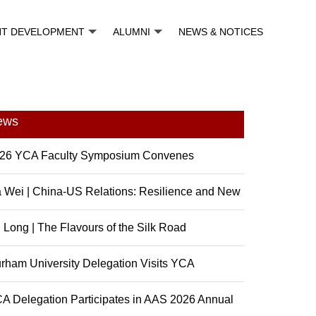
NT DEVELOPMENT
ALUMNI
NEWS & NOTICES
ews
26 YCA Faculty Symposium Convenes
 Wei | China-US Relations: Resilience and New
sibili...
 Long | The Flavours of the Silk Road
rham University Delegation Visits YCA
A Delegation Participates in AAS 2026 Annual