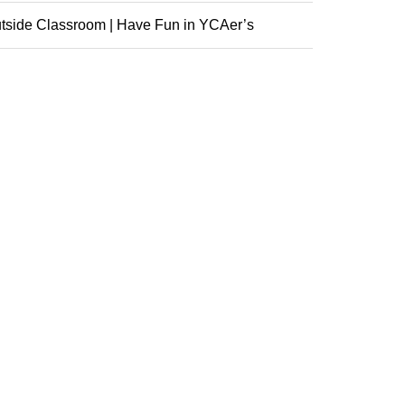
nference
tside Classroom | Have Fun in YCAer’s
racurricular ...