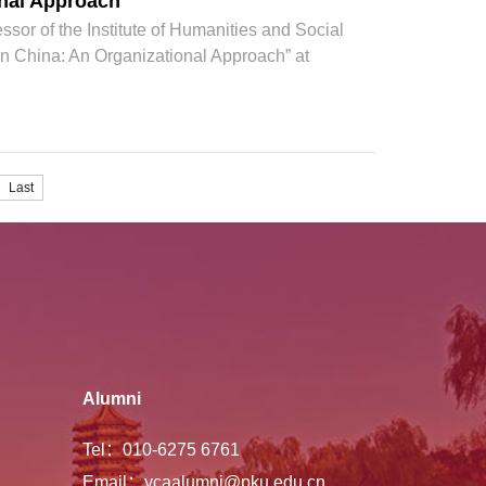
onal Approach
sor of the Institute of Humanities and Social
 in China: An Organizational Approach” at
Last
Alumni
Tel：010-6275 6761
Email：ycaalumni@pku.edu.cn