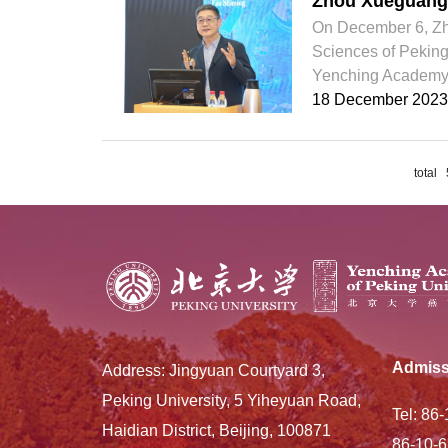
Zhou Xueguang 
On December 6, Zhou
Sciences of Peking 
Yenching Academy. T
18 December 2023
total
Admiss
Address: Jingyuan Courtyard 3,
Peking University, 5 Yiheyuan Road,
Tel: 86
Haidian District, Beijing, 100871
86-10-6