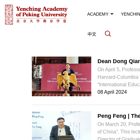
ACADEMY
YENCHI
中文
News and Events
Dean Dong Qia
On April 5, Profes
Harvard-Columbia 
“International Educ
08 April 2024
Peng Feng | The
On March 20, Profe
of China”. This le
Director of Graduat