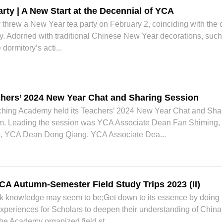
rty | A New Start at the Decennial of YCA
hrew a New Year tea party on February 2, coinciding with the of
. Adorned with traditional Chinese New Year decorations, such 
dormitory’s acti...
hers’ 2024 New Year Chat and Sharing Session
hing Academy held its Teachers’ 2024 New Year Chat and Shari
 Leading the session was YCA Associate Dean Fan Shiming, a
, YCA Dean Dong Qiang, YCA Associate Dea...
CA Autumn-Semester Field Study Trips 2023 (II)
ok knowledge may seem to be;Get down to its essence by doing
 experiences for Scholars to deepen their understanding of China 
he Academy organized field st...