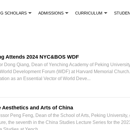
NG SCHOLARS
ADMISSIONS
CURRICULUM
STUDE
ng Attends 2024 NYC&BOS WDF
sor Dong Qiang, Dean of Yenching Academy of Peking University
World Development Forum (WDF) at Harvard Memorial Church. H
ation as an Essential Vector of World Deve...
 Aesthetics and Arts of China
ssor Peng Feng, Dean of the School of Arts, Peking University, 
cture, the seventh in the China Studies Lecture Series for the 
e Studies at Yench...