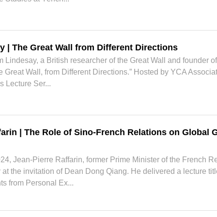
y | The Great Wall from Different Directions
 Lindesay, a British researcher of the Great Wall and founder of
 Great Wall, from Different Directions.” Hosted by YCA Associa
s Lecture Ser...
farin | The Role of Sino-French Relations on Global
4, Jean-Pierre Raffarin, former Prime Minister of the French R
t the invitation of Dean Dong Qiang. He delivered a lecture tit
ts from Personal Ex...