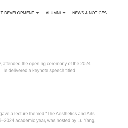
NT DEVELOPMENT
ALUMNI
NEWS & NOTICES
, attended the opening ceremony of the 2024
e delivered a keynote speech titled
gave a lecture themed “The Aesthetics and Arts
2023‒2024 academic year, was hosted by Lu Yang,