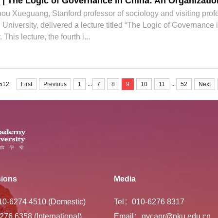
| The Logic of Governance in China: An Organizati
 Xueguang, Stanford professor of sociology and visiting profes
University, delivered a lecture titled “The Logic of Governance
his lecture, the fourth i...
...
...
 512
First
Previous
1
7
8
9
10
11
52
Next
ions
Media
-10-6274 4510 (Domestic)
Tel：010-6276 8317
276 6358 (International)
Email：gycapr@pku.edu.cn