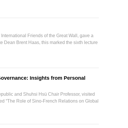
 International Friends of the Great Wall, gave a
te Dean Brent Haas, this marked the sixth lecture
 Governance: Insights from Personal
epublic and Shuhsi Hsü Chair Professor, visited
led “The Role of Sino-French Relations on Global