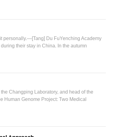
 it personally.—[Tang] Du FuYenching Academy
during their stay in China. In the autumn
 the Changping Laboratory, and head of the
er the Human Genome Project: Two Medical