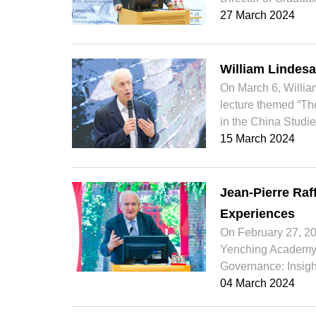
27 March 2024
William Lindesa
On March 6, William
lecture themed “The
in the China Studie
15 March 2024
Jean-Pierre Raf
Experiences
On February 27, 202
Yenching Academy a
Governance: Insigh
04 March 2024