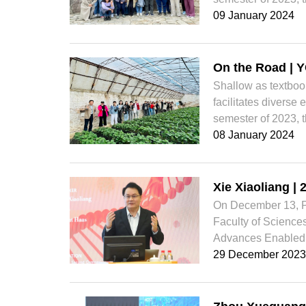
09 January 2024
On the Road | Y
Shallow as textbo
facilitates diverse
semester of 2023, t
08 January 2024
Xie Xiaoliang |
On December 13, Pr
Faculty of Sciences
Advances Enabled 
29 December 2023