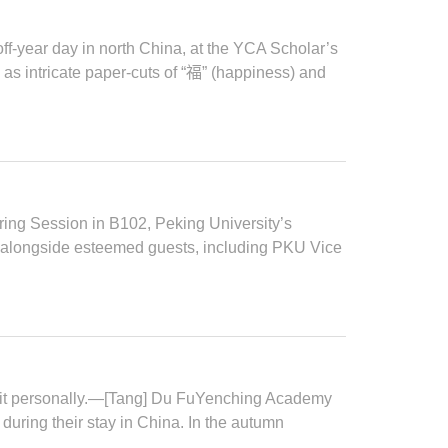
f-year day in north China, at the YCA Scholar’s
as intricate paper-cuts of “福” (happiness) and
ng Session in B102, Peking University’s
longside esteemed guests, including PKU Vice
 it personally.—[Tang] Du FuYenching Academy
during their stay in China. In the autumn