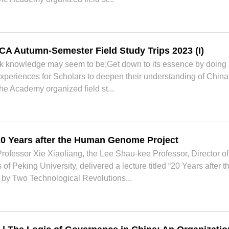
CA Autumn-Semester Field Study Trips 2023 (I)
ok knowledge may seem to be;Get down to its essence by doing
 experiences for Scholars to deepen their understanding of China 
he Academy organized field st...
 20 Years after the Human Genome Project
ofessor Xie Xiaoliang, the Lee Shau-kee Professor, Director of
 of Peking University, delivered a lecture titled “20 Years aft
by Two Technological Revolutions...