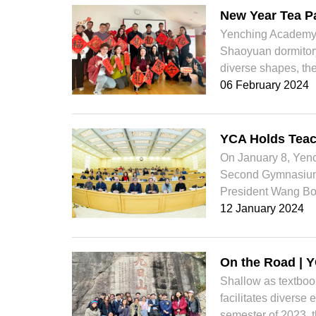
New Year Tea Pa
Yenching Academy t
Shaoyuan dormitory
diverse shapes, the 
06 February 2024
YCA Holds Teac
On January 8, Yenc
Second Gymnasium.
President Wang Bo
12 January 2024
On the Road | Y
Shallow as textbo
facilitates diverse
semester of 2023, t