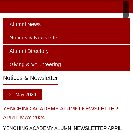
Alumni News
Notices & Newsletter
Alumni Directory
Giving & Volunteering
Notices & Newsletter
31 May 2024
YENCHING ACADEMY ALUMNI NEWSLETTER
APRIL-MAY 2024
YENCHING ACADEMY ALUMNI NEWSLETTER APRIL-