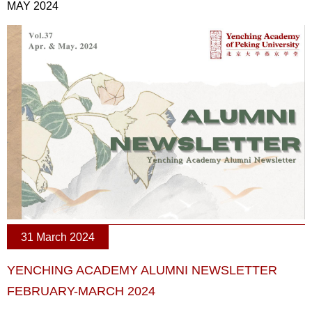
MAY 2024
31 March 2024
YENCHING ACADEMY ALUMNI NEWSLETTER
FEBRUARY-MARCH 2024