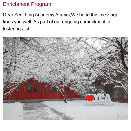
Enrichment Program
Dear Yenching Academy Alumni,We hope this message
finds you well. As part of our ongoing commitment to
fostering a st...