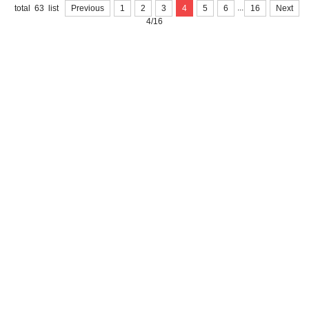
...
total 63 list
Previous
1
2
3
4
5
6
16
Next
4/16