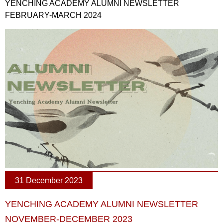
YENCHING ACADEMY ALUMNI NEWSLETTER
FEBRUARY-MARCH 2024
31 December 2023
YENCHING ACADEMY ALUMNI NEWSLETTER
NOVEMBER-DECEMBER 2023