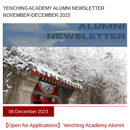
YENCHING ACADEMY ALUMNI NEWSLETTER
NOVEMBER-DECEMBER 2023
06 December 2023
【Open for Applications】Yenching Academy Alumni