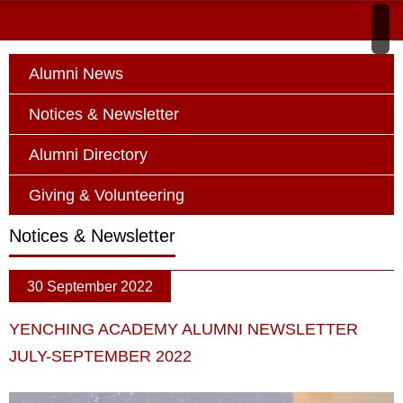
Alumni News
Notices & Newsletter
Alumni Directory
Giving & Volunteering
Notices & Newsletter
30 September 2022
YENCHING ACADEMY ALUMNI NEWSLETTER
JULY-SEPTEMBER 2022