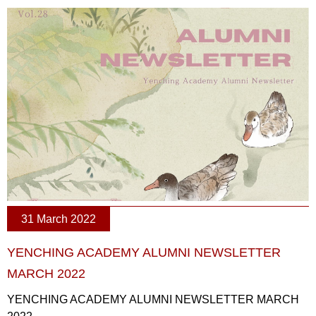
31 March 2022
YENCHING ACADEMY ALUMNI NEWSLETTER
MARCH 2022
YENCHING ACADEMY ALUMNI NEWSLETTER MARCH