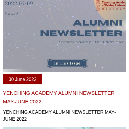
30 June 2022
YENCHING ACADEMY ALUMNI NEWSLETTER
MAY-JUNE 2022
YENCHING ACADEMY ALUMNI NEWSLETTER MAY-
JUNE 2022