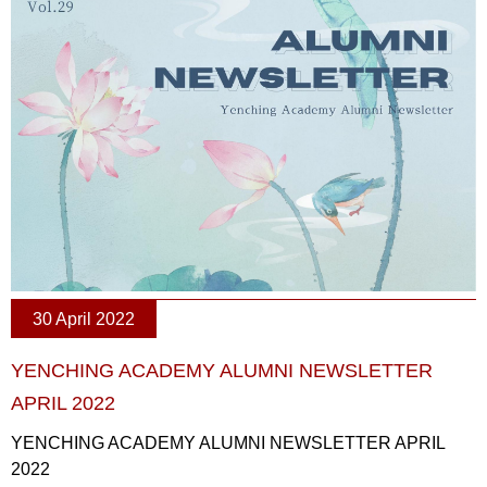
30 April 2022
YENCHING ACADEMY ALUMNI NEWSLETTER
APRIL 2022
YENCHING ACADEMY ALUMNI NEWSLETTER APRIL
2022