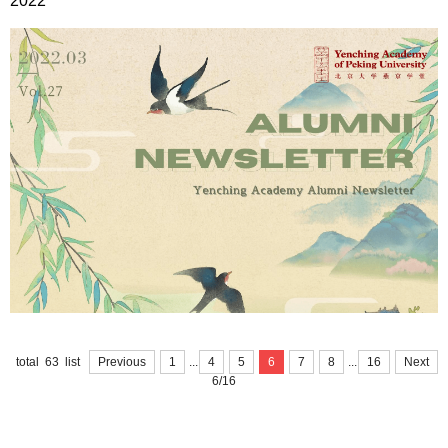
2022
...
...
total 63 list
Previous
1
4
5
6
7
8
16
Next
6/16