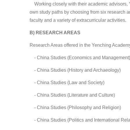
Working closely with their academic advisors, Ye
own study paths by choosing from six research ar
faculty and a variety of extracurricular activities.
B) RESEARCH AREAS
Research Areas offered in the Yenching Academy
- China Studies (Economics and Management
-
China Studies (History and Archaeology)
-
China Studies (Law and Society)
-
China Studies (Literature and Culture)
-
China Studies (Philosophy and Religion)
-
China Studies (Politics and International Rela