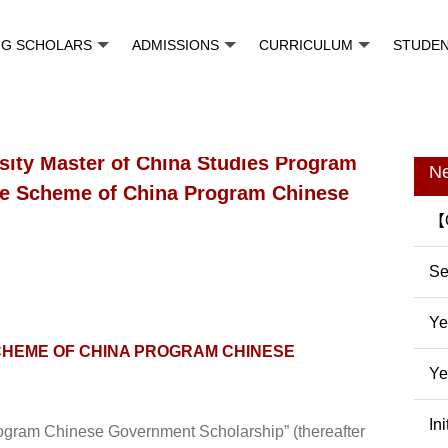
NG SCHOLARS
ADMISSIONS
CURRICULUM
STUDE
sity Master of China Studies Program
N
nce Scheme of China Program Chinese
【O
Pr
Se
In
Ye
CHEME OF CHINA PROGRAM CHINESE
Ye
In
In
gram Chinese Government Scholarship” (thereafter