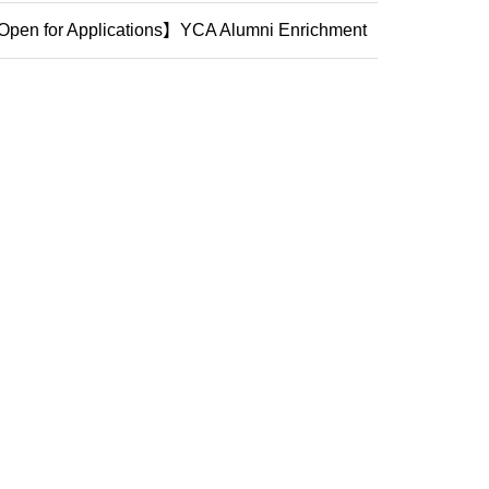
mpos...
pen for Applications】YCA Alumni Enrichment
ogram (2...