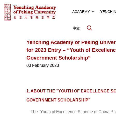
ACADEMY
YENCHI
中文
Yenching Academy of Peking Univer
for 2023 Entry – “Youth of Excelle
Government Scholarship”
03 February 2023
1. ABOUT THE “YOUTH OF EXCELLENCE S
GOVERNMENT SCHOLARSHIP”
The “Youth of Excellence Scheme of China Pro