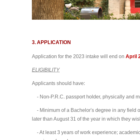
3. APPLICATION
Application for the 2023 intake will end on
April 
ELIGIBILITY
Applicants should have:
- Non-P.R.C. passport holder, physically and me
-
Minimum of a Bachelor's degree in any field 
later than August 31 of the year in which they wish
-
At least 3 years of work experience; academic