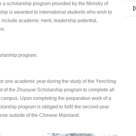
 a scholarship program provided by the Ministry of
Sy
【O
ship is awarded to international students who wish to
a include academic merit, leadership potential,
Pr
ns.
olarship program.
 one academic year during the study of the Yenching
nt of the Zhuoyue Scholarship program to complete all
on campus. Upon completing the preparation work of a
larship program is obliged to fulfil the second-year
ense outside of the Chinese Mainland.