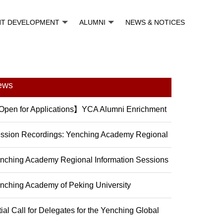
NT DEVELOPMENT
ALUMNI
NEWS & NOTICES
ews
pen for Applications】YCA Alumni Enrichment
ogram (2...
ssion Recordings: Yenching Academy Regional
formation...
nching Academy Regional Information Sessions
nching Academy of Peking University
troducing the 202...
itial Call for Delegates for the Yenching Global