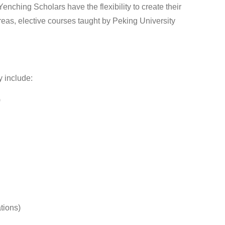
nching Scholars have the flexibility to create their
eas, elective courses taught by Peking University
 include:
)
tions)