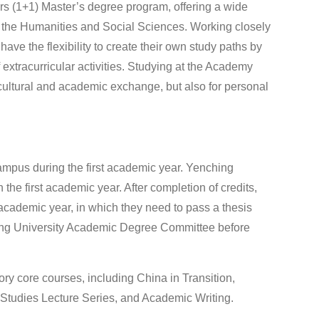
 (1+1) Master’s degree program, offering a wide
in the Humanities and Social Sciences. Working closely
ave the flexibility to create their own study paths by
 extracurricular activities. Studying at the Academy
rcultural and academic exchange, but also for personal
ampus during the first academic year. Yenching
 the first academic year. After completion of credits,
 academic year, in which they need to pass a thesis
king University Academic Degree Committee before
 core courses, including China in Transition,
Studies Lecture Series, and Academic Writing.