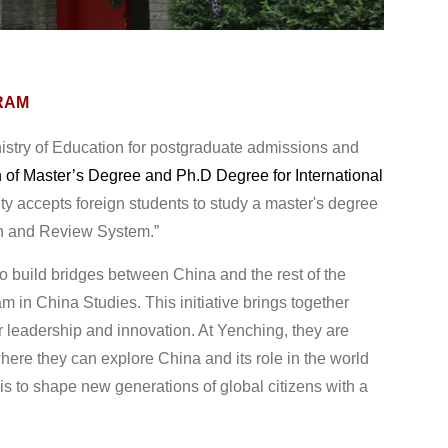
RAM
istry of Education for postgraduate admissions and
n of Master’s Degree and Ph.D Degree for International
y accepts foreign students to study a master's degree
on and Review System.”
build bridges between China and the rest of the
m in China Studies. This initiative brings together
 leadership and innovation. At Yenching, they are
ere they can explore China and its role in the world
is to shape new generations of global citizens with a