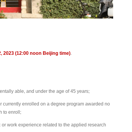
2, 2023 (12:00 noon Beijing time)
.
ntally able, and under the age of 45 years;
or currently enrolled on a degree program awarded no
 to enroll;
 or work experience related to the applied research