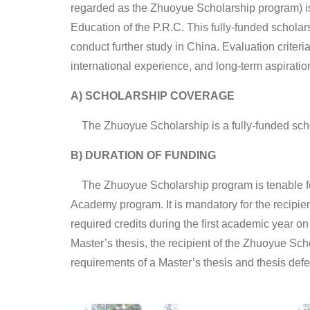
regarded as the Zhuoyue Scholarship program) is
Education of the P.R.C. This fully-funded scholar
conduct further study in China. Evaluation criteri
international experience, and long-term aspiratio
A) SCHOLARSHIP COVERAGE
The Zhuoyue Scholarship is a fully-funded sch
B) DURATION OF FUNDING
The Zhuoyue Scholarship program is tenable for
Academy program. It is mandatory for the recipie
required credits during the first academic year 
Master’s thesis, the recipient of the Zhuoyue Scho
requirements of a Master’s thesis and thesis def