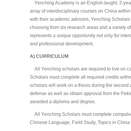
Yenching Academy is an English-taught, 2-years
array of interdisciplinary courses on China with
with their academic advisors, Yenching Scholars h
choosing from six research areas and a variety of
represents a unique opportunity not only for inte
and professional development.
A) CURRICULUM
All Yenching scholars are required to live on c
Scholars must complete all required credits within
scholars will work on a thesis during the second
defense as well as obtain approval from the Pe
awarded a diploma and degree.
All Yenching Scholars must complete compulsory
Chinese Language, Field Study, Topics in China 