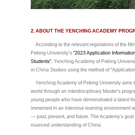
2. ABOUT THE YENCHING ACADEMY PROG
According to the relevant regulations of the Min
Peking University’s
“2023 Application Informatio
Students”
, Yenching Academy of Peking Universit
in China Studies using the method of “Applicati
Yenching Academy of Peking University aims to 
world through an interdisciplinary Master's progra
young people who have demonstrated a talent for
immersed in an intensive learning environment wh
— past, present, and future. The Academy's goal 
nuanced understanding of China.