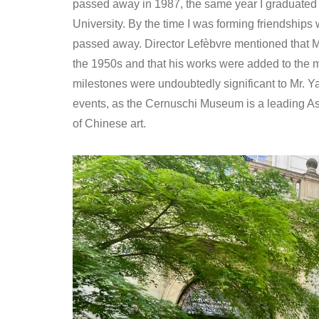
passed away in 1987, the same year I graduated 
University. By the time I was forming friendships 
passed away. Director Lefèbvre mentioned that M
the 1950s and that his works were added to the m
milestones were undoubtedly significant to Mr. Y
events, as the Cernuschi Museum is a leading As
of Chinese art.