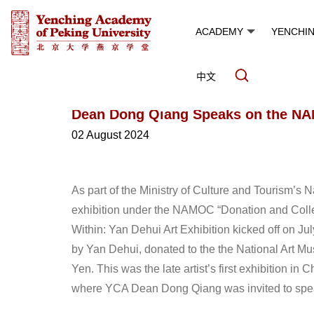
ACADEMY
YENCHI
中文
Dean Dong Qiang Speaks on the N
02 August 2024
As part of the Ministry of Culture and Tourism’s
exhibition under the NAMOC “Donation and Colle
Within: Yan Dehui Art Exhibition kicked off on Ju
by Yan Dehui, donated to the the National Art 
Yen. This was the late artist’s first exhibition in 
where YCA Dean Dong Qiang was invited to spe