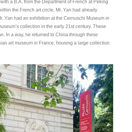
with a B.A. from the Department of French at Peking
within the French art circle, Mr. Yan had already
r. Yan had an exhibition at the Cernuschi Museum in
useum’s collection in the early 21st century. These
an. In a way, he returned to China through these
ian art museum in France, housing a large collection