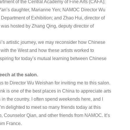
artment of the Central Academy of Fine Arts (CAFA);
; Yan’s daughter, Marianne Yen; NAMOC Director Wu
epartment of Exhibition; and Zhao Hui, director of
was hosted by Zhang Qing, deputy director of
’s artistic journey, we may reconsider how Chinese
s with the West and how these artists worked to
nspiring for today’s mutual learning between Chinese
eech at the salon.
nks to Director Wu Weishan for inviting me to this salon.
k is one of the best places in China to appreciate arts
s in the country. I often spend weekends here, and I
’m delighted to meet so many friends today at this
o, Counselor Qian, and other friends from NAMOC. It’s
rom France.