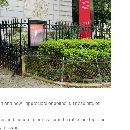
 and how I appreciate or define it. These are, of
emic and cultural richness, superb craftsmanship, and
Yan’s work.