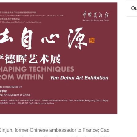
Co
Ou
Ext
 Jinjun, former Chinese ambassador to France; Cao