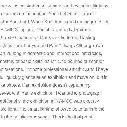
hness, as he studied at some of the best art institutions
 Haisu’s recommendation, Yan studied at France’s
lptor Bouchard. When Bouchard could no longer teach
es with Saupique. Yan also studied at various
a Grande Chaumière. Moreover, he formed lasting
, such as Hua Tianyou and Pan Yuliang. Although Yan
Yuliang in domestic and international art circles,
astery of basic skills, as Mr. Cao pointed out earlier,
t creations. I’m not a professional art critic, and I have
 I quickly glance at an exhibition and move on, but in
ke photos. If an exhibition doesn’t capture my
wever, with Yan’s exhibition, I wanted to photograph
Additionally, the exhibition at NAMOC was expertly
le light. The smart lighting allowed us to admire the
 the artistic experience. This is the first point I