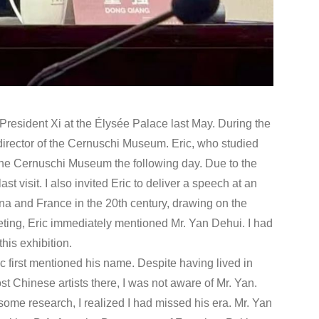
 President Xi at the Élysée Palace last May. During the
 director of the Cernuschi Museum. Eric, who studied
t the Cernuschi Museum the following day. Due to the
t visit. I also invited Eric to deliver a speech at an
na and France in the 20th century, drawing on the
ing, Eric immediately mentioned Mr. Yan Dehui. I had
his exhibition.
ic first mentioned his name. Despite having lived in
t Chinese artists there, I was not aware of Mr. Yan.
some research, I realized I had missed his era. Mr. Yan