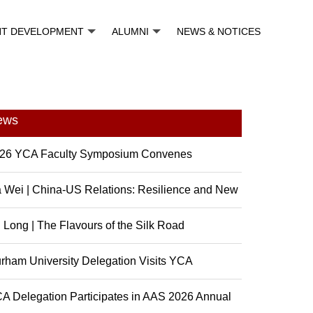
NT DEVELOPMENT
ALUMNI
NEWS & NOTICES
ews
26 YCA Faculty Symposium Convenes
 Wei | China-US Relations: Resilience and New
sibili...
 Long | The Flavours of the Silk Road
rham University Delegation Visits YCA
A Delegation Participates in AAS 2026 Annual