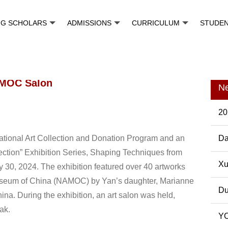
NG SCHOLARS
ADMISSIONS
CURRICULUM
STUDE
AMOC Salon
N
20
 National Art Collection and Donation Program and an
Da
ction” Exhibition Series, Shaping Techniques from
Pos
Xu
ly 30, 2024. The exhibition featured over 40 artworks
Museum of China (NAMOC) by Yan’s daughter, Marianne
Du
China. During the exhibition, an art salon was held,
ak.
YC