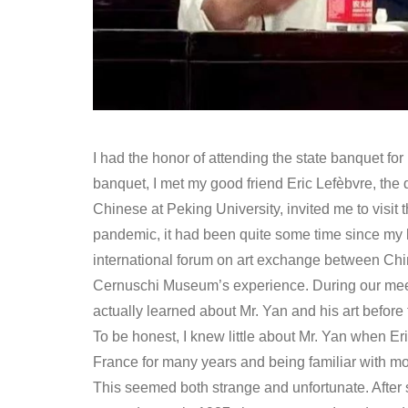
I had the honor of attending the state banquet for
banquet, I met my good friend Eric Lefèbvre, the
Chinese at Peking University, invited me to visi
pandemic, it had been quite some time since my las
international forum on art exchange between Chi
Cernuschi Museum’s experience. During our meet
actually learned about Mr. Yan and his art before t
To be honest, I knew little about Mr. Yan when Er
France for many years and being familiar with mos
This seemed both strange and unfortunate. After 