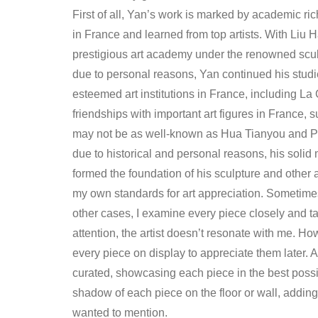
First of all, Yan’s work is marked by academic ric
in France and learned from top artists. With Liu
prestigious art academy under the renowned scu
due to personal reasons, Yan continued his studi
esteemed art institutions in France, including L
friendships with important art figures in France
may not be as well-known as Hua Tianyou and Pan 
due to historical and personal reasons, his solid m
formed the foundation of his sculpture and other ar
my own standards for art appreciation. Sometimes,
other cases, I examine every piece closely and ta
attention, the artist doesn’t resonate with me. Ho
every piece on display to appreciate them later. 
curated, showcasing each piece in the best possib
shadow of each piece on the floor or wall, adding to
wanted to mention.