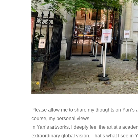
Please allow me to share my thoughts on Yan’s art
course, my personal views.
In Yan’s artworks, I deeply feel the artist’s acad
extraordinary global vision. That’s what I see in 