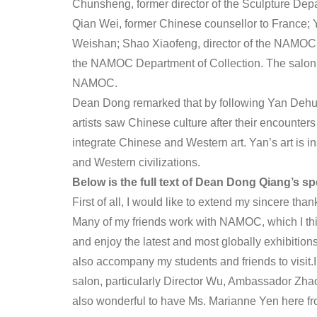
Chunsheng, former director of the Sculpture Dep
Qian Wei, former Chinese counsellor to France
Weishan; Shao Xiaofeng, director of the NAMOC D
the NAMOC Department of Collection. The salon 
NAMOC.
Dean Dong remarked that by following Yan Dehui
artists saw Chinese culture after their encounter
integrate Chinese and Western art. Yan’s art is i
and Western civilizations.
Below is the full text of Dean Dong Qiang’s sp
First of all, I would like to extend my sincere tha
Many of my friends work with NAMOC, which I thin
and enjoy the latest and most globally exhibition
also accompany my students and friends to visit.I
salon, particularly Director Wu, Ambassador Zha
also wonderful to have Ms. Marianne Yen here f