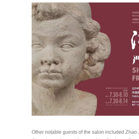
Other notable guests of the salon included Zhao