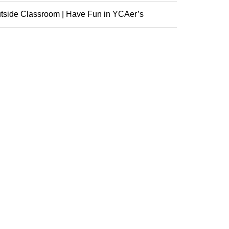
nference
tside Classroom | Have Fun in YCAer’s
racurricular ...