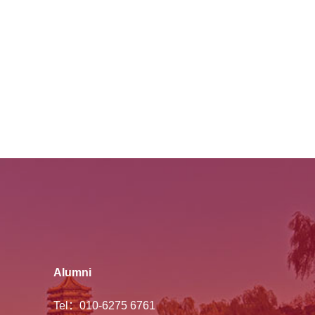
Alumni
Tel：010-6275 6761