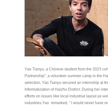
Yao Tianyu, a Chinese student from the 2023 coho
Partnership”, a volunteer summer camp in the Ha
selection, Yao Tianyu secured an internship at th
Informatization of Haizhu District. During her int
efforts on issues like local industrial layout as w
industries.Yao remarked, “ I would never have re