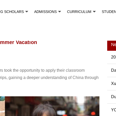
NG SCHOLARS
ADMISSIONS
CURRICULUM
STUDE
Summer Vacation
N
20
s took the opportunity to apply their classroom
Da
trips, gaining a deeper understanding of China through
Pos
Xu
Du
YC