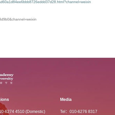
47ad60a1d84ee6bbb8726eddd37d28.html?channel=weixin
34d9b0&channel=weixin
ions
Media
-10-6274 4510 (Domestic)
Tel：010-6276 8317