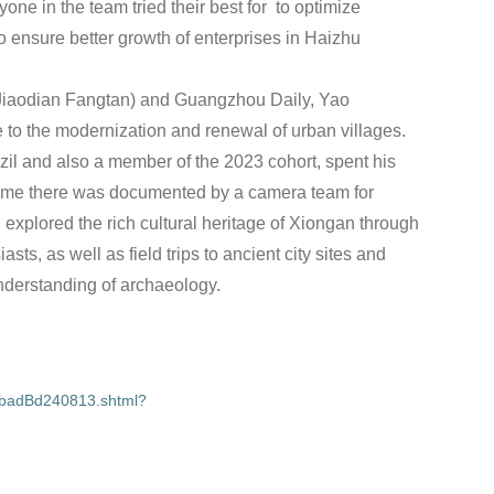
yone in the team tried their best for to optimize
o ensure better growth of enterprises in Haizhu
(Jiaodian Fangtan) and Guangzhou Daily, Yao
 to the modernization and renewal of urban villages.
zil and also a member of the 2023 cohort, spent his
time there was documented by a camera team for
xplored the rich cultural heritage of Xiongan through
sts, as well as field trips to ancient city sites and
nderstanding of archaeology.
vbadBd240813.shtml?