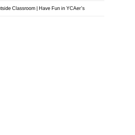
nference
tside Classroom | Have Fun in YCAer’s
racurricular ...