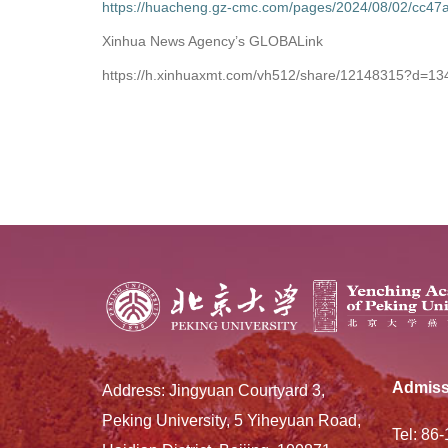
https://huacheng.gz-cmc.com/pages/2024/08/02/cc
Xinhua News Agency’s GLOBALink
https://h.xinhuaxmt.com/vh512/share/12148315?d=1
Admiss
Address: Jingyuan Courtyard 3,
Peking University, 5 Yiheyuan Road,
Tel: 86