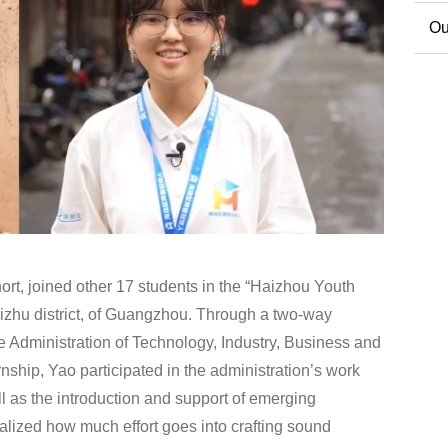
Co
Ou
Ext
rt, joined other 17 students in the “Haizhou Youth
izhu district, of Guangzhou. Through a two-way
e Administration of Technology, Industry, Business and
ernship, Yao participated in the administration’s work
ell as the introduction and support of emerging
alized how much effort goes into crafting sound