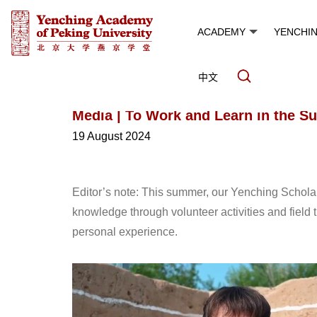
ACADEMY
YENCHI
中文
Media | To Work and Learn in the 
19 August 2024
Editor’s note: This summer, our Yenching Scholar
knowledge through volunteer activities and field 
personal experience.