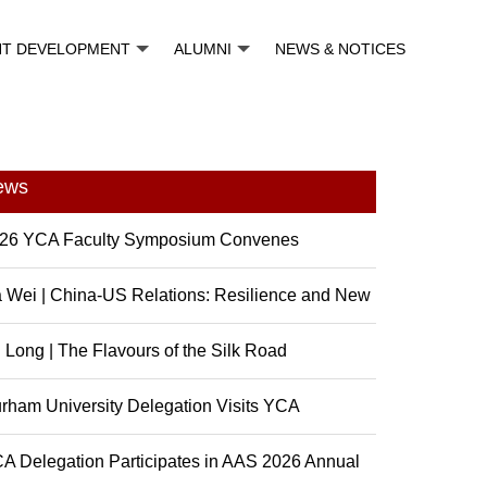
NT DEVELOPMENT
ALUMNI
NEWS & NOTICES
ews
26 YCA Faculty Symposium Convenes
 Wei | China-US Relations: Resilience and New
sibili...
 Long | The Flavours of the Silk Road
rham University Delegation Visits YCA
A Delegation Participates in AAS 2026 Annual