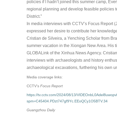
policies if I hadn’t joined this summer camp, Ever
regional planning and develop feasible policies t
District.”
In media interviews with CCTV’s Focus Report 
expressed her desire to contribute her knowledge
Cristian de Silveira, a Yenching Scholar from Bra
summer vacation in the Xiongan New Area. His 
GLOBALink of the Xinhua News Agency. Cristian e
interviews with archaeologists and history enthusia
archaeological excavations, furthering his own u
Media coverage links:
CCTV’s
Focus Report
https://tv.cctv.com/2024/08/13/VIDEOnbL0Adel8uwop
spm=C45404.PDzt747gf9Yc.EEoQCy1O5BTV.34
Guangzhou Daily