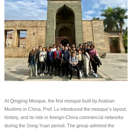
At Qingjing Mosque, the first mosque built by Arabian
Muslims in China, Prof. Lu introduced the mosque’s layout,
history, and its role in foreign-China commercial networks
during the Song-Yuan period. The group admired the