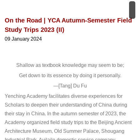
On the Road | YCA Autumn-Semester Field
Study Trips 2023 (II)
09 January 2024
Shallow as textbook knowledge may seem to be;
Get down to its essence by doing it personally.
—[Tang] Du Fu
Yenching Academy facilitates diverse experiences for
Scholars to deepen their understanding of China during
their stay in China. In the autumn semester of 2023, the
Academy organized field study trips to the Beijing Ancient
Architecture Museum, Old Summer Palace, Shougang
Industrial Park, Ayilaile domestic service company,