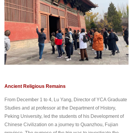
Ancient Religious Remains
From December 1 to 4, Lu Yang, Director of YCA Graduate
Studies and at professor at the Department of History,
Peking University, led the students of his Development of
Chinese Civilization on a journey to Quanzhou, Fujian
province. The purpose of the trip was to investigate the