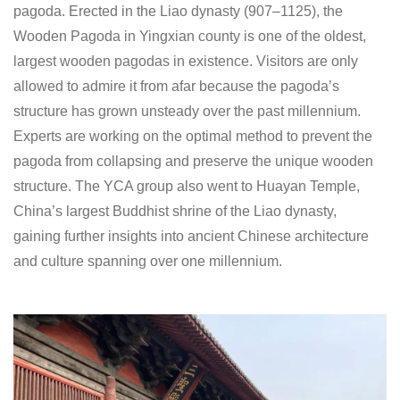
pagoda. Erected in the Liao dynasty (907‒1125), the
Wooden Pagoda in Yingxian county is one of the oldest,
largest wooden pagodas in existence. Visitors are only
allowed to admire it from afar because the pagoda’s
structure has grown unsteady over the past millennium.
Experts are working on the optimal method to prevent the
pagoda from collapsing and preserve the unique wooden
structure. The YCA group also went to Huayan Temple,
China’s largest Buddhist shrine of the Liao dynasty,
gaining further insights into ancient Chinese architecture
and culture spanning over one millennium.