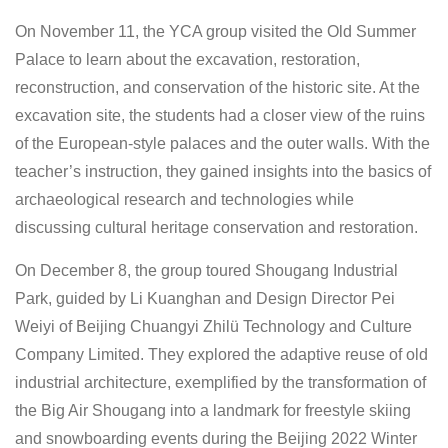
On November 11, the YCA group visited the Old Summer
Palace to learn about the excavation, restoration,
reconstruction, and conservation of the historic site. At the
excavation site, the students had a closer view of the ruins
of the European-style palaces and the outer walls. With the
teacher’s instruction, they gained insights into the basics of
archaeological research and technologies while
discussing cultural heritage conservation and restoration.
On December 8, the group toured Shougang Industrial
Park, guided by Li Kuanghan and Design Director Pei
Weiyi of Beijing Chuangyi Zhilü Technology and Culture
Company Limited. They explored the adaptive reuse of old
industrial architecture, exemplified by the transformation of
the Big Air Shougang into a landmark for freestyle skiing
and snowboarding events during the Beijing 2022 Winter