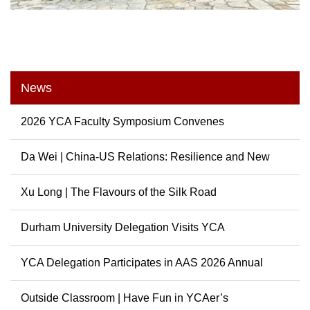
News
2026 YCA Faculty Symposium Convenes
Da Wei | China-US Relations: Resilience and New
Possibili...
Xu Long | The Flavours of the Silk Road
Durham University Delegation Visits YCA
YCA Delegation Participates in AAS 2026 Annual
Conference
Outside Classroom | Have Fun in YCAer’s