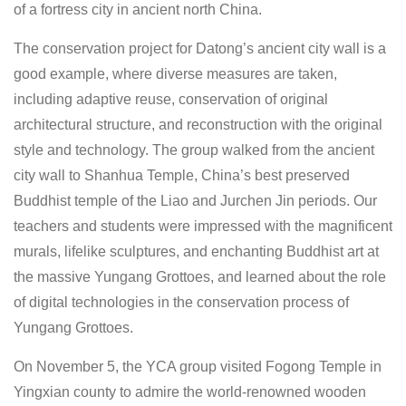
of a fortress city in ancient north China.
The conservation project for Datong’s ancient city wall is a
good example, where diverse measures are taken,
including adaptive reuse, conservation of original
architectural structure, and reconstruction with the original
style and technology. The group walked from the ancient
city wall to Shanhua Temple, China’s best preserved
Buddhist temple of the Liao and Jurchen Jin periods. Our
teachers and students were impressed with the magnificent
murals, lifelike sculptures, and enchanting Buddhist art at
the massive Yungang Grottoes, and learned about the role
of digital technologies in the conservation process of
Yungang Grottoes.
On November 5, the YCA group visited Fogong Temple in
Yingxian county to admire the world-renowned wooden