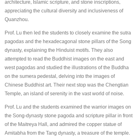
architecture, Islamic scripture, and stone inscriptions,
appreciating the cultural diversity and inclusiveness of
Quanzhou.
Prof. Lu then led the students to closely examine the sutra
pagodas and the hexadecagonal stone pillars of the Song
dynasty, explaining the Hinduist motifs. They also
attempted to read the Buddhist images on the east and
west pagodas and studied the illustrations of the Buddha
on the sumera pedestal, delving into the images of
Chinese Buddhist art. Their next stop was the Chengtian
Temple, an island of serenity in the vast world of noise.
Prof. Lu and the students examined the warrior images on
the Song-dynasty stone pagoda and scripture pillar in front
of the Maitreya Hall, and admired the copper statue of
Amitabha from the Tang dynasty, a treasure of the temple.