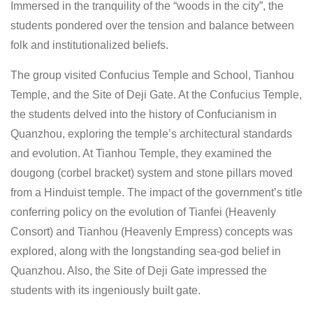
Immersed in the tranquility of the “woods in the city”, the
students pondered over the tension and balance between
folk and institutionalized beliefs.
The group visited Confucius Temple and School, Tianhou
Temple, and the Site of Deji Gate. At the Confucius Temple,
the students delved into the history of Confucianism in
Quanzhou, exploring the temple’s architectural standards
and evolution. At Tianhou Temple, they examined the
dougong (corbel bracket) system and stone pillars moved
from a Hinduist temple. The impact of the government’s title
conferring policy on the evolution of Tianfei (Heavenly
Consort) and Tianhou (Heavenly Empress) concepts was
explored, along with the longstanding sea-god belief in
Quanzhou. Also, the Site of Deji Gate impressed the
students with its ingeniously built gate.