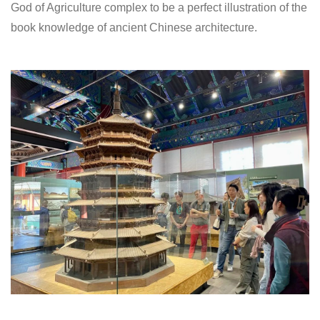
God of Agriculture complex to be a perfect illustration of the
book knowledge of ancient Chinese architecture.