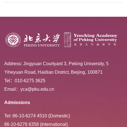
Extracurricular ...
Address: Jingyuan Courtyard 3, Peking University, 5
Yiheyuan Road, Haidian District, Beijing, 100871
Tel：010-6275 3625
Email：yca@pku.edu.cn
Admissions
Tel: 86-10-6274 4510 (Domestic)
86-10-6276 6358 (International)