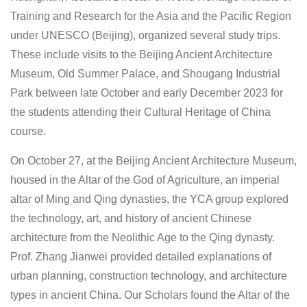
Training and Research for the Asia and the Pacific Region
under UNESCO (Beijing), organized several study trips.
These include visits to the Beijing Ancient Architecture
Museum, Old Summer Palace, and Shougang Industrial
Park between late October and early December 2023 for
the students attending their Cultural Heritage of China
course.
On October 27, at the Beijing Ancient Architecture Museum,
housed in the Altar of the God of Agriculture, an imperial
altar of Ming and Qing dynasties, the YCA group explored
the technology, art, and history of ancient Chinese
architecture from the Neolithic Age to the Qing dynasty.
Prof. Zhang Jianwei provided detailed explanations of
urban planning, construction technology, and architecture
types in ancient China. Our Scholars found the Altar of the