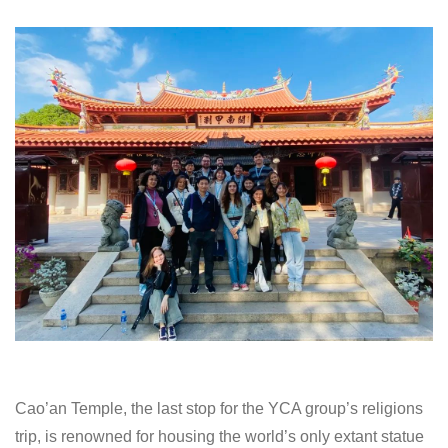
Cao’an Temple, the last stop for the YCA group’s religions
trip, is renowned for housing the world’s only extant statue