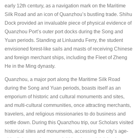
early 12th century, as a navigation mark on the Maritime
Silk Road and an icon of Quanzhou’s bustling trade. Shihu
Dock provided an invaluable piece of physical evidence of
Quanzhou Port’s outer port docks during the Song and
Yuan periods. Standing at Linluandu Ferry, the student
envisioned forest-like sails and masts of receiving Chinese
and foreign merchant ships, including the Fleet of Zheng
He in the Ming dynasty.
Quanzhou, a major port along the Maritime Silk Road
during the Song and Yuan periods, boasts itself as an
emporium of historic and cultural monuments and sites,
and multi-cultural communities, once attracting merchants,
travelers, and religious missionaries to do business and
settle down. During this Quanzhou trip, our Scholars visited
historical sites and monuments, accessing the city’s age-