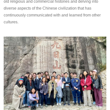
old religious and commercial histories and delving into
diverse aspects of the Chinese civilization that has
continuously communicated with and learned from other
cultures.