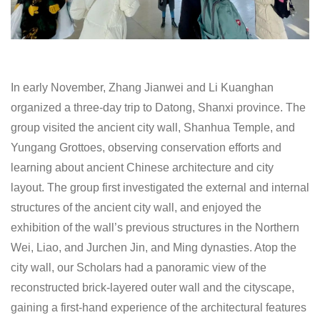
In early November, Zhang Jianwei and Li Kuanghan
organized a three-day trip to Datong, Shanxi province. The
group visited the ancient city wall, Shanhua Temple, and
Yungang Grottoes, observing conservation efforts and
learning about ancient Chinese architecture and city
layout. The group first investigated the external and internal
structures of the ancient city wall, and enjoyed the
exhibition of the wall’s previous structures in the Northern
Wei, Liao, and Jurchen Jin, and Ming dynasties. Atop the
city wall, our Scholars had a panoramic view of the
reconstructed brick-layered outer wall and the cityscape,
gaining a first-hand experience of the architectural features