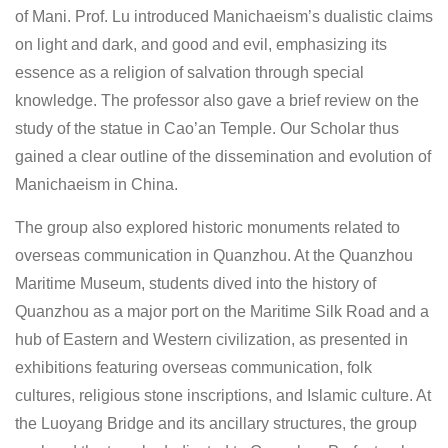
of Mani. Prof. Lu introduced Manichaeism’s dualistic claims
on light and dark, and good and evil, emphasizing its
essence as a religion of salvation through special
knowledge. The professor also gave a brief review on the
study of the statue in Cao’an Temple. Our Scholar thus
gained a clear outline of the dissemination and evolution of
Manichaeism in China.
The group also explored historic monuments related to
overseas communication in Quanzhou. At the Quanzhou
Maritime Museum, students dived into the history of
Quanzhou as a major port on the Maritime Silk Road and a
hub of Eastern and Western civilization, as presented in
exhibitions featuring overseas communication, folk
cultures, religious stone inscriptions, and Islamic culture. At
the Luoyang Bridge and its ancillary structures, the group