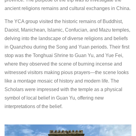
ancient religions remains and cultural exchanges in China.
The YCA group visited the historic remains of Buddhist,
Daoist, Manichean, Islamic, Confucian, and Mazu temples,
delving into the landscape of diverse religions and beliefs
in Quanzhou during the Song and Yuan periods. Their first
stop was the Tonghuai Shrine to Guan Yu, and Yue Fei,
where they observed the scene of burning incense and
witnessed visitors making pious prayers—the scene looks
like a montage mosaic of history and modern life. The
Scholars were impressed with the temple as a physical
symbol of local belief in Guan Yu, offering new
interpretations of the belief.