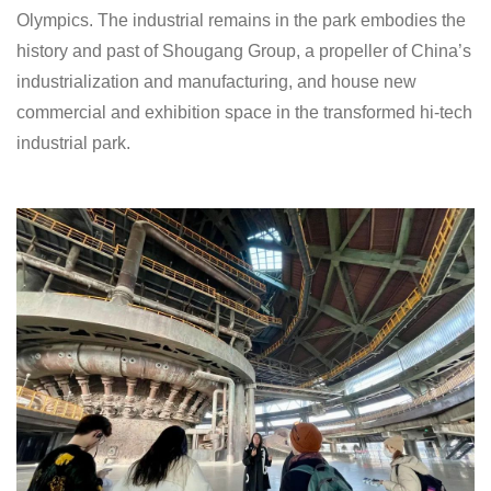
Olympics. The industrial remains in the park embodies the
history and past of Shougang Group, a propeller of China’s
industrialization and manufacturing, and house new
commercial and exhibition space in the transformed hi-tech
industrial park.