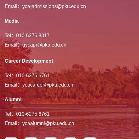
Email：yca-admissions@pku.edu.cn
Media
Tel：010-6276 8317
Email：gycapr@pku.edu.cn
Career Development
Tel：010-6275 6761
Email：ycacareer@pku.edu.cn
Alumni
Tel：010-6275 6761
Email：ycaalumni@pku.edu.cn