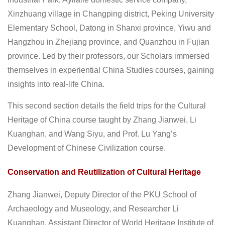
Xinzhuang village in Changping district, Peking University
Elementary School, Datong in Shanxi province, Yiwu and
Hangzhou in Zhejiang province, and Quanzhou in Fujian
province. Led by their professors, our Scholars immersed
themselves in experiential China Studies courses, gaining
insights into real-life China.
This second section details the field trips for the Cultural
Heritage of China course taught by Zhang Jianwei, Li
Kuanghan, and Wang Siyu, and Prof. Lu Yang’s
Development of Chinese Civilization course.
Conservation and Reutilization of Cultural Heritage
Zhang Jianwei, Deputy Director of the PKU School of
Archaeology and Museology, and Researcher Li
Kuanghan, Assistant Director of World Heritage Institute of