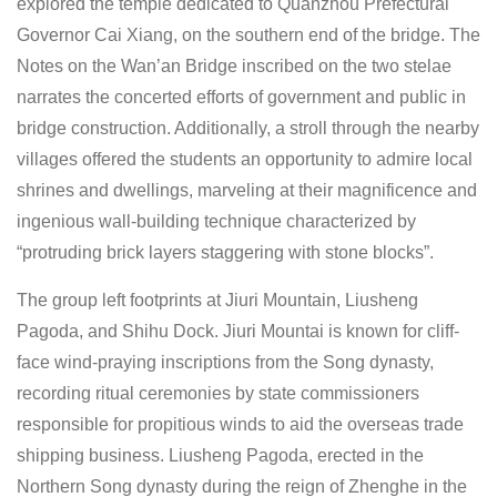
explored the temple dedicated to Quanzhou Prefectural
Governor Cai Xiang, on the southern end of the bridge. The
Notes on the Wan’an Bridge inscribed on the two stelae
narrates the concerted efforts of government and public in
bridge construction. Additionally, a stroll through the nearby
villages offered the students an opportunity to admire local
shrines and dwellings, marveling at their magnificence and
ingenious wall-building technique characterized by
“protruding brick layers staggering with stone blocks”.
The group left footprints at Jiuri Mountain, Liusheng
Pagoda, and Shihu Dock. Jiuri Mountai is known for cliff-
face wind-praying inscriptions from the Song dynasty,
recording ritual ceremonies by state commissioners
responsible for propitious winds to aid the overseas trade
shipping business. Liusheng Pagoda, erected in the
Northern Song dynasty during the reign of Zhenghe in the