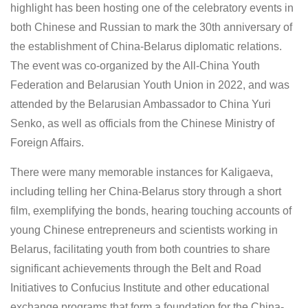
highlight has been hosting one of the celebratory events in
both Chinese and Russian to mark the 30th anniversary of
the establishment of China-Belarus diplomatic relations.
The event was co-organized by the All-China Youth
Federation and Belarusian Youth Union in 2022, and was
attended by the Belarusian Ambassador to China Yuri
Senko, as well as officials from the Chinese Ministry of
Foreign Affairs.
There were many memorable instances for Kaligaeva,
including telling her China-Belarus story through a short
film, exemplifying the bonds, hearing touching accounts of
young Chinese entrepreneurs and scientists working in
Belarus, facilitating youth from both countries to share
significant achievements through the Belt and Road
Initiatives to Confucius Institute and other educational
exchange programs that form a foundation for the China-