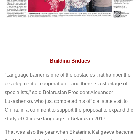
Building Bridges
“Language barrier is one of the obstacles that hamper the
development of cooperation... and there is a shortage of
specialists,” said Belarusian President Alexander
Lukashenko, who just completed his official state visit to
China, in a comment to support the proposal to expand the
study of Chinese language in Belarus in 2017.
That was also the year when Ekaterina Kaligaeva became