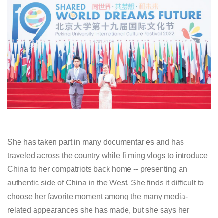
She has taken part in many documentaries and has
traveled across the country while filming vlogs to introduce
China to her compatriots back home -- presenting an
authentic side of China in the West. She finds it difficult to
choose her favorite moment among the many media-
related appearances she has made, but she says her