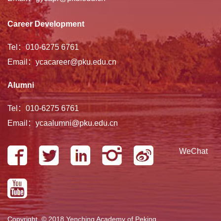
Career Development
Tel：010-6275 6761
Email：ycacareer@pku.edu.cn
Alumni
Tel：010-6275 6761
Email：ycaalumni@pku.edu.cn
WeChat
Copyright © 2018 Yenching Academy of Peking