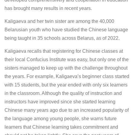
has brought many results in recent years.
Kaligaeva and her twin sister are among the 40,000
Belarusian youth who have studied the Chinese language
being taught in 35 schools across Belarus, as of 2022.
Kaligaeva recalls that registering for Chinese classes at
their local Confucius Institute was easy, but only one of the
sisters managed to keep up with the challenge throughout
the years. For example, Kaligaeva’s beginner class started
with 15 students, but the year ended with only six learners
in the classroom. Although the quality of instruction and
instructors have improved since she started learning
Chinese many years ago due to an increased popularity of
the language among young people, she warns future
learners that Chinese learning takes commitment and