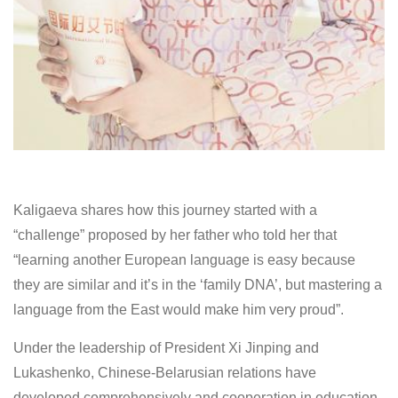
Kaligaeva shares how this journey started with a
“challenge” proposed by her father who told her that
“learning another European language is easy because
they are similar and it’s in the ‘family DNA’, but mastering a
language from the East would make him very proud”.
Under the leadership of President Xi Jinping and
Lukashenko, Chinese-Belarusian relations have
developed comprehensively and cooperation in education