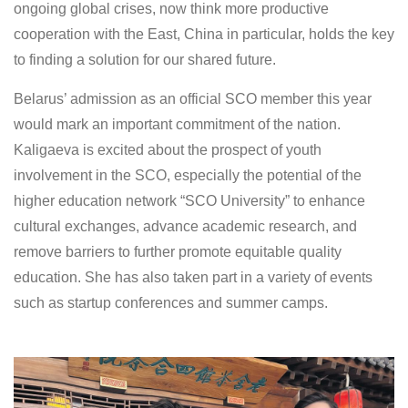
ongoing global crises, now think more productive
cooperation with the East, China in particular, holds the key
to finding a solution for our shared future.
Belarus’ admission as an official SCO member this year
would mark an important commitment of the nation.
Kaligaeva is excited about the prospect of youth
involvement in the SCO, especially the potential of the
higher education network “SCO University” to enhance
cultural exchanges, advance academic research, and
remove barriers to further promote equitable quality
education. She has also taken part in a variety of events
such as startup conferences and summer camps.