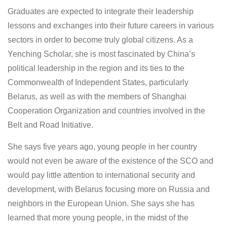
Graduates are expected to integrate their leadership
lessons and exchanges into their future careers in various
sectors in order to become truly global citizens. As a
Yenching Scholar, she is most fascinated by China’s
political leadership in the region and its ties to the
Commonwealth of Independent States, particularly
Belarus, as well as with the members of Shanghai
Cooperation Organization and countries involved in the
Belt and Road Initiative.
She says five years ago, young people in her country
would not even be aware of the existence of the SCO and
would pay little attention to international security and
development, with Belarus focusing more on Russia and
neighbors in the European Union. She says she has
learned that more young people, in the midst of the