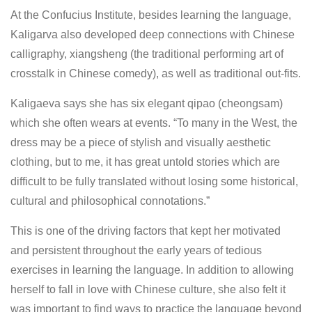
At the Confucius Institute, besides learning the language,
Kaligarva also developed deep connections with Chinese
calligraphy, xiangsheng (the traditional performing art of
crosstalk in Chinese comedy), as well as traditional out-fits.
Kaligaeva says she has six elegant qipao (cheongsam)
which she often wears at events. “To many in the West, the
dress may be a piece of stylish and visually aesthetic
clothing, but to me, it has great untold stories which are
difficult to be fully translated without losing some historical,
cultural and philosophical connotations.”
This is one of the driving factors that kept her motivated
and persistent throughout the early years of tedious
exercises in learning the language. In addition to allowing
herself to fall in love with Chinese culture, she also felt it
was important to find ways to practice the language beyond