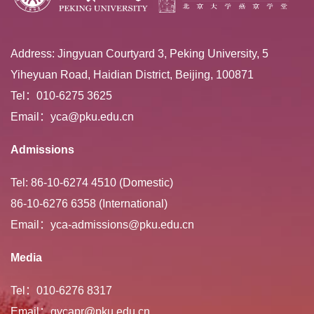
Address: Jingyuan Courtyard 3, Peking University, 5
Yiheyuan Road, Haidian District, Beijing, 100871
Tel：010-6275 3625
Email：yca@pku.edu.cn
Admissions
Tel: 86-10-6274 4510 (Domestic)
86-10-6276 6358 (International)
Email：yca-admissions@pku.edu.cn
Media
Tel：010-6276 8317
Email：gycapr@pku.edu.cn