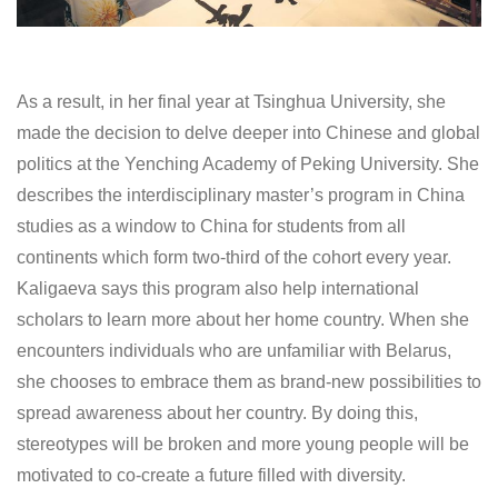
As a result, in her final year at Tsinghua University, she
made the decision to delve deeper into Chinese and global
politics at the Yenching Academy of Peking University. She
describes the interdisciplinary master’s program in China
studies as a window to China for students from all
continents which form two-third of the cohort every year.
Kaligaeva says this program also help international
scholars to learn more about her home country. When she
encounters individuals who are unfamiliar with Belarus,
she chooses to embrace them as brand-new possibilities to
spread awareness about her country. By doing this,
stereotypes will be broken and more young people will be
motivated to co-create a future filled with diversity.