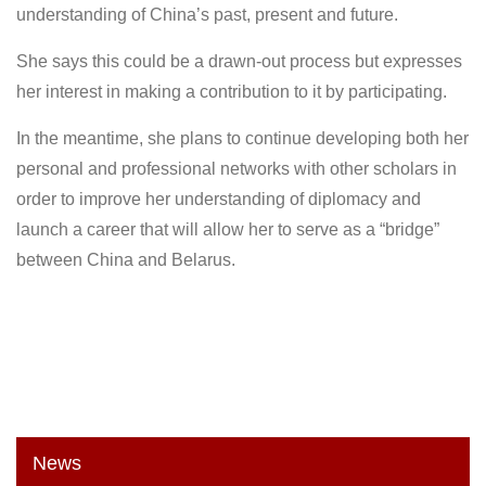
understanding of China’s past, present and future.
She says this could be a drawn-out process but expresses
her interest in making a contribution to it by participating.
In the meantime, she plans to continue developing both her
personal and professional networks with other scholars in
order to improve her understanding of diplomacy and
launch a career that will allow her to serve as a “bridge”
between China and Belarus.
News