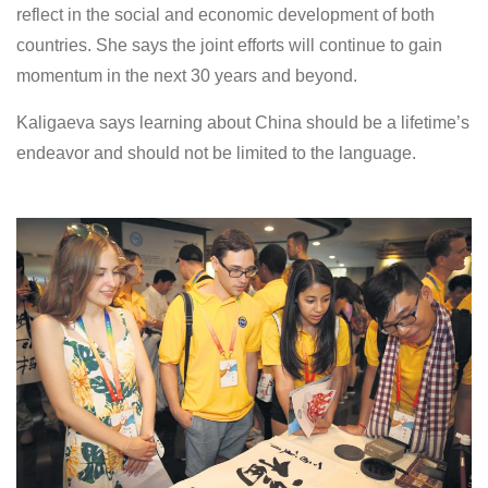
reflect in the social and economic development of both
countries. She says the joint efforts will continue to gain
momentum in the next 30 years and beyond.
Kaligaeva says learning about China should be a lifetime’s
endeavor and should not be limited to the language.