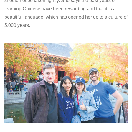
should not be taken lightly. She says the past years of
learning Chinese have been rewarding and that it is a
beautiful language, which has opened her up to a culture of
5,000 years.