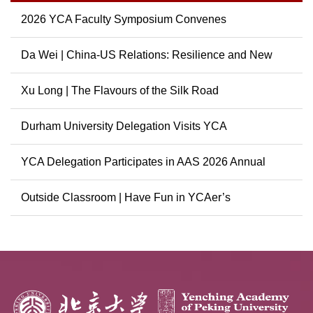
2026 YCA Faculty Symposium Convenes
Da Wei | China-US Relations: Resilience and New
Possibili...
Xu Long | The Flavours of the Silk Road
Durham University Delegation Visits YCA
YCA Delegation Participates in AAS 2026 Annual
Conference
Outside Classroom | Have Fun in YCAer’s
Extracurricular ...