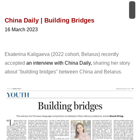
China Daily | Building Bridges
16 March 2023
Ekaterina Kaligaeva (2022 cohort, Belarus) recently
accepted
an interview with China Daily,
sharing her story
about "building bridges" between China and Belarus.