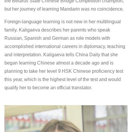
the Belarus State Chinese Bridge Competition champion,
but her journey of learning Mandarin was no coincidence.
Foreign-language learning is not new in her multilingual
family. Kaligaeva describes her parents who speak
Russian, Spanish and German as role models with
accomplished international careers in diplomacy, teaching
and interpretation. Kaligaeva tells China Daily that she
began learning Chinese almost a decade ago and is
planning to take her level 9 HSK Chinese proficiency test
this year, which is the highest level of the test and would
qualify her to become an official translator.