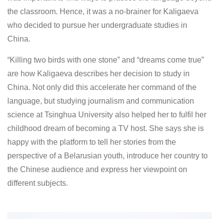
the classroom. Hence, it was a no-brainer for Kaligaeva
who decided to pursue her undergraduate studies in
China.
“Killing two birds with one stone” and “dreams come true”
are how Kaligaeva describes her decision to study in
China. Not only did this accelerate her command of the
language, but studying journalism and communication
science at Tsinghua University also helped her to fulfil her
childhood dream of becoming a TV host. She says she is
happy with the platform to tell her stories from the
perspective of a Belarusian youth, introduce her country to
the Chinese audience and express her viewpoint on
different subjects.