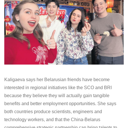
Kaligaeva says her Belarusian friends have become
interested in regional initiatives like the SCO and BRI
because they believe they will actually gain tangible
benefits and better employment opportunities. She says
both countries produce scientists, engineers and
technology workers, and that the China-Belarus
comprehensive strategic partnership can bring talents to