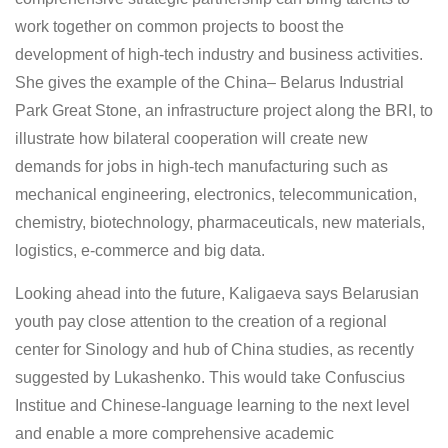
work together on common projects to boost the
development of high-tech industry and business activities.
She gives the example of the China– Belarus Industrial
Park Great Stone, an infrastructure project along the BRI, to
illustrate how bilateral cooperation will create new
demands for jobs in high-tech manufacturing such as
mechanical engineering, electronics, telecommunication,
chemistry, biotechnology, pharmaceuticals, new materials,
logistics, e-commerce and big data.
Looking ahead into the future, Kaligaeva says Belarusian
youth pay close attention to the creation of a regional
center for Sinology and hub of China studies, as recently
suggested by Lukashenko. This would take Confuscius
Institue and Chinese-language learning to the next level
and enable a more comprehensive academic