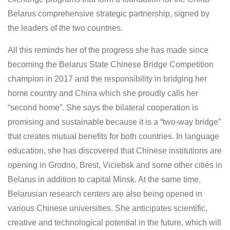
Belarus comprehensive strategic partnership, signed by
the leaders of the two countries.
All this reminds her of the progress she has made since
becoming the Belarus State Chinese Bridge Competition
champion in 2017 and the responsibility in bridging her
home country and China which she proudly calls her
“second home”. She says the bilateral cooperation is
promising and sustainable because it is a “two-way bridge”
that creates mutual benefits for both countries. In language
education, she has discovered that Chinese institutions are
opening in Grodno, Brest, Viciebsk and some other cities in
Belarus in addition to capital Minsk. At the same time,
Belarusian research centers are also being opened in
various Chinese universities. She anticipates scientific,
creative and technological potential in the future, which will