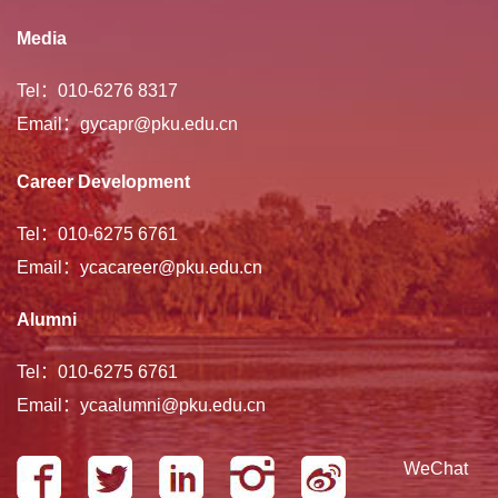
Media
Tel：010-6276 8317
Email：gycapr@pku.edu.cn
Career Development
Tel：010-6275 6761
Email：ycacareer@pku.edu.cn
Alumni
Tel：010-6275 6761
Email：ycaalumni@pku.edu.cn
WeChat