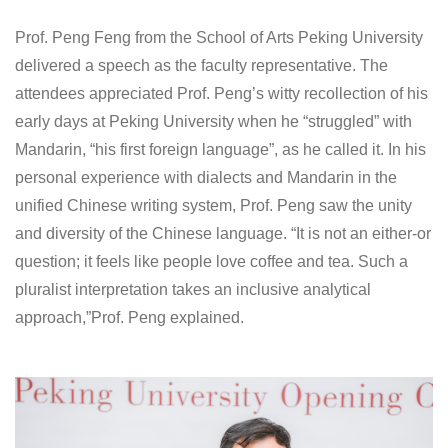
Prof. Peng Feng from the School of Arts Peking University
delivered a speech as the faculty representative. The
attendees appreciated Prof. Peng’s witty recollection of his
early days at Peking University when he “struggled” with
Mandarin, “his first foreign language”, as he called it. In his
personal experience with dialects and Mandarin in the
unified Chinese writing system, Prof. Peng saw the unity
and diversity of the Chinese language. “It is not an either-or
question; it feels like people love coffee and tea. Such a
pluralist interpretation takes an inclusive analytical
approach,”Prof. Peng explained.