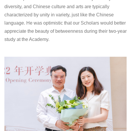
diversity, and Chinese culture and arts are typically
characterized by unity in variety, just like the Chinese
language. He was optimistic that our Scholars would better
appreciate the beauty of betweenness during their two-year
study at the Academy.