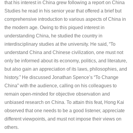
that his interest in China grew following a report on China
Studies he read in his senior year that offered a brief but
comprehensive introduction to various aspects of China in
the modern age. Owing to this piqued interest in
understanding China, he studied the country in
interdisciplinary studies at the university. He said, “To
understand China and Chinese civilization, one must not
only be informed about its economy, politics, and literature,
but also gain an appreciation of its laws, philosophies, and
history.” He discussed Jonathan Spence’s “To Change
China” with the audience, calling on his colleagues to
remain open-minded for objective observation and
unbiased research on China. To attain this feat, Hong Kai
observed that one needs to be a good listener, appreciate
different viewpoints, and must not impose their views on
others.