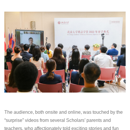
The audience, both onsite and online, was touched by the
“surprise” videos from several Scholars’ parents and
teachers, who affectionately told exciting stories and fun