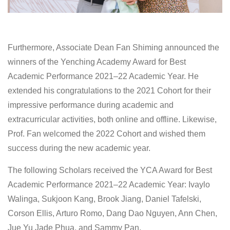
Furthermore, Associate Dean Fan Shiming announced the
winners of the Yenching Academy Award for Best
Academic Performance 2021–22 Academic Year. He
extended his congratulations to the 2021 Cohort for their
impressive performance during academic and
extracurricular activities, both online and offline. Likewise,
Prof. Fan welcomed the 2022 Cohort and wished them
success during the new academic year.
The following Scholars received the YCA Award for Best
Academic Performance 2021–22 Academic Year: Ivaylo
Walinga, Sukjoon Kang, Brook Jiang, Daniel Tafelski,
Corson Ellis, Arturo Romo, Dang Dao Nguyen, Ann Chen,
Jue Yu Jade Phua, and Sammy Pan.