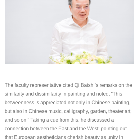
The faculty representative cited Qi Baishi’s remarks on the
similarity and dissimilarity in painting and noted, “This
betweenness is appreciated not only in Chinese painting,
but also in Chinese music, calligraphy, garden, theater art,
and so on.” Taking a cue from this, he discussed a
connection between the East and the West, pointing out
that European aestheticians cherish beauty as unity in