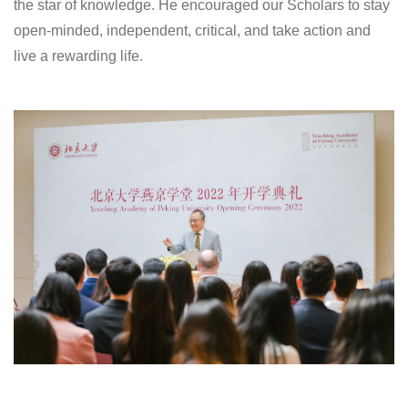
the star of knowledge. He encouraged our Scholars to stay
open-minded, independent, critical, and take action and
live a rewarding life.