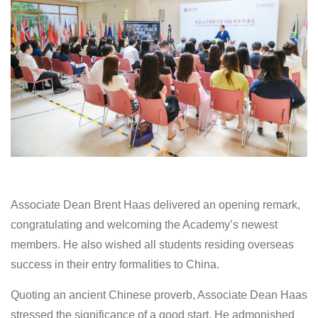
Associate Dean Brent Haas delivered an opening remark,
congratulating and welcoming the Academy’s newest
members. He also wished all students residing overseas
success in their entry formalities to China.
Quoting an ancient Chinese proverb, Associate Dean Haas
stressed the significance of a good start. He admonished