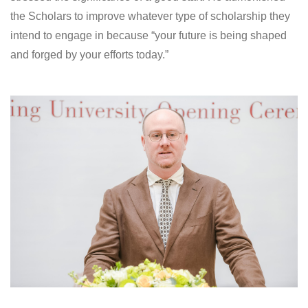
the Scholars to improve whatever type of scholarship they
intend to engage in because “your future is being shaped
and forged by your efforts today.”