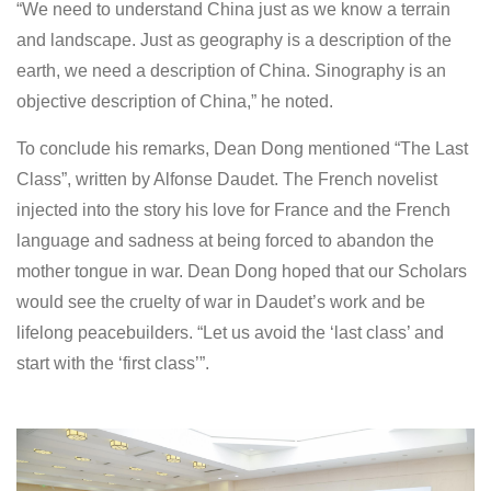
“We need to understand China just as we know a terrain
and landscape. Just as geography is a description of the
earth, we need a description of China. Sinography is an
objective description of China,” he noted.
To conclude his remarks, Dean Dong mentioned “The Last
Class”, written by Alfonse Daudet. The French novelist
injected into the story his love for France and the French
language and sadness at being forced to abandon the
mother tongue in war. Dean Dong hoped that our Scholars
would see the cruelty of war in Daudet’s work and be
lifelong peacebuilders. “Let us avoid the ‘last class’ and
start with the ‘first class’”.