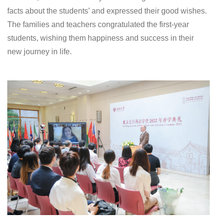
facts about the students’ and expressed their good wishes.
The families and teachers congratulated the first-year
students, wishing them happiness and success in their
new journey in life.