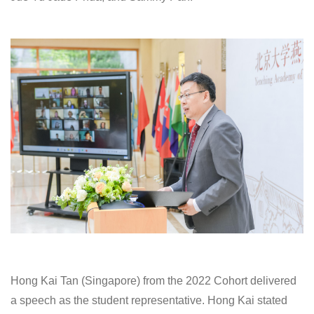
Hong Kai Tan (Singapore) from the 2022 Cohort delivered
a speech as the student representative. Hong Kai stated