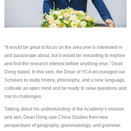
“It would be great to focus on the area one is interested in
and passionate about, but it would be rewarding to explore
and find the research interest before anything else,” Dean
Dong stated. In this vein, the Dean of YCA encouraged our
Scholars to study history, philosophy, and a new language,
cultivate an open mind and be ready to raise questions and
rise to challenges.
Talking about his understanding of the Academy’s mission
and aim, Dean Dong saw China Studies from new
perspectives of geography, grammatology, and grammar.