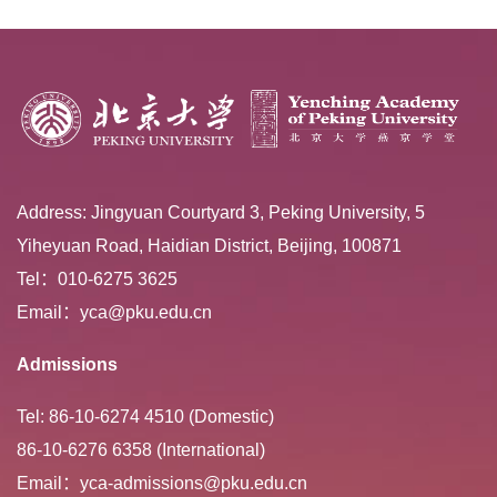
Address: Jingyuan Courtyard 3, Peking University, 5
Yiheyuan Road, Haidian District, Beijing, 100871
Tel：010-6275 3625
Email：yca@pku.edu.cn
Admissions
Tel: 86-10-6274 4510 (Domestic)
86-10-6276 6358 (International)
Email：yca-admissions@pku.edu.cn