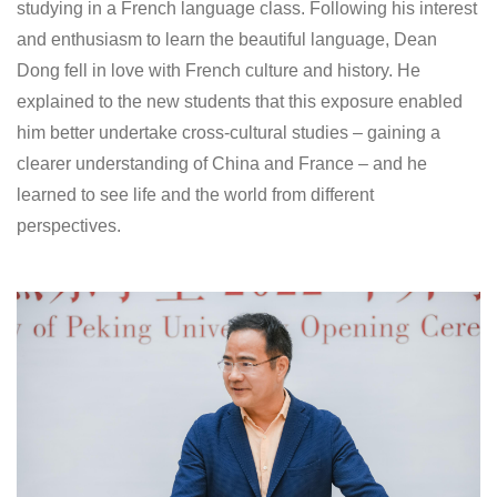
studying in a French language class. Following his interest
and enthusiasm to learn the beautiful language, Dean
Dong fell in love with French culture and history. He
explained to the new students that this exposure enabled
him better undertake cross-cultural studies – gaining a
clearer understanding of China and France – and he
learned to see life and the world from different
perspectives.