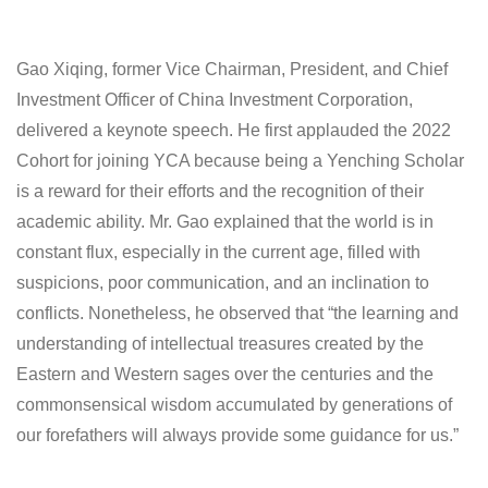
Gao Xiqing, former Vice Chairman, President, and Chief
Investment Officer of China Investment Corporation,
delivered a keynote speech. He first applauded the 2022
Cohort for joining YCA because being a Yenching Scholar
is a reward for their efforts and the recognition of their
academic ability. Mr. Gao explained that the world is in
constant flux, especially in the current age, filled with
suspicions, poor communication, and an inclination to
conflicts. Nonetheless, he observed that “the learning and
understanding of intellectual treasures created by the
Eastern and Western sages over the centuries and the
commonsensical wisdom accumulated by generations of
our forefathers will always provide some guidance for us.”