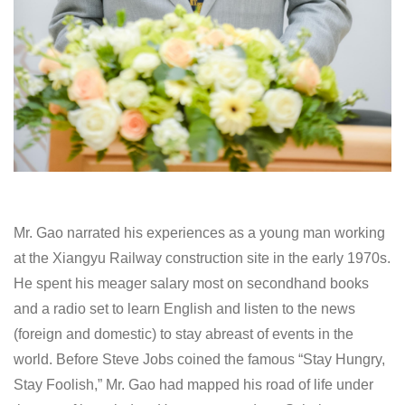
Mr. Gao narrated his experiences as a young man working
at the Xiangyu Railway construction site in the early 1970s.
He spent his meager salary most on secondhand books
and a radio set to learn English and listen to the news
(foreign and domestic) to stay abreast of events in the
world. Before Steve Jobs coined the famous “Stay Hungry,
Stay Foolish,” Mr. Gao had mapped his road of life under