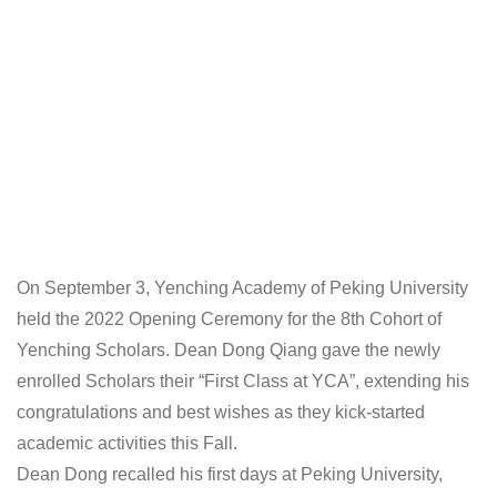
On September 3, Yenching Academy of Peking University
held the 2022 Opening Ceremony for the 8th Cohort of
Yenching Scholars. Dean Dong Qiang gave the newly
enrolled Scholars their “First Class at YCA”, extending his
congratulations and best wishes as they kick-started
academic activities this Fall.
Dean Dong recalled his first days at Peking University,