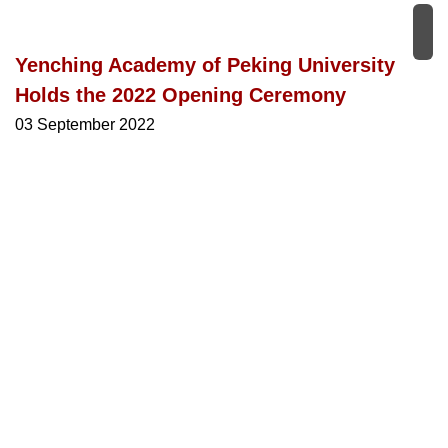
Yenching Academy of Peking University
Holds the 2022 Opening Ceremony
03 September 2022