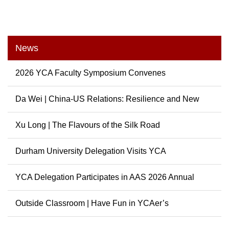
News
2026 YCA Faculty Symposium Convenes
Da Wei | China-US Relations: Resilience and New
Possibili...
Xu Long | The Flavours of the Silk Road
Durham University Delegation Visits YCA
YCA Delegation Participates in AAS 2026 Annual
Conference
Outside Classroom | Have Fun in YCAer’s
Extracurricular ...