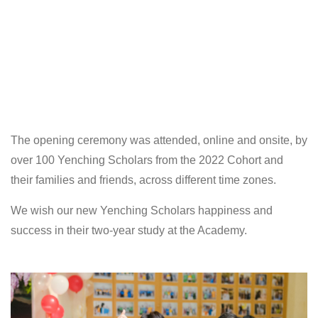
The opening ceremony was attended, online and onsite, by
over 100 Yenching Scholars from the 2022 Cohort and
their families and friends, across different time zones.
We wish our new Yenching Scholars happiness and
success in their two-year study at the Academy.