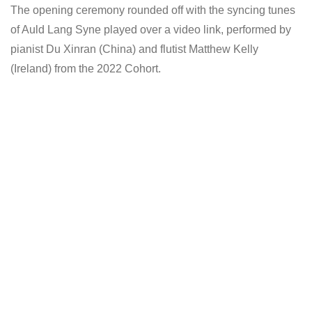
The opening ceremony rounded off with the syncing tunes
of Auld Lang Syne played over a video link, performed by
pianist Du Xinran (China) and flutist Matthew Kelly
(Ireland) from the 2022 Cohort.