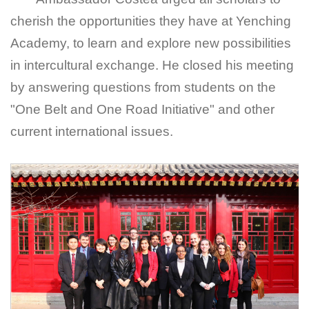
cherish the opportunities they have at Yenching
Academy, to learn and explore new possibilities
in intercultural exchange. He closed his meeting
by answering questions from students on the
"One Belt and One Road Initiative" and other
current international issues.