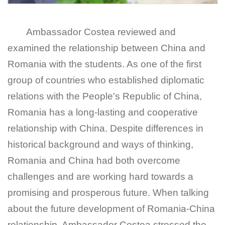
Ambassador Costea reviewed and
examined the relationship between China and
Romania with the students. As one of the first
group of countries who established diplomatic
relations with the People's Republic of China,
Romania has a long-lasting and cooperative
relationship with China. Despite differences in
historical background and ways of thinking,
Romania and China had both overcome
challenges and are working hard towards a
promising and prosperous future. When talking
about the future development of Romania-China
relationship, Ambassador Costea stressed the