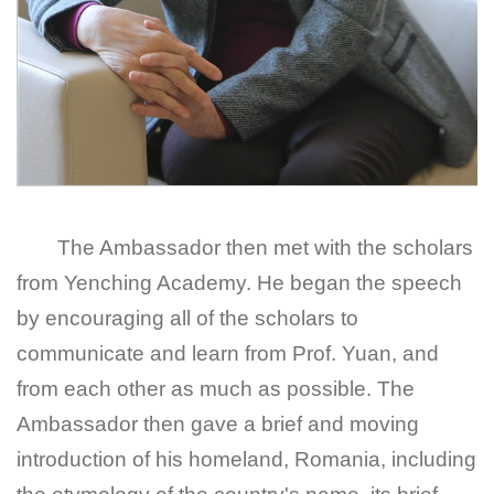
The Ambassador then met with the scholars
from Yenching Academy. He began the speech
by encouraging all of the scholars to
communicate and learn from Prof. Yuan, and
from each other as much as possible. The
Ambassador then gave a brief and moving
introduction of his homeland, Romania, including