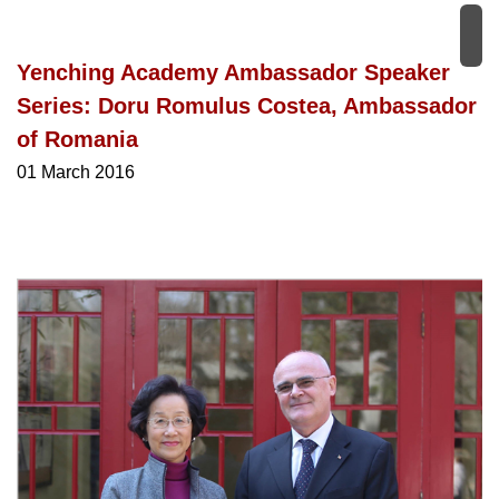
Yenching Academy Ambassador Speaker
Series: Doru Romulus Costea, Ambassador
of Romania
01 March 2016