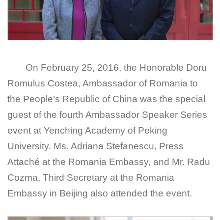
On February 25, 2016, the Honorable Doru
Romulus Costea, Ambassador of Romania to
the People’s Republic of China was the special
guest of the fourth Ambassador Speaker Series
event at Yenching Academy of Peking
University. Ms. Adriana Stefanescu, Press
Attaché at the Romania Embassy, and Mr. Radu
Cozma, Third Secretary at the Romania
Embassy in Beijing also attended the event.