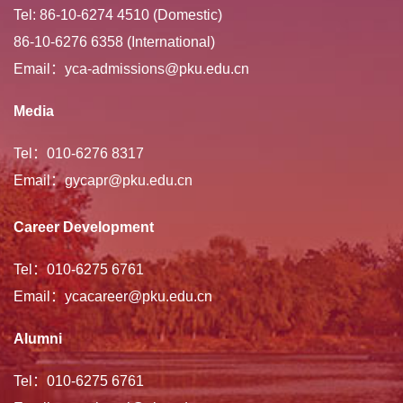
Tel: 86-10-6274 4510 (Domestic)
86-10-6276 6358 (International)
Email：yca-admissions@pku.edu.cn
Media
Tel：010-6276 8317
Email：gycapr@pku.edu.cn
Career Development
Tel：010-6275 6761
Email：ycacareer@pku.edu.cn
Alumni
Tel：010-6275 6761