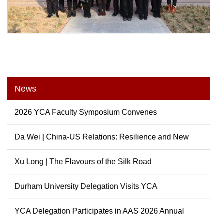
News
2026 YCA Faculty Symposium Convenes
Da Wei | China-US Relations: Resilience and New
Possibili...
Xu Long | The Flavours of the Silk Road
Durham University Delegation Visits YCA
YCA Delegation Participates in AAS 2026 Annual