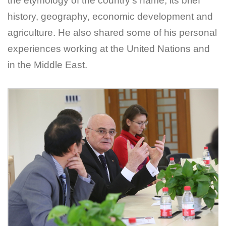
the etymology of the country's name, its brief
history, geography, economic development and
agriculture. He also shared some of his personal
experiences working at the United Nations and
in the Middle East.