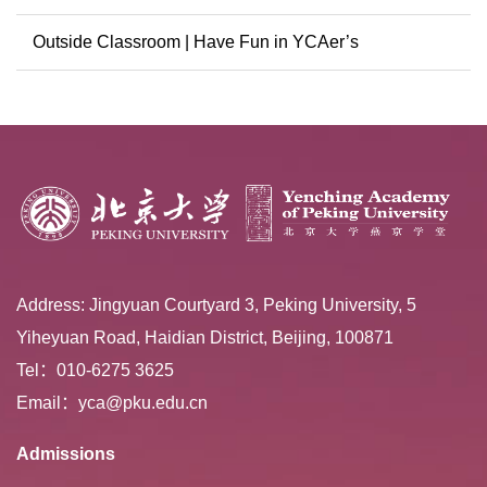
Conference
Outside Classroom | Have Fun in YCAer’s
Extracurricular ...
Address: Jingyuan Courtyard 3, Peking University, 5
Yiheyuan Road, Haidian District, Beijing, 100871
Tel：010-6275 3625
Email：yca@pku.edu.cn
Admissions