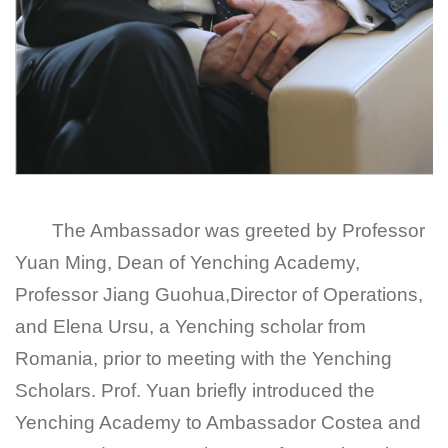
The Ambassador was greeted by Professor
Yuan Ming, Dean of Yenching Academy,
Professor Jiang Guohua,Director of Operations,
and Elena Ursu, a Yenching scholar from
Romania, prior to meeting with the Yenching
Scholars. Prof. Yuan briefly introduced the
Yenching Academy to Ambassador Costea and