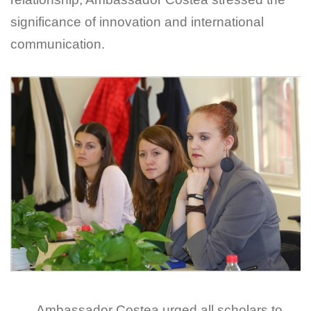
significance of innovation and international
communication.
Ambassador Costea urged all scholars to