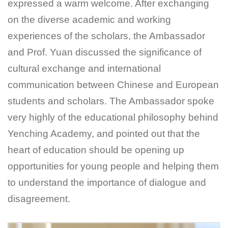
expressed a warm welcome. After exchanging
on the diverse academic and working
experiences of the scholars, the Ambassador
and Prof. Yuan discussed the significance of
cultural exchange and international
communication between Chinese and European
students and scholars. The Ambassador spoke
very highly of the educational philosophy behind
Yenching Academy, and pointed out that the
heart of education should be opening up
opportunities for young people and helping them
to understand the importance of dialogue and
disagreement.