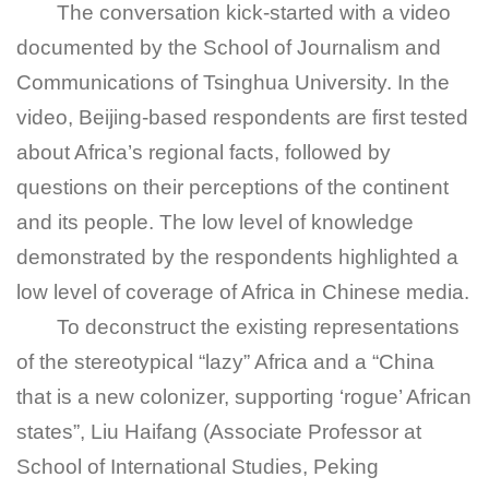
The conversation kick-started with a video
documented by the School of Journalism and
Communications of Tsinghua University. In the
video, Beijing-based respondents are first tested
about Africa’s regional facts, followed by
questions on their perceptions of the continent
and its people. The low level of knowledge
demonstrated by the respondents highlighted a
low level of coverage of Africa in Chinese media.
To deconstruct the existing representations
of the stereotypical “lazy” Africa and a “China
that is a new colonizer, supporting ‘rogue’ African
states”, Liu Haifang (Associate Professor at
School of International Studies, Peking