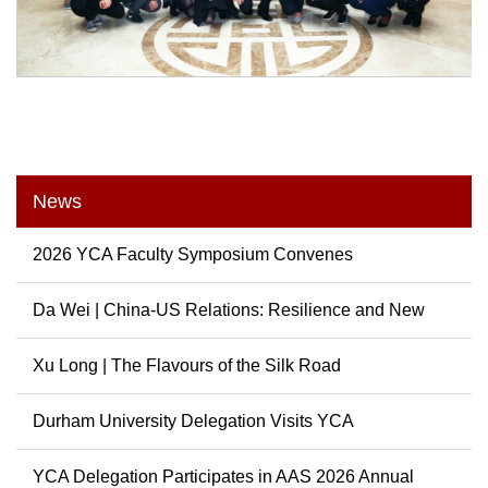
News
2026 YCA Faculty Symposium Convenes
Da Wei | China-US Relations: Resilience and New
Possibili...
Xu Long | The Flavours of the Silk Road
Durham University Delegation Visits YCA
YCA Delegation Participates in AAS 2026 Annual