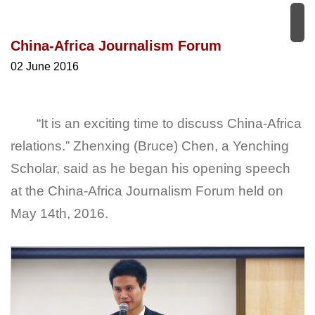
China-Africa Journalism Forum
02 June 2016
“It is an exciting time to discuss China-Africa
relations.” Zhenxing (Bruce) Chen, a Yenching
Scholar, said as he began his opening speech
at the China-Africa Journalism Forum held on
May 14th, 2016.