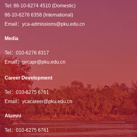
Tel: 86-10-6274 4510 (Domestic)
86-10-6276 6358 (International)
Email：yca-admissions@pku.edu.cn
Media
Tel：010-6276 8317
Email：gycapr@pku.edu.cn
Career Development
Tel：010-6275 6761
Email：ycacareer@pku.edu.cn
Alumni
Tel：010-6275 6761