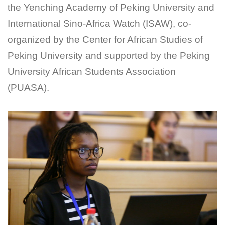
the Yenching Academy of Peking University and
International Sino-Africa Watch (ISAW), co-
organized by the Center for African Studies of
Peking University and supported by the Peking
University African Students Association
(PUASA).