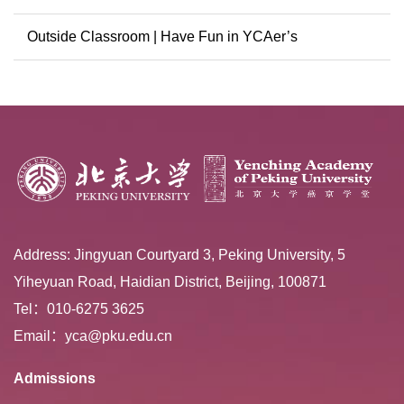
Conference
Outside Classroom | Have Fun in YCAer’s
Extracurricular ...
Address: Jingyuan Courtyard 3, Peking University, 5
Yiheyuan Road, Haidian District, Beijing, 100871
Tel：010-6275 3625
Email：yca@pku.edu.cn
Admissions