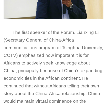
The first speaker of the Forum, Lianxing Li
(Secretary General of China-Africa
communications program of Tsinghua University,
CCTV) emphasized how important it is for
Africans to actively seek knowledge about
China, principally because of China’s expanding
economic ties in the African continent. He
continued that without Africans telling their own
story about the China-Africa relationship, China
would maintain virtual dominance on the