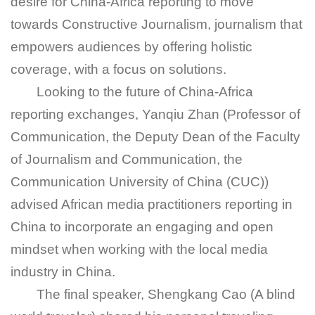
desire for China-Africa reporting to move
towards Constructive Journalism, journalism that
empowers audiences by offering holistic
coverage, with a focus on solutions.
Looking to the future of China-Africa
reporting exchanges, Yanqiu Zhan (Professor of
Communication, the Deputy Dean of the Faculty
of Journalism and Communication, the
Communication University of China (CUC))
advised African media practitioners reporting in
China to incorporate an engaging and open
mindset when working with the local media
industry in China.
The final speaker, Shengkang Cao (A blind