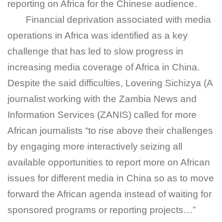
reporting on Africa for the Chinese audience.
Financial deprivation associated with media
operations in Africa was identified as a key
challenge that has led to slow progress in
increasing media coverage of Africa in China.
Despite the said difficulties, Lovering Sichizya (A
journalist working with the Zambia News and
Information Services (ZANIS) called for more
African journalists “to rise above their challenges
by engaging more interactively seizing all
available opportunities to report more on African
issues for different media in China so as to move
forward the African agenda instead of waiting for
sponsored programs or reporting projects…”