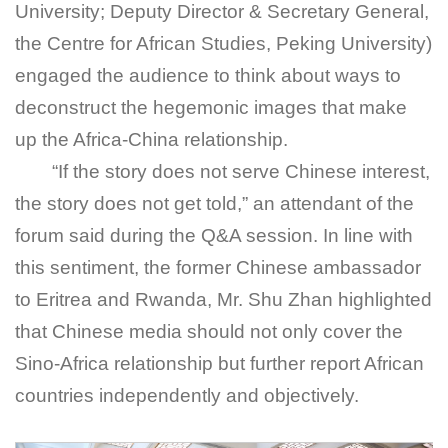
University; Deputy Director & Secretary General,
the Centre for African Studies, Peking University)
engaged the audience to think about ways to
deconstruct the hegemonic images that make
up the Africa-China relationship.
“If the story does not serve Chinese interest,
the story does not get told,” an attendant of the
forum said during the Q&A session. In line with
this sentiment, the former Chinese ambassador
to Eritrea and Rwanda, Mr. Shu Zhan highlighted
that Chinese media should not only cover the
Sino-Africa relationship but further report African
countries independently and objectively.