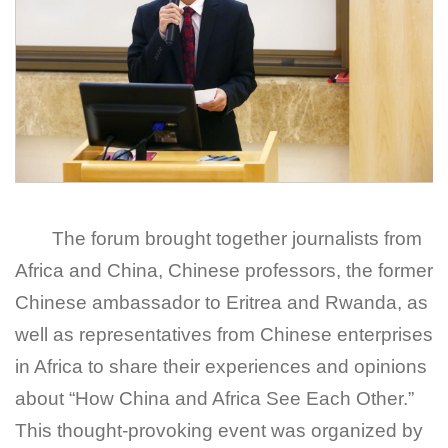
The forum brought together journalists from
Africa and China, Chinese professors, the former
Chinese ambassador to Eritrea and Rwanda, as
well as representatives from Chinese enterprises
in Africa to share their experiences and opinions
about “How China and Africa See Each Other.”
This thought-provoking event was organized by