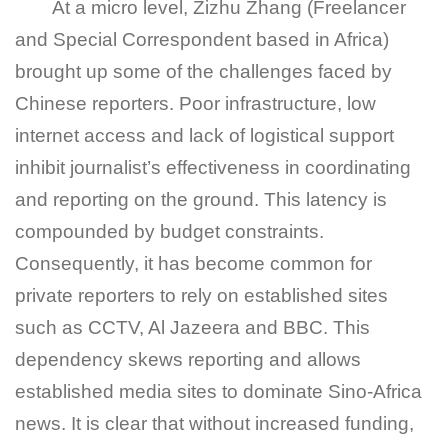
At a micro level, Zizhu Zhang (Freelancer
and Special Correspondent based in Africa)
brought up some of the challenges faced by
Chinese reporters. Poor infrastructure, low
internet access and lack of logistical support
inhibit journalist’s effectiveness in coordinating
and reporting on the ground. This latency is
compounded by budget constraints.
Consequently, it has become common for
private reporters to rely on established sites
such as CCTV, Al Jazeera and BBC. This
dependency skews reporting and allows
established media sites to dominate Sino-Africa
news. It is clear that without increased funding,