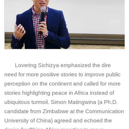
Lovering Sichizya emphasized the dire
need for more positive stories to improve public
perception on the continent and called for more
stories highlighting peace in Africa instead of
ubiquitous turmoil. Simon Matingwina (a Ph.D.
candidate from Zimbabwe at the Communication
University of China) agreed and echoed the