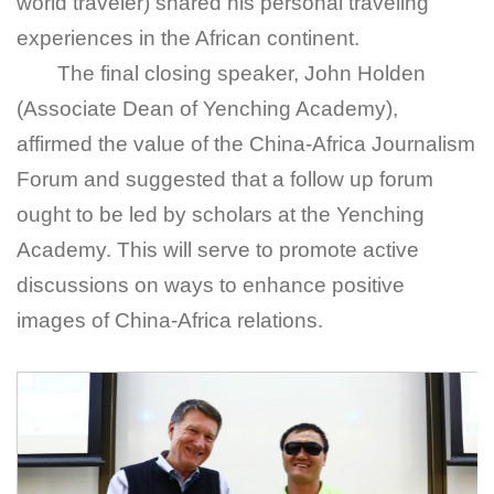
world traveler) shared his personal traveling
experiences in the African continent.
The final closing speaker, John Holden
(Associate Dean of Yenching Academy),
affirmed the value of the China-Africa Journalism
Forum and suggested that a follow up forum
ought to be led by scholars at the Yenching
Academy. This will serve to promote active
discussions on ways to enhance positive
images of China-Africa relations.