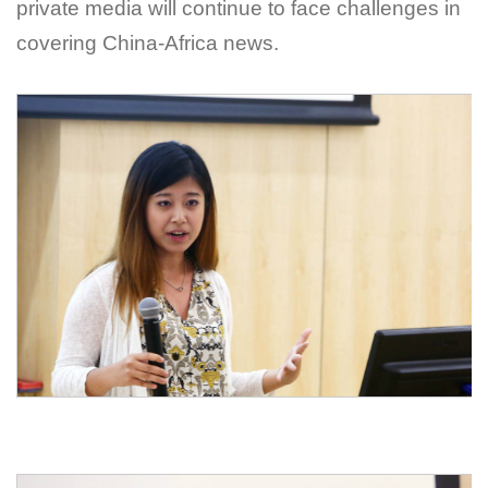
private media will continue to face challenges in
covering China-Africa news.