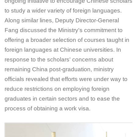
ongoing initiative to encourage Chinese scholars
to study a wider variety of foreign languages.
Along similar lines, Deputy Director-General
Fang discussed the Ministry's commitment to
offering a broader selection of courses taught in
foreign languages at Chinese universities. In
response to the scholars' concerns about
remaining China post-graduation, ministry
officials revealed that efforts were under way to
reduce restrictions on employing foreign
graduates in certain sectors and to ease the
process of obtaining a work visa.