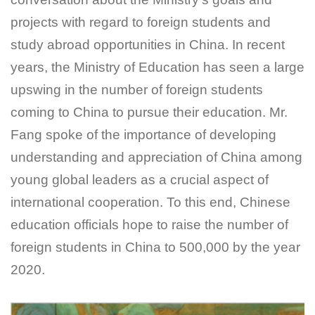
projects with regard to foreign students and
study abroad opportunities in China. In recent
years, the Ministry of Education has seen a large
upswing in the number of foreign students
coming to China to pursue their education. Mr.
Fang spoke of the importance of developing
understanding and appreciation of China among
young global leaders as a crucial aspect of
international cooperation. To this end, Chinese
education officials hope to raise the number of
foreign students in China to 500,000 by the year
2020.