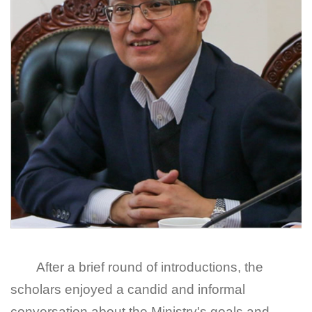
After a brief round of introductions, the
scholars enjoyed a candid and informal
conversation about the Ministry's goals and