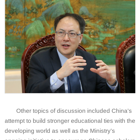
Other topics of discussion included China's
attempt to build stronger educational ties with the
developing world as well as the Ministry's