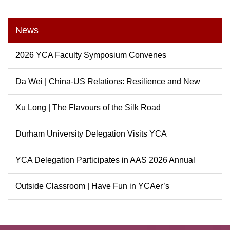
News
2026 YCA Faculty Symposium Convenes
Da Wei | China-US Relations: Resilience and New
Possibili...
Xu Long | The Flavours of the Silk Road
Durham University Delegation Visits YCA
YCA Delegation Participates in AAS 2026 Annual
Conference
Outside Classroom | Have Fun in YCAer’s
Extracurricular ...