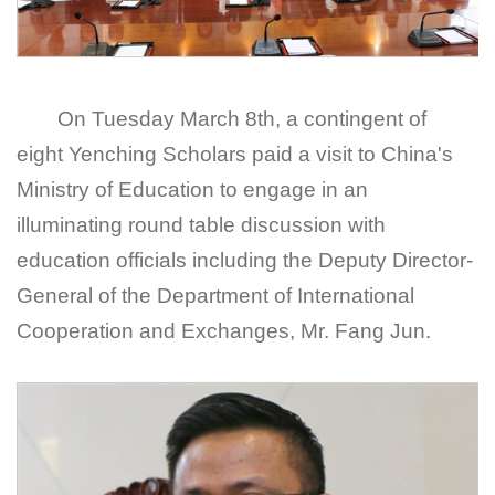
On Tuesday March 8
th
, a contingent of
eight Yenching Scholars paid a visit to China's
Ministry of Education to engage in an
illuminating round table discussion with
education officials including the Deputy Director-
General of the Department of International
Cooperation and Exchanges, Mr. Fang Jun.