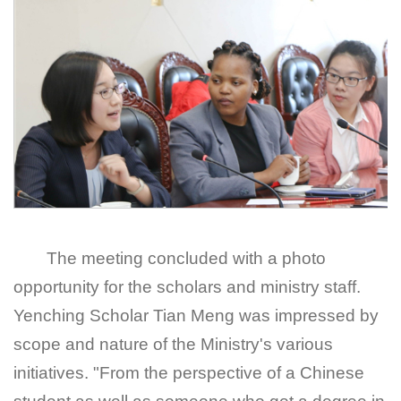
The meeting concluded with a photo
opportunity for the scholars and ministry staff.
Yenching Scholar Tian Meng was impressed by
scope and nature of the Ministry's various
initiatives. "From the perspective of a Chinese