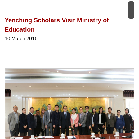
Yenching Scholars Visit Ministry of
Education
10 March 2016