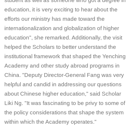
student as well as someone who got a degree in
education, it is very exciting to hear about the
efforts our ministry has made toward the
internationalization and globalization of higher
education", she remarked. Additionally, the visit
helped the Scholars to better understand the
institutional framework that shaped the Yenching
Academy and other study abroad programs in
China. "Deputy Director-General Fang was very
helpful and candid in addressing our questions
about Chinese higher education," said Scholar
Liki Ng. "It was fascinating to be privy to some of
the policy considerations that shape the system
within which the Academy operates."