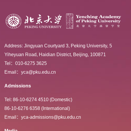
Address: Jingyuan Courtyard 3, Peking University, 5
Yiheyuan Road, Haidian District, Beijing, 100871
Tel：010-6275 3625
Email：yca@pku.edu.cn
Admissions
Tel: 86-10-6274 4510 (Domestic)
86-10-6276 6358 (International)
Email：yca-admissions@pku.edu.cn
Media