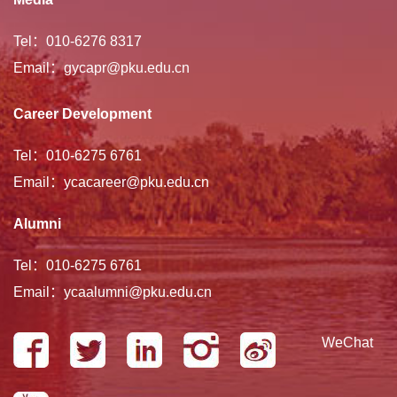
Tel：010-6276 8317
Email：gycapr@pku.edu.cn
Career Development
Tel：010-6275 6761
Email：ycacareer@pku.edu.cn
Alumni
Tel：010-6275 6761
Email：ycaalumni@pku.edu.cn
WeChat