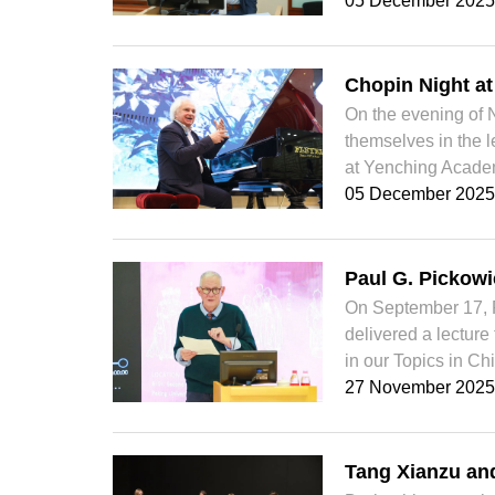
05 December 2025
Chopin Night a
On the evening of 
themselves in the 
at Yenching Academ
05 December 2025
Paul G. Pickowi
On September 17, Pa
delivered a lecture
in our Topics in Chi
27 November 2025
Tang Xianzu an