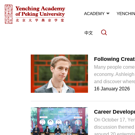
ACADEMY
YENCHI
中文
News and Events
Following Creati
Many people come to
economy. Ashleigh J
and discover where 
16 January 2026
Career Developm
On October 17, Yen
discussion themed “
around 20 enterpris