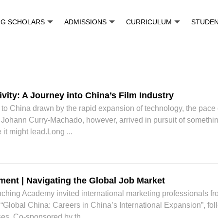
NG SCHOLARS
ADMISSIONS
CURRICULUM
STUDE
vity: A Journey into China’s Film Industry
 China drawn by the rapid expansion of technology, the pace of i
ohann Curry-Machado, however, arrived in pursuit of something d
it might lead.Long ...
ent | Navigating the Global Job Market
ching Academy invited international marketing professionals fr
Global China: Careers in China’s International Expansion”, fol
es. Co-sponsored by th...