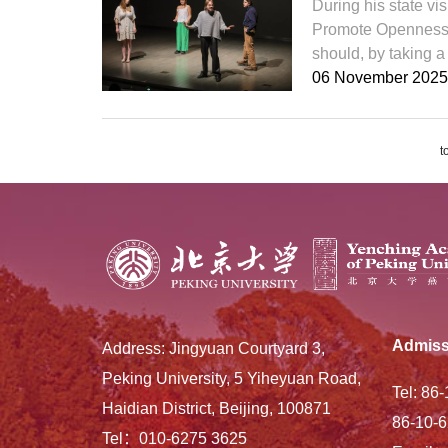
During his state vi
Promote Openness, 
should, by taking a 
06 November 2025
t
Admiss
Address: Jingyuan Courtyard 3,
Peking University, 5 Yiheyuan Road,
Tel: 86
Haidian District, Beijing, 100871
86-10-6
Tel：010-6275 3625