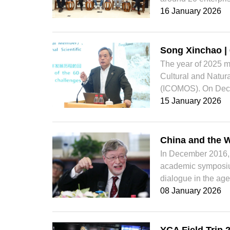
16 January 2026
Song Xinchao |
The year of 2025 m
Cultural and Natura
(ICOMOS). On Dece
15 January 2026
China and the W
In December 2016, 
academic symposium
dialogue in the age
08 January 2026