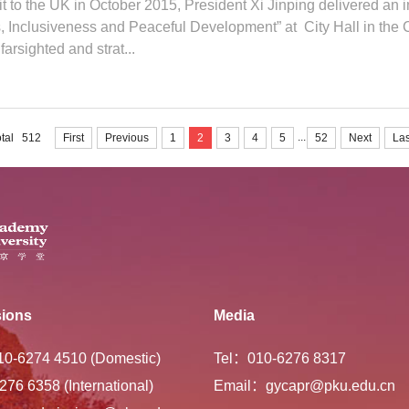
sit to the UK in October 2015, President Xi Jinping delivered an
Inclusiveness and Peaceful Development” at City Hall in the C
farsighted and strat...
...
otal 512
First
Previous
1
2
3
4
5
52
Next
Las
ions
Media
-10-6274 4510 (Domestic)
Tel：010-6276 8317
276 6358 (International)
Email：gycapr@pku.edu.cn