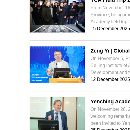
YCA Field Trip 
From November 16 t
Province, being imm
Academy field trip 
15 December 2025
Zeng Yi | Globa
On November 5, Pro
Beijing Institute o
Development and for
12 December 2025
Yenching Acade
On November 28, 2
welcoming remarks 
been invited to Yen