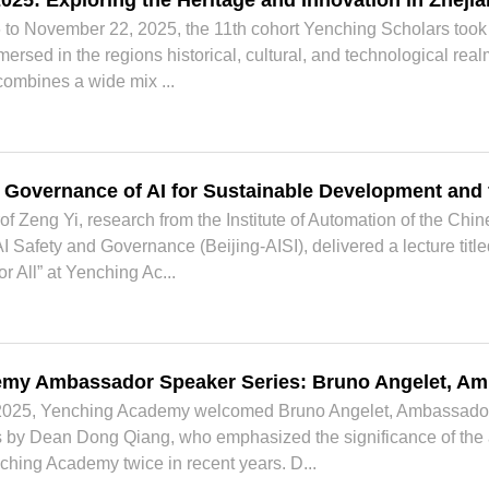
2025: Exploring the Heritage and Innovation in Zheji
o November 22, 2025, the 11th cohort Yenching Scholars took p
ersed in the regions historical, cultural, and technological re
combines a wide mix ...
l Governance of AI for Sustainable Development and f
f Zeng Yi, research from the Institute of Automation of the C
f AI Safety and Governance (Beijing-AISI), delivered a lecture tit
 All” at Yenching Ac...
my Ambassador Speaker Series: Bruno Angelet, Am
025, Yenching Academy welcomed Bruno Angelet, Ambassador o
by Dean Dong Qiang, who emphasized the significance of the a
ching Academy twice in recent years. D...