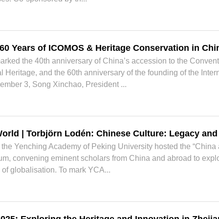
 60 Years of ICOMOS & Heritage Conservation in Chi
arked the 40th anniversary of China’s accession to the Convent
l Heritage, and the 60th anniversary of the founding of the Int
mber 3, Song Xinchao, President ...
orld | Torbjörn Lodén: Chinese Culture: Legacy an
the Yenching Academy of Peking University hosted the “China a
, convening eminent scholars from China and abroad to explore
 of globalisation. To mark YCA...