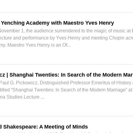
t Yenching Academy with Maestro Yves Henry
November 1, the audience surrendered to the magic of music 
lecture and performance by Yves Henry and meeting Chopin acro
y. Maestro Yves Henry is an Of...
cz | Shanghai Twenties: In Search of the Modern Mar
ul G. Pickowicz, Distinguished Professor Emeritus of History at
 titled “Shanghai Twenties: In Search of the Modern Marriage” a
na Studies Lecture ...
d Shakespeare: A Meeting of Minds