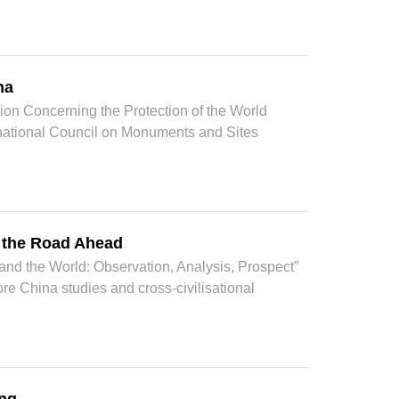
na
ion Concerning the Protection of the World
ernational Council on Monuments and Sites
d the Road Ahead
nd the World: Observation, Analysis, Prospect”
 China studies and cross-civilisational