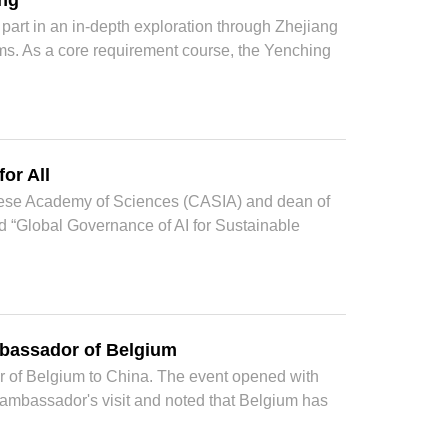
ang
art in an in-depth exploration through Zhejiang
alms. As a core requirement course, the Yenching
or All
hinese Academy of Sciences (CASIA) and dean of
led “Global Governance of AI for Sustainable
bassador of Belgium
f Belgium to China. The event opened with
mbassador's visit and noted that Belgium has