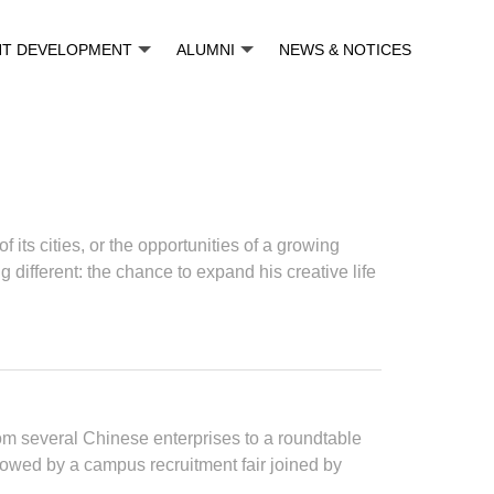
NT DEVELOPMENT
ALUMNI
NEWS & NOTICES
ts cities, or the opportunities of a growing
ifferent: the chance to expand his creative life
om several Chinese enterprises to a roundtable
lowed by a campus recruitment fair joined by