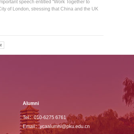
 important speech entitled “Work Together to
ity of London, stressing that China and the UK
t
Alumni
Tel：010-6275 6761
Email：ycaalumni@pku.edu.cn