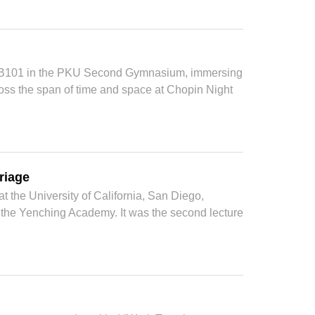
at B101 in the PKU Second Gymnasium, immersing
ss the span of time and space at Chopin Night
riage
 the University of California, San Diego,
t the Yenching Academy. It was the second lecture