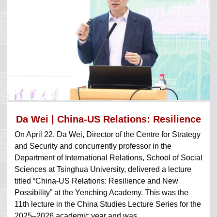
Da Wei | China-US Relations: Resilience
On April 22, Da Wei, Director of the Centre for Strategy
a...
and Security and concurrently professor in the
Department of International Relations, School of Social
Sciences at Tsinghua University, delivered a lecture
titled “China-US Relations: Resilience and New
Possibility” at the Yenching Academy. This was the
11th lecture in the China Studies Lecture Series for the
2025‒2026 academic year and was ...