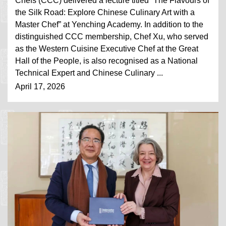
Chefs (CCC) delivered a lecture titled “The Flavours of
the Silk Road: Explore Chinese Culinary Art with a
Master Chef” at Yenching Academy. In addition to the
distinguished CCC membership, Chef Xu, who served
as the Western Cuisine Executive Chef at the Great
Hall of the People, is also recognised as a National
Technical Expert and Chinese Culinary ...
April 17, 2026