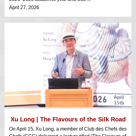
April 27, 2026
Xu Long | The Flavours of the Silk Road
On April 15, Xu Long, a member of Club des Chefs des