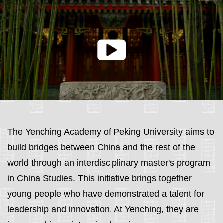
The Yenching Academy of Peking University aims to
build bridges between China and the rest of the
world through an interdisciplinary master's program
in China Studies. This initiative brings together
young people who have demonstrated a talent for
leadership and innovation. At Yenching, they are