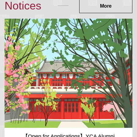
Notices
More
【Open for Applications】YCA Alumni