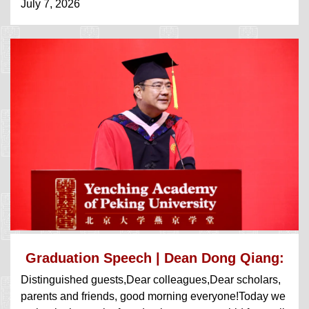
July 7, 2026
Graduation Speech | Dean Dong Qiang:
Distinguished guests,Dear colleagues,Dear scholars,
Focu...
parents and friends, good morning everyone!Today we