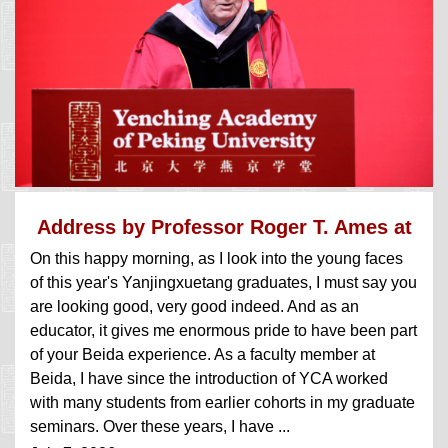
Address by Professor Roger T. Ames at
On this happy morning, as I look into the young faces
the...
of this year's Yanjingxuetang graduates, I must say you
are looking good, very good indeed. And as an
educator, it gives me enormous pride to have been part
of your Beida experience. As a faculty member at
Beida, I have since the introduction of YCA worked
with many students from earlier cohorts in my graduate
seminars. Over these years, I have ...