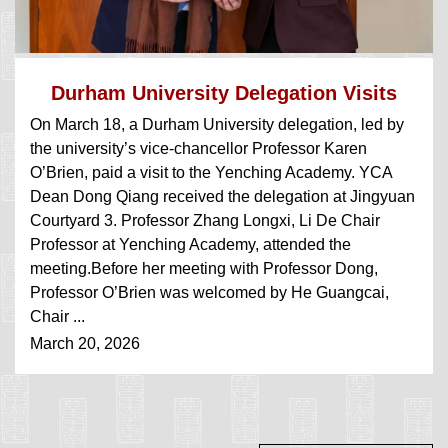
Durham University Delegation Visits
On March 18, a Durham University delegation, led by
YCA
the university’s vice-chancellor Professor Karen
O’Brien, paid a visit to the Yenching Academy. YCA
Dean Dong Qiang received the delegation at Jingyuan
Courtyard 3. Professor Zhang Longxi, Li De Chair
Professor at Yenching Academy, attended the
meeting.Before her meeting with Professor Dong,
Professor O’Brien was welcomed by He Guangcai,
Chair ...
March 20, 2026