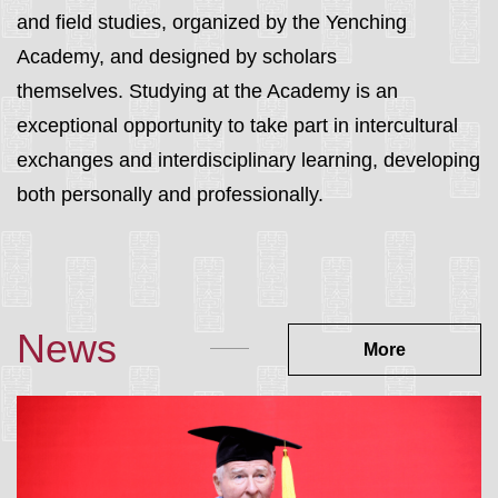
and field studies
, organized by the Yenching
Academy, and designed by scholars
themselves.
Studying at the Academy is an
exceptional opportunity to take part in intercultural
exchanges and interdisciplinary learnin
g, developing
both personally and professionally.
News
More