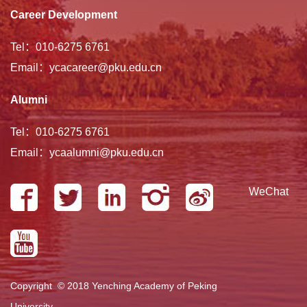
Career Development
Tel：010-6275 6761
Email：ycacareer@pku.edu.cn
Alumni
Tel：010-6275 6761
Email：ycaalumni@pku.edu.cn
WeChat
Copyright © 2018 Yenching Academy of Peking
University