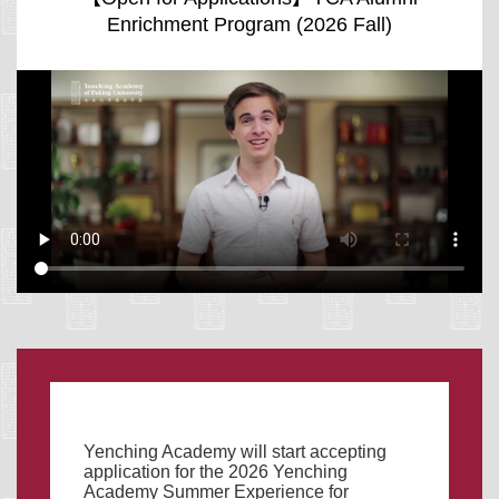
Enrichment Program (2026 Fall)
Yenching Academy will start accepting
application for the 2026 Yenching
Academy Summer Experience for