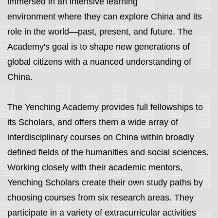
immersed in an intensive learning
environment
where they can explore China and its
role in the world—past, present, and future
. The
Academy's goal is to shape new generations of
global citizens with a nuanced understanding of
China.
The Yenching Academy provides full fellowships to
its Scholars, and offers them a wide array of
interdisciplinary courses on China within broadly
defined fields of the humanities and social sciences.
Working closely with their academic mentors,
Yenching Scholars create their own study paths by
choosing courses from six research areas.
They
participate in a variety of extracurricular activities