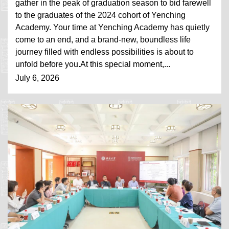
gather in the peak of graduation season to bid farewell
to the graduates of the 2024 cohort of Yenching
Academy. Your time at Yenching Academy has quietly
come to an end, and a brand-new, boundless life
journey filled with endless possibilities is about to
unfold before you.At this special moment,...
July 6, 2026