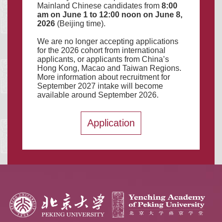
Mainland Chinese candidates from
8:00
a
m
on June 1 to 12:00 noon on June 8,
2026
(Beijing time).
We are no longer accepting applications
for the 2026 cohort from international
applicants, or applicants from China’s
Hong Kong, Macao and Taiwan Regions.
More information about recruitment for
September 2027 intake will become
available around September 2026.
Application