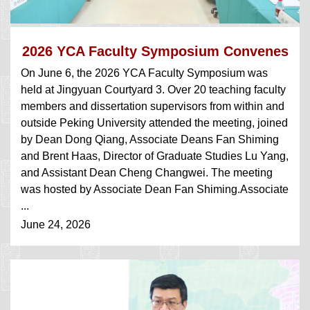
2026 YCA Faculty Symposium Convenes
On June 6, the 2026 YCA Faculty Symposium was
held at Jingyuan Courtyard 3. Over 20 teaching faculty
members and dissertation supervisors from within and
outside Peking University attended the meeting, joined
by Dean Dong Qiang, Associate Deans Fan Shiming
and Brent Haas, Director of Graduate Studies Lu Yang,
and Assistant Dean Cheng Changwei. The meeting
was hosted by Associate Dean Fan Shiming.Associate
...
June 24, 2026