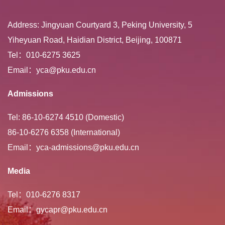
Address: Jingyuan Courtyard 3, Peking University, 5
Yiheyuan Road, Haidian District, Beijing, 100871
Tel：010-6275 3625
Email：yca@pku.edu.cn
Admissions
Tel: 86-10-6274 4510 (Domestic)
86-10-6276 6358 (International)
Email：yca-admissions@pku.edu.cn
Media
Tel：010-6276 8317
Email：gycapr@pku.edu.cn